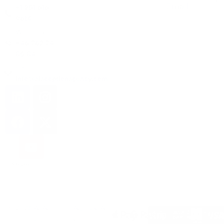
Email
+1 251 616
9614
Whatsapp:
+46 762 74
85 84
Email:
info@aiadoptionagency.com
Share
© 2026 AI Adoption Agency. All
Rights Reserved