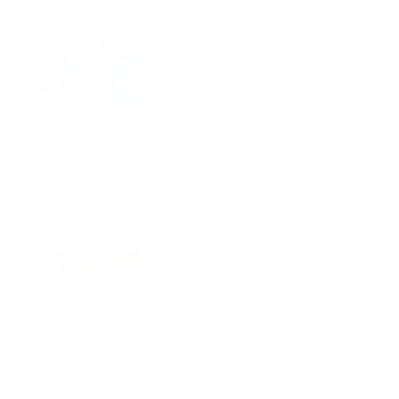
Videos from Images
Transform your images into stunning AI-
generated videos! Our service uses
advanced AI tools to create engaging,
profe...
200
$ USD
We Design 5 Generative AI
Images for Your Business
Enhance your online presence with 5
custom-designed Generative AI images for
your products or webpages! Our service c...
100
$ USD
Services
Links
Sign Up for