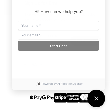
Sign Up for Email
Sign up to get first dibs on new arrivals, sales,
exclusive content, events and more!
USD