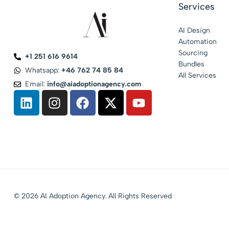
Services
AI Design
Automation
Sourcing
+1 251 616 9614
Bundles
Whatsapp:
+46 762 74 85 84
All Services
Email:
info@aiadoptionagency.com
© 2026 AI Adoption Agency. All Rights Reserved