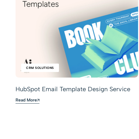
CRM SOLUTIONS
HubSpot Email Template Design Service
Read More