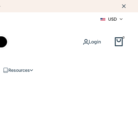
WEB DESIGN
USD
0
Login
Resources