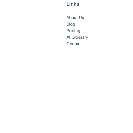
Links
About Us
Blog
Pricing
AI Glossary
Contact