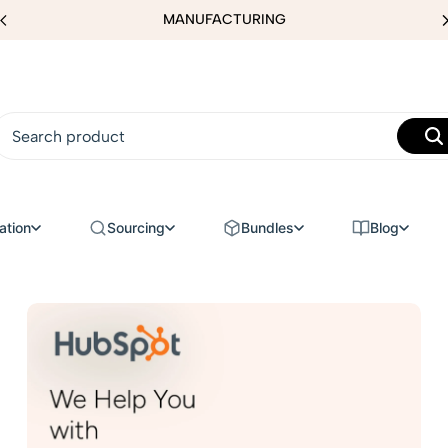
MANUFACTURING
ation
Sourcing
Bundles
Blog