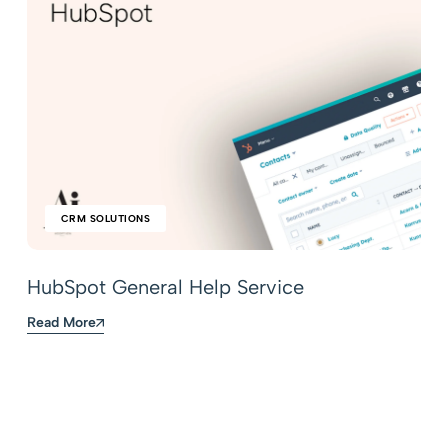
CRM SOLUTIONS
HubSpot General Help Service
Read More