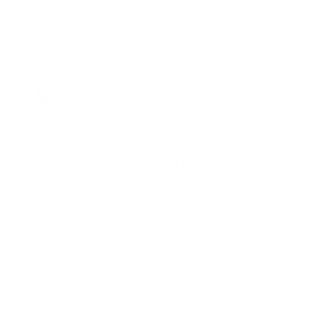
FICATION
r Video
n
on
on
ion
Supplier Negotiation Service
ent
ation
–
798
$ USD
2,998
$ USD
sing
n
iation
We negotiate pricing, minimum order
 Design
quantities, payment terms, lead times,
ation
and quality guarantees with your
opment
→