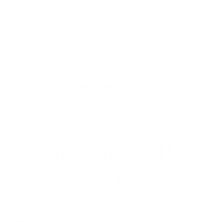
Categories:
AI Sourcing
,
All Services
,
Manufacturing
,
Negotiation Services
,
Sourcing Services
,
Suppliers
,
Supply Chain
Description
Additional information
Negotiate Better
Supplier Terms
Better supplier terms mean better