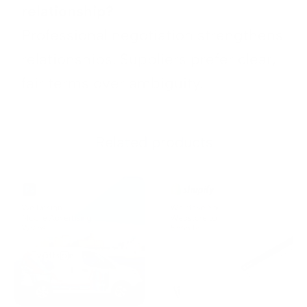
relationship?
Professional negotiation strengthens
relationships. Suppliers prefer clear,
fair terms over ambiguity.
Related products