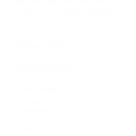
Recommended: Premium ($1598)
includes multi-supplier negotiation
with full terms.
What We
Negotiate
Unit pricing:
Reduce costs
through benchmarking and
competitive leverage
MOQs:
Lower minimum order