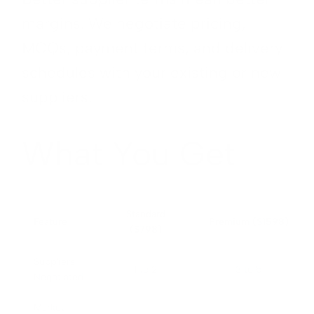
margins. We negotiate pricing,
MOQs, payment terms, and delivery
schedules with your existing or new
suppliers.
What You Get
Standard
Feature
Premium ($1598)
($798)
Suppliers
1 to 2
3 to 5
Negotiated
Market