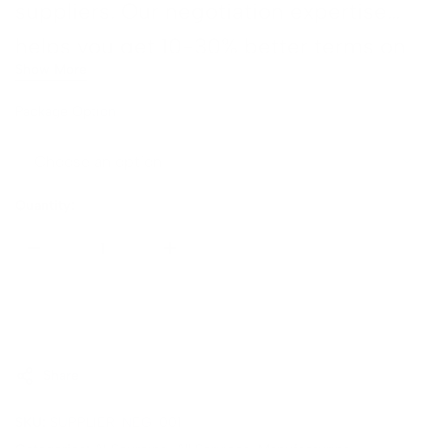
suppliers. Our negotiation expertise
gn →
helps you get 10-30% better terms on
Show More
average.
t
Package Option
n
 →
Quantity:
Sold Out
Share
SKU:
SUPPLIER-NEG-001