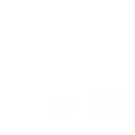
Price
✓
✓
Research
Terms
Price only
Price + terms
Negotiation
Comparison
✓
✓
Report
Contract
✗
✗
Review
Delivery
5 days
10 days
Choose
Choose
premium-
standard
recommended