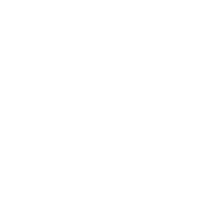
quantities for flexibility
Payment terms:
Extended
payment or early payment
discounts
Delivery guarantees:
Faster
production with penalty clauses
for delays
Quality commitments:
Defect rate
limits and replacement policies