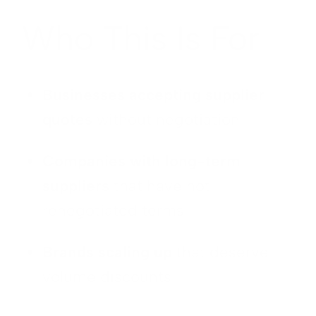
Who This Is For
Businesses accepting supplier
quotes
without negotiation
Companies with long-term
suppliers
that have not
renegotiated terms
Brands scaling up
that deserve
volume discounts