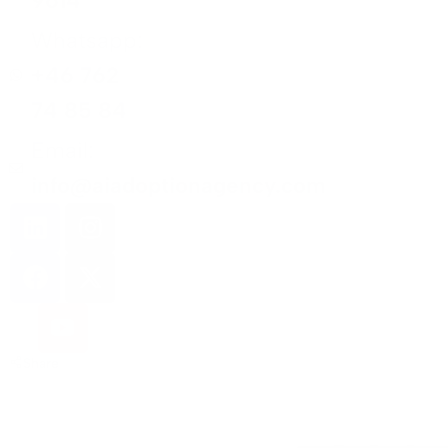
9614
Whatsapp:
+46 762
74 85 84
Email:
info@aiadoptionagency.com
Share