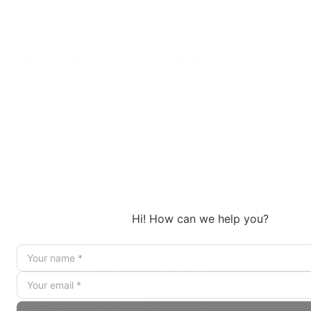
How It Works
You share your current terms and
target improvements
We research market rates and
competitive benchmarks
We negotiate directly with your
suppliers on your behalf
We present options with