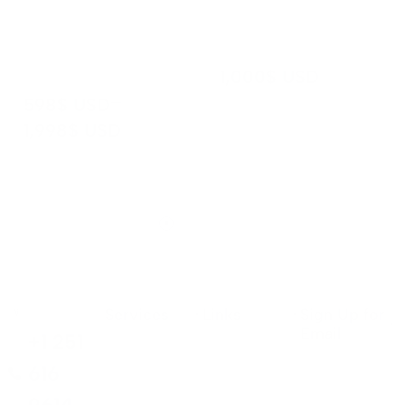
catching,
ensuring a
professional
seaml...
...
1,000
$ USD
–
598
$ USD
1,998
$ USD
Services
Links
Sign Up for
Email
+1 251
616