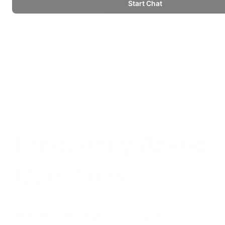
comparison and our
recommendation
You approve and we finalize the
new terms
Frequently Asked
Questions
Will this damage my supplier