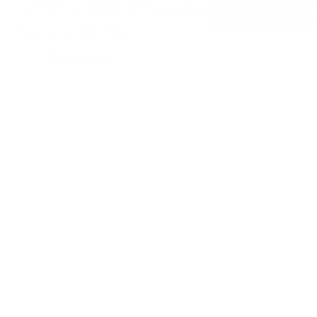
© 2026 AI Adoption
Agency. All Rights
Reserved