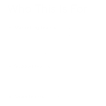
Who This Is For
Marketing teams
that want AI-
generated content flowing into
their content calendar
automatically
Support teams
that need AI to
draft responses and classify
incoming tickets
Sales teams
that want leads
enriched and scored before