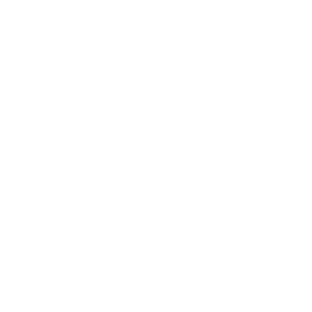
Share
SKU:
MAKE-AI-001
Categories:
AI
,
AI (Artificial Intelligence)
,
AI Integration
,
All
Services
,
Automate Your Business
,
Automation
,
Automation
Services
,
Integration Services
,
Make.com Services
,
We
Automate for You
Brand:
Make
Description
Additional information