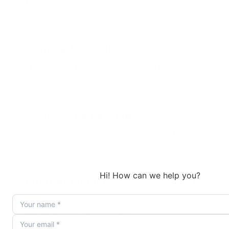
identify where AI adds the most
value
AI model selection:
We choose the
right model (GPT-4, Claude, or
Gemini) for each use case
Prompt engineering:
We design
and test prompts that produce
consistent, accurate results
Integration build:
We connect AI
modules into your existing
Make.com scenarios