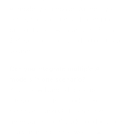
AI model you choose. We help you
set up the account and configure
billing. Typical API costs are $5 to
$50 per month depending on usage
volume.
Can you integrate multiple AI
models in one scenario?
Yes. The Advanced package
supports multiple models. For
example, using GPT-4 for text
generation and Claude for document
analysis in the same workflow.