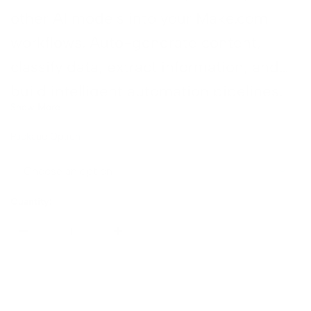
other AI models into your Make.com
n →
workflows. Auto-generate content,
classify data, extract information, and
build intelligent automation pipelines.
Show More
→
Package Option
Quantity:
Sold Out