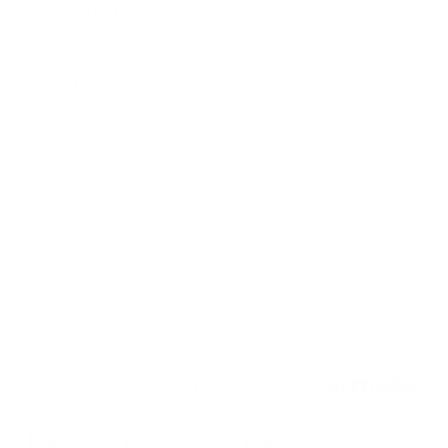
output meets your standards. The
support period includes ongoing
prompt optimization.
Related products
Migratio
Make.co