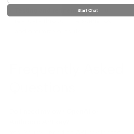
Testing and refinement:
We run
real data through the scenarios
and optimize outputs
Frequently Asked
Questions
Do I need my own OpenAI or
Anthropic API key?
Yes. You will need an API key for the