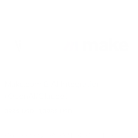
CATION
 Video
on
nt
Brand:
Make
tion
Make.com & AI Integration
ing
(OpenAI/Claude)
ation
–
398
$ USD
1,398
$ USD
Design
tion
pment
Connect OpenAI GPT-4, Claude, or