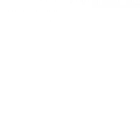
Agency. All Rights
Reserved