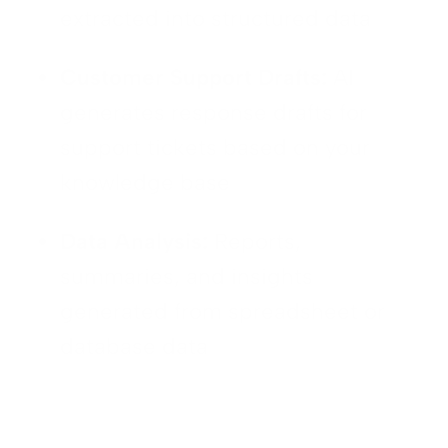
extracted into structured data
Customer Support Drafts:
AI
generates response drafts for
support tickets based on your
knowledge base
Data Analysis:
Reports,
summaries, and insights
generated from spreadsheet or
database data