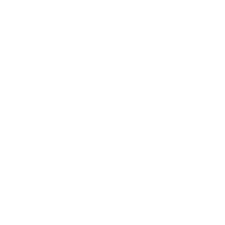
Will this work with my existing
Make.com scenarios?
Absolutely. We integrate AI into your
existing scenarios, not replace them.
Your current automations keep
running while AI adds intelligence on
top.
What if the AI output quality is not
good enough?
Prompt engineering is the key. We
test and refine prompts until the