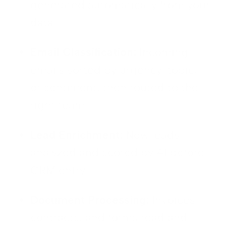
generated automatically from your
data
Email Classification:
Incoming
emails sorted by urgency, topic,
or sentiment, then routed to the
right team
Lead Enrichment:
New leads
analyzed and scored by AI before
CRM entry
Document Processing:
Invoices,
contracts, and forms read and