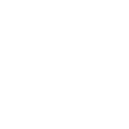
summarize documents, and make
decisions without human input.
Choose Your
Integration
Package
Starter
Feature
Business ($798)
($398)
AI Models
1 (GPT or
2 models
Included
Claude)