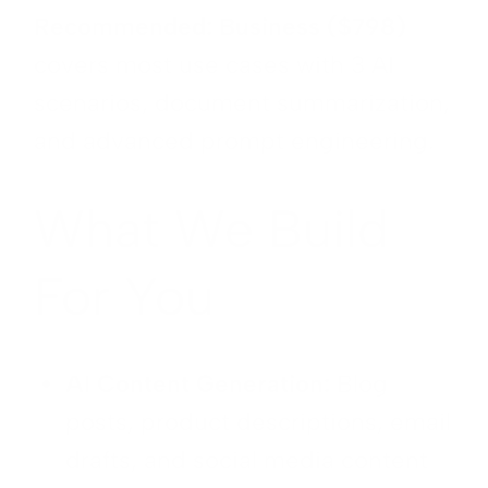
Recommended: Business ($798)
covers most use cases with 3 AI
scenarios, document summarization,
and advanced prompt engineering.
What We Build
For You
AI Content Generation:
Blog
posts, product descriptions, email
drafts, and social media content