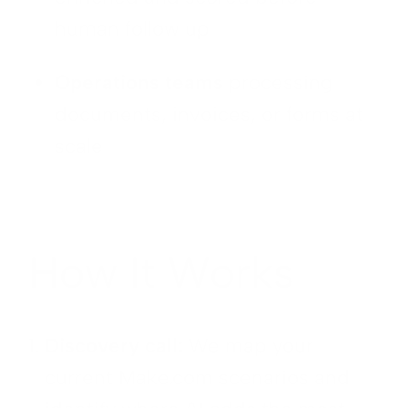
human follow up
Operations teams
processing
documents, invoices, or forms at
scale
How It Works
Discovery call:
We map your
current Make.com scenarios and