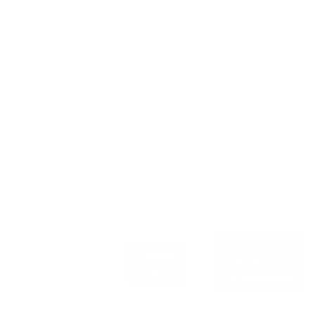
✗
✓
and Fallbacks
Image
Generation
✗
✗
(DALL-E)
Vision and
Document
✗
✗
Analysis
Post Launch
7 days
14 days
Support
Delivery
3 days
5 days
Choose
Choose
business-
Starter
recommended