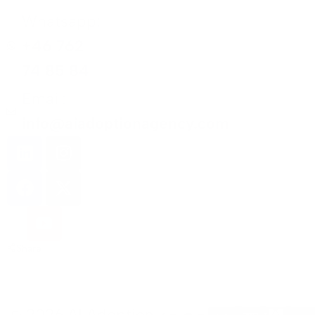
Whatsapp:
+46 762
74 85 84
Email:
info@aiadoptionagency.com
Share
© 2026 AI Adoption