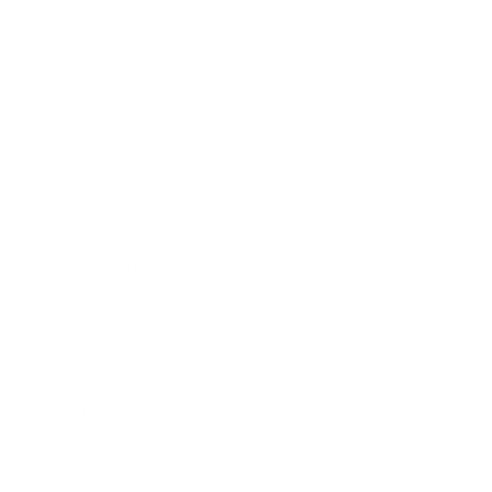
AI-Powered
1 scenario
3 scenarios
Scenarios
Text
Generation
✓
✓
(Content,
Email)
Data
Classification
✓
✓
and Analysis
Document
✗
✓
Summarization
Custom
Prompt
Basic
Advanced
Engineering
Error Handling