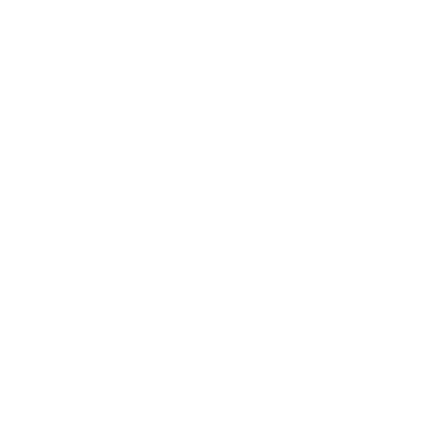
count, i...
–
398
$ USD
1,398
$ USD
Services
Links
Sign Up for
Email
+1 251
616
9614