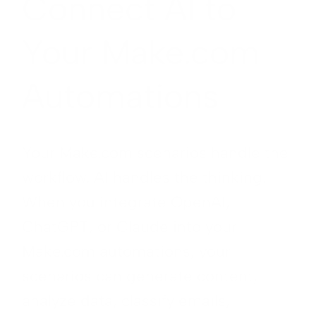
Connect AI to
Your Make.com
Automations
Your Make.com scenarios handle the
workflow. AI handles the thinking.
When you integrate OpenAI,
ChatGPT, or Claude into your
Make.com automations, your
scenarios can generate content,
analyze data, classify emails,