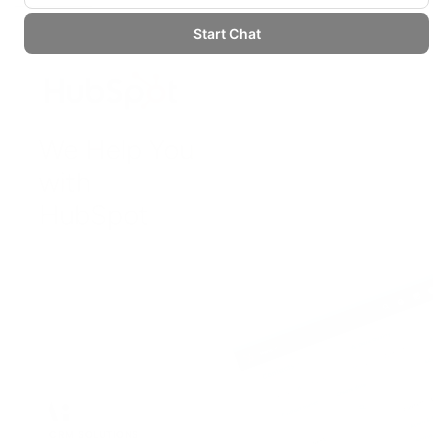
CRM SOLUTIONS