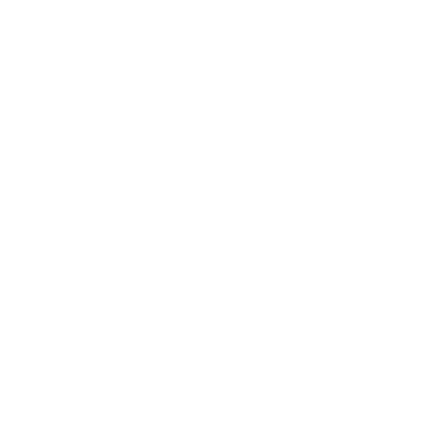
E-COMMERCE
Shopify General Help Service
Read More
Services
Links
Sign Up for
Email
+1 251 616
9614
Whatsapp:
+46 762 74
85 84
Email: