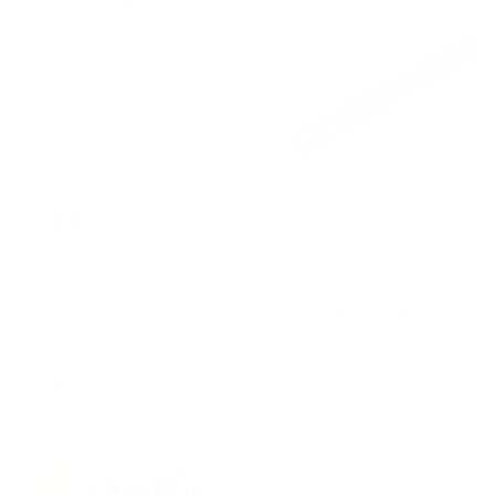
xplore All AI Design →
ocial Media
roject Management
inancial Automation
ee All Automation →
E-COMMERCE
Migration Services: Seamlessly Transition to
Shopify
Read More