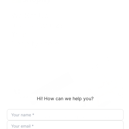
E-COMMERCE
Shopify: Store Setup and Customization
Read More