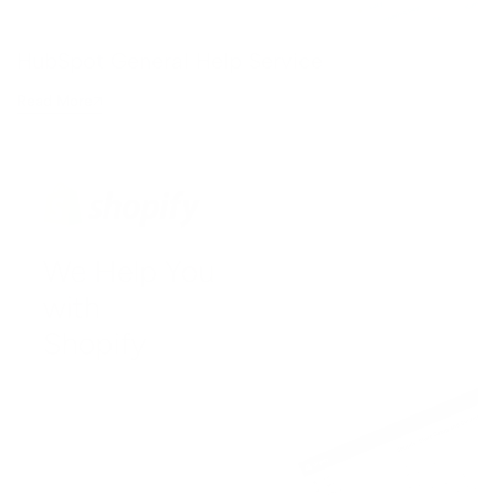
HubSpot General Help Service
Read More