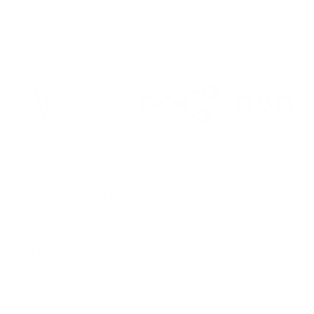
TION
deo
Brand:
n8n
on
Custom n8n AI Agent
g
Development
on
–
798
$ USD
2,998
$ USD
sign
on
nt
Enterprise-grade custom AI agent