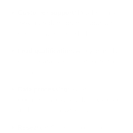
Customer support:
Read emails,
look up orders, draft responses,
escalate when needed
Lead qualification:
Analyze leads,
enrich data, score, and route to
sales
Data processing:
Read
documents, extract data, validate,
and enter into systems
Research:
Gather information