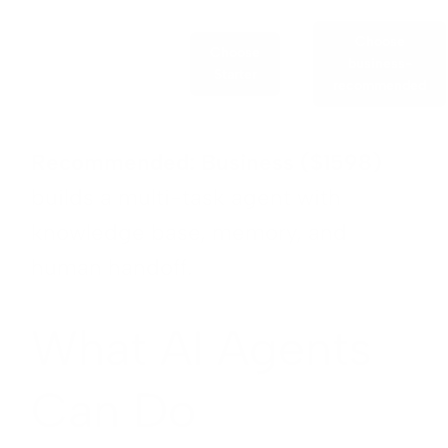
Choose
Choose
business-
Starter
recommended
Recommended: Business ($1598)
builds a multi-task agent with
knowledge base, memory, and
human handoff.
What AI Agents
Can Do