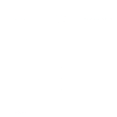
Starter
Feature
Business ($1598)
($798)
Agent
Simple (1
Multi-task
Complexity
task)
Tools
3
6
Connected
Knowledge Base
✗
✓
Memory/Context
✗
✓
Human Handoff
✗
✓
Support
14 days
30 days
Delivery
5 days
10 days