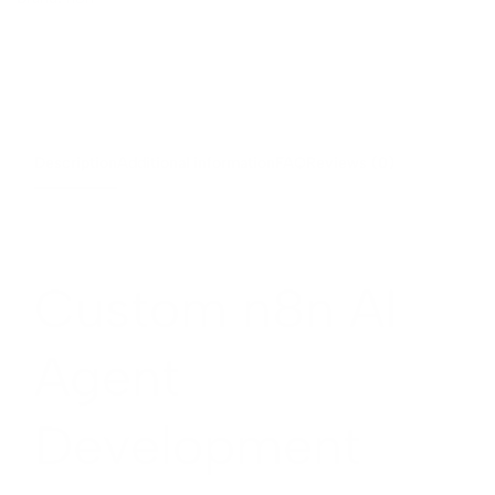
Description
Additional information
FAQ
Reviews (0)
Custom n8n AI
Agent
Development