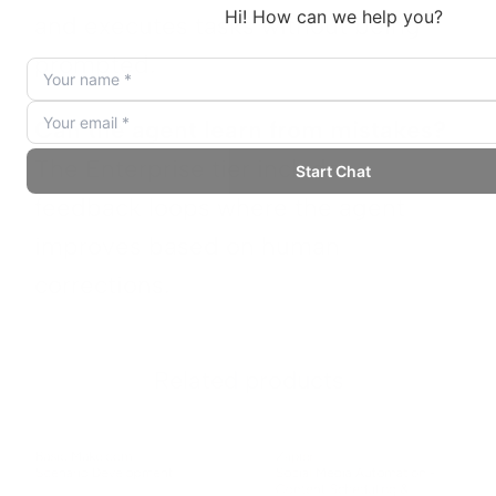
and executes tasks without being
prompted.
Can the agent learn from mistakes?
The Enterprise tier includes
feedback loops where the agent
improves based on human
corrections.
Related products