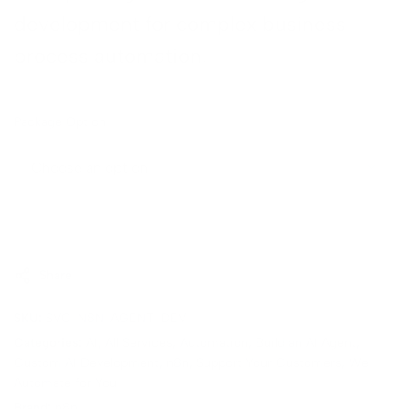
development for complex business
→
process automation.
Package Option
Sold Out
Share
SKU:
SVC-N8N-AGENT-DEV
Categories:
AI
,
All Services
,
Automation
,
Build an AI Agent
,
Custom AI Development
,
n8n
,
Support Your Customers
,
We
Automate for You
Brand:
n8n