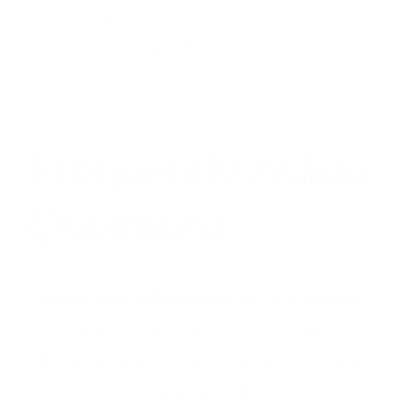
from multiple sources and
compile reports
Frequently Asked
Questions
How is this different from a chatbot?
A chatbot responds to messages. An
AI agent takes autonomous action: it
reads, thinks, queries databases,