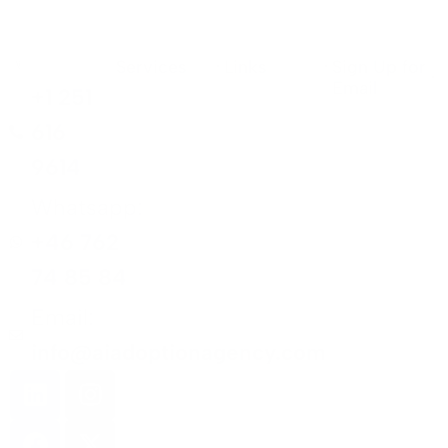
Services
Links
Sign Up for
Email
+1 251
616
9614
Whatsapp:
+46 762
74 85 84
Email:
info@aiadoptionagency.com