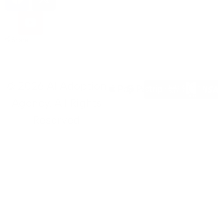
Share
© 2026 AI Adoption
Agency. All Rights
Reserved