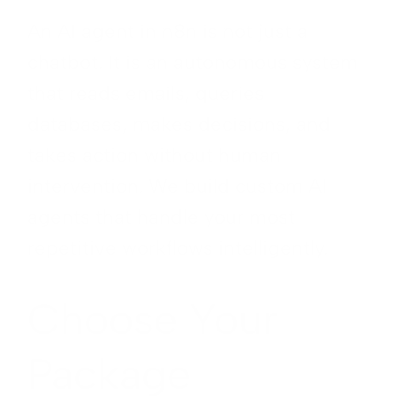
An AI agent in n8n is not just a
chatbot. It is an autonomous system
that reads emails, queries
databases, makes decisions, and
takes action without human
intervention. We build custom AI
agents that handle your most
repetitive workflows intelligently.
Choose Your
Package