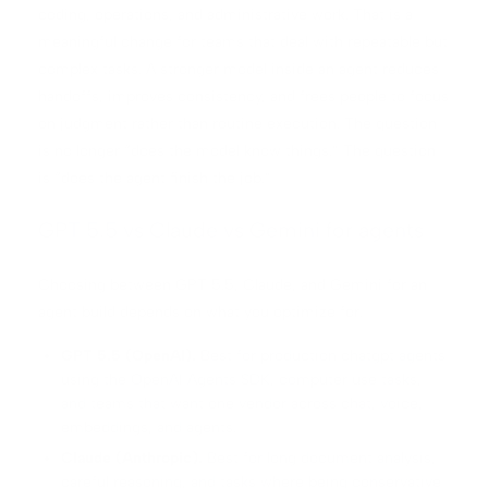
coding, operations, and administrative work. That is a
meaningful change for teams that deal with repeatable but
complex tasks. A stronger model inside an agent reduces
handoffs, improves consistency, and frees people to focus
on judgment rather than routine execution. The question
is no longer “does the model know things.” The question
is “does the agent finish the job.”
GPT 5.5 vs Claude vs Gemini for agents
Choosing between GPT 5.5, Claude, and Gemini for an
agent build depends on what you optimize for.
GPT 5.5 (OpenAI).
Best for production chatgpt agents
using the OpenAI Agents SDK, computer use tasks,
and teams that want one vendor across chat, voice,
embeddings, and agents.
Claude (Anthropic).
Best for long document analysis,
careful reasoning, and tasks where being conservative