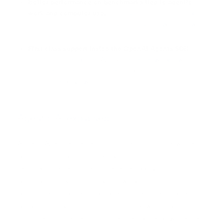
Better performance on benchmarks tied to agentic
work and computer use.
This includes terminal tasks,
multi file refactors, and direct interaction with software
interfaces.
First class support inside the OpenAI Agents SDK
for
ChatGPT, Codex, and API based agent workflows. It is
surfaced as a default option for production agents, not
a research preview.
Agentic AI explained
Agentic AI means the model does not stop at answering a
prompt. It can plan, act, observe results, and continue until
the task is finished or needs human approval. GPT 5.5 is
built specifically for that style of work. This matters
because most business problems are not single prompt
problems. They are sequences of steps with inputs,
decisions, documents, tools, and checks in between. That