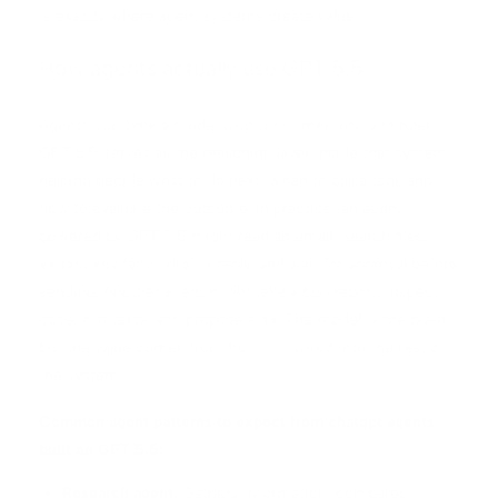
is exactly where agent systems create value.
How agents actually use GPT 5.5
Agents combine a model with tools, memory, and rules.
GPT 5.5 serves as the reasoning layer inside that system,
helping decide what to do next, when to call a tool, and
how to evaluate the outcome. In practice, an agent
powered by GPT 5.5 might read an email, search files,
extract key facts, draft a reply, and wait for approval before
sending. Another agent might take a bug report, inspect
code, run tests, and propose a fix. The model is the brain,
but the value comes from how it is wired into the rest of
the system.
Common agent patterns to expect from chatgpt agents
built on GPT 5.5:
Research agent.
Gathers information, compares