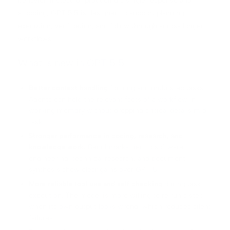
behavior. Instead of producing a single response and
stopping, GPT 5.5 is designed to support planning,
execution, verification, and follow through across longer
workflows.
What is new in GPT 5.5
Better context handling
for long and multi step tasks.
Agents can hold the relevant facts of a workflow in
working memory without dropping critical details mid
task.
Stronger performance in coding, research, and
knowledge work.
Benchmarks tied to software
engineering, technical research, and document
synthesis show clear gains over GPT 5.
More reliable tool use and self checking
during task
execution. The model is more willing to re run a step
when its own output looks wrong, which reduces silent
failures.