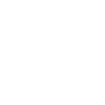
Common questions
What is the difference between an AI agent and agentic
AI?
An AI agent is a specific application that combines a
model with tools and rules to accomplish a task. Agentic
AI is the broader category of behavior where the system
plans, acts, and verifies its own work. Every AI agent is
agentic. Agentic AI is the design pattern that makes
agents useful.
Is GPT 5.5 better than Claude for coding?
Both are
strong. GPT 5.5 wins on multi file refactors, terminal task
benchmarks, and tight integration with OpenAI’s
developer tools. Claude often wins on careful,
conservative reasoning over a long codebase. For most
teams, the bigger lever is the orchestration layer around
the model, not the model itself.