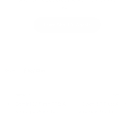
hours.
Learn About AI Agents
Share:
PREVIOUS
NEXT
Gemini 3.1 Flash TTS: A
Qwen 3.7 Plus: A
Strategic Guide to
Strategic Guide to
Google's New AI
Alibaba's Multimodal
Speech Model
Agent Model