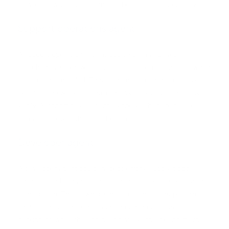
move fast without touching outbound content directly.
Support operations agent
A support operations agent could summarize a case,
search internal knowledge, draft a response, and flag when
escalation is needed. This is the most common first pilot
because the work is context heavy, repetitive, and easy to
verify. Autonomous ai agents work well here because a
human still owns the send button.
Developer agent
A developer agent could inspect errors, suggest code
changes, and run through testing steps before presenting
a final patch. This is where the ai coding agent pattern
shines. The agent handles the mechanical parts of
debugging while the engineer reviews the fix and merges