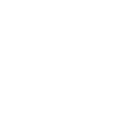
For developers, GPT 5.5 is important because it is
surfaced as a model for structured automation, not only
conversation. The OpenAI Agents SDK and the OpenAI
agent builder list GPT 5.5 as a selectable model inside
agent configurations, which signals it is intended for
production style workflows. Industry coverage also points
to stronger performance on tasks that involve long horizon
execution and tool coordination. That makes GPT 5.5
attractive for orchestration layers that care about
reliability, traceability, and completion quality, not just raw
token generation.
Have working code but no agent layer?
Get a fixed scope build on the OpenAI Agents SDK,
Python, or Node.
AI Coding and Development
($398)
covers the code work: agent glue, tool