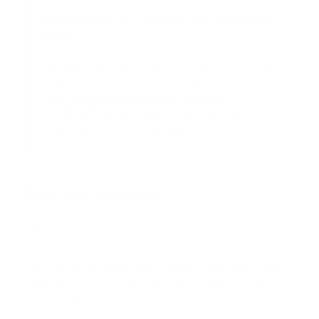
Need a custom GPT 5.5 agent built around your
stack?
We design and ship production agents on n8n, the
OpenAI Agents SDK, and your CRM. Browse
Custom AI Agent Development ($798)
for scoped
builds that include planning, tool wiring, approval
gates, and testing on real cases.
Detailed Analysis
GPT 5.5 is positioned as a model for real work, not just
conversation. OpenAI describes it as a new class of
intelligence that understands complex goals, uses tools,
and checks its own work while carrying tasks farther
before needing help. The biggest shift is toward agent