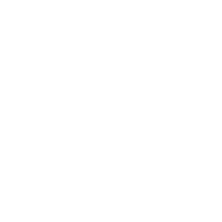
GPT 5.5 is less about being a better chatbot and more
about being a stronger engine for agents. Its real value
lives in tasks that need planning, tools, memory, and
careful execution across several steps.
For most teams, the opportunity is to use it where work is
repetitive, context rich, and easy to verify. That is where
GPT 5.5 stops being an interesting model release and
starts being a meaningful productivity advantage.
Want Your Own AI Agent?
We build custom AI agents for customer
support, lead qualification, and business
automation. Deployed and working within 72