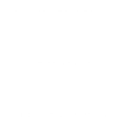
Can GPT 5.5 use a computer like a person?
Yes, in
supported environments. Computer use means the model
can click, type, scroll, and read screenshots through a
controlled browser or desktop environment. It is most
useful for tasks that touch legacy software where APIs are
not available.
Do I need to rewrite my existing agents?
Usually no. If
your agents are built on the OpenAI Agents SDK or a thin
wrapper around the API, swapping the model identifier is
enough to test GPT 5.5. The bigger upgrade is rethinking
the workflow itself, not the code.
Implementation Strategies
A practical deployment starts with one workflow, one
owner, and one measurable outcome. The best candidates