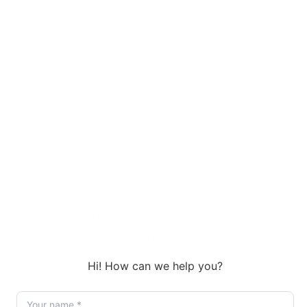
are tasks that are repetitive, text heavy, and easy to verify.
A strong pattern is to let GPT 5.5 do the first pass, then
route the output to a human reviewer or approval step.
This matters most when the agent is allowed to interact
with sensitive tools such as email, files, internal systems,
or customer facing content.
Six step deployment playbook
Pick one workflow with clear inputs and clear outputs.
Define the tools the agent can access, and the ones it
cannot.
Add approval gates for any sensitive action.
Test the workflow on real cases, not toy examples.
Measure time saved, error rate, and user satisfaction.
Expand only after the workflow is stable for two weeks.