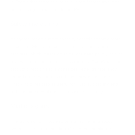
it. Teams that adopt this pattern report faster turn times
on small bug tickets and cleaner PRs.
Safety and control
As agents become more capable, controls become more
important. GPT 5.5 is built for tool use and autonomous
progress, which means organizations need policy, logging,
review, and access restrictions around it. OpenAI’s recent
product direction also emphasizes better transparency
around memory sources and how answers are formed.
That kind of visibility is useful for trust, auditability, and
reducing accidental misuse in business settings.
Market signals
The launch of GPT 5.5 also tells us something about
where the market is heading. OpenAI has highlighted