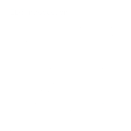
ELI5 Introduction
Imagine you give a smart helper a box of toys, a checklist,
and a few tools, then tell it to build something on its own
and show you the result at the end. That is the basic idea
behind GPT 5.5 and agentic AI.
A normal chatbot answers one question. GPT 5.5 is built
to help an agent do the whole job. It can research a topic,
write code, update a spreadsheet, use a computer, or
draft a reply after checking facts first. It is not a chat
assistant. It is a worker.
If you are new to the pattern, our short posts on
what an
AI agent actually is
and the breakdown of
agentic AI vs
generative AI
cover the foundation.