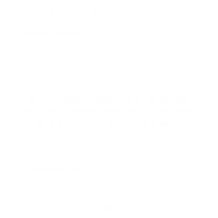
on bad answers matters more than maximum
throughput.
Gemini (Google).
Best for teams already inside Google
Cloud or Workspace, multimodal workloads that mix
text, image, and audio, and very long context analysis.
For most small teams, the right answer is not picking a
winner. It is wrapping the agent code so the underlying
model can be swapped as benchmarks shift, and starting
with whichever model your existing stack already
supports.
Related service:
We build custom AI agents for
customer support, lead qualification, and business
automation. Deployed and working within 72
hours.
Learn About AI Agents →