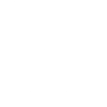
Operating rules that work
Keep tasks specific and narrow.
Limit tool access. Give the agent only the tools it
needs for the job.
Add human approval for sensitive steps.
Track outcomes, not just output quality.
Reuse successful workflows as templates so each new
agent starts from a known good base.
Sales operations agent
A sales operations agent could use GPT 5.5 to read a lead
list, enrich the data, draft customized outreach, and
prepare a tracker for review. That workflow combines
research, writing, and structured action in one loop. The
team owns the review step, which means the agent can