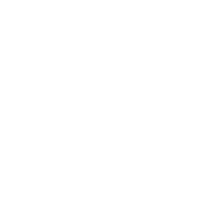
capabilities in agentic coding, knowledge work, and
computer use, while third party coverage has emphasized
benchmark gains in terminal tasks, software engineering,
and multimodal reasoning. At the same time, OpenAI has
expanded ChatGPT access and improved memory and
source visibility, which suggests a product strategy
centered on practical usefulness and trust rather than
novelty alone. That combination matters for enterprise
adoption because buyers want both capability and control.
Actionable Next Steps
The highest value approach is to start with one use case
where the cost of delay is visible. If a team spends too
much time switching between documents, tools, and
approvals, GPT 5.5 can compress that workflow into a
more automated sequence. Then build a small operating
model around the agent. That includes ownership,