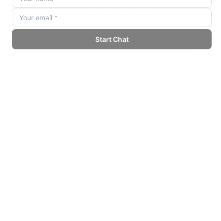
Picking the right orchestration layer
GPT 5.5 is the brain. You still need the body. Most
production ai agent workflow systems sit on top of an
orchestration layer like n8n, LangChain, the OpenAI
Agents SDK, or a custom Python service. Each has trade
offs, and the right pick depends on team skills and stack
constraints.
If you want a low code path that non engineers can
maintain, n8n is the strongest default in 2026. If you need
maximum control, the OpenAI Agents SDK or a thin
Python wrapper around the API works better. Our
breakdown of
n8n vs Zapier vs Make
covers the trade offs
in detail.
What changed for developers