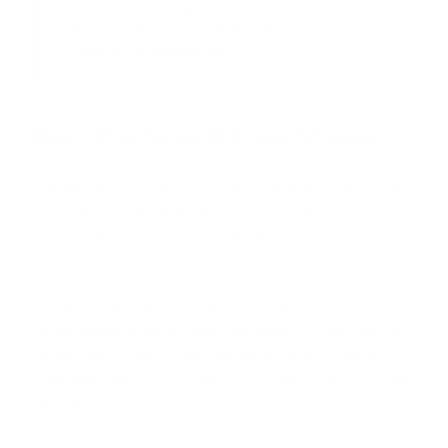
wiring, tests, and repo hand off. Great fit for teams
that want the AI coding agent piece done fast
without a full engagement.
Best Practices & Case Studies
The best results come from giving the agent a narrow job
and a clear finish line. Broad requests usually create messy
outputs. Well scoped tasks make GPT 5.5 dramatically
more effective.
Design for verification. If the model pulls from documents,
spreadsheets, or email, build checkpoints so humans can
review high impact outputs before anything is sent or
published. The cost of a bad action is almost always higher
than the time saved on a missed review.