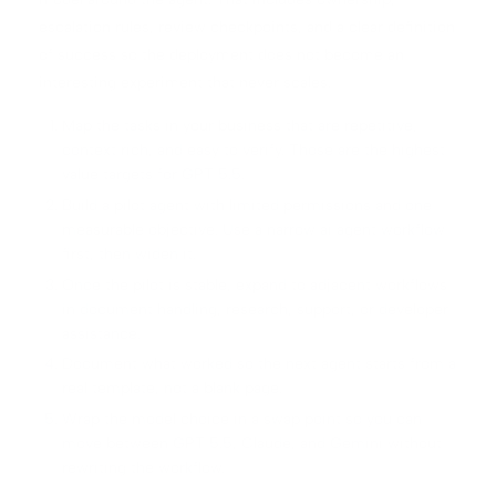
escalation rules, review checkpoints, and a clear definition
of success so the deployment does not become an
interesting experiment that never scales.
Map the tasks in your business that are repetitive,
context rich, and easy to verify. Those are the highest
value targets for GPT 5.5.
Build a pilot agent with limited permissions and one
measurable objective. Use a narrow ai agent workflow
first, then widen it.
Once the pilot is stable, expand to adjacent workflows
in document handling, research, support, or developer
assistance.
Document what worked so the next agent starts from a
real template, not a blank page.
Wrap the model choice in a swap point so you can
move between GPT 5.5, Claude, and Gemini without
rewriting the workflow.