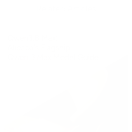
Related Articles