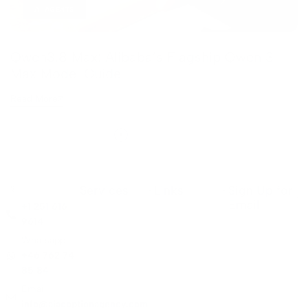
AI AGENTS
Qwen3.8 Max: Alibaba’s Flagship Qwen 3
Max Model Guide
Read More
Services
Links
Sign Up for
Email
+1 251 616
9614
Whatsapp:
+46 762 74
85 84
Email:
info@aiadoptionagency.com