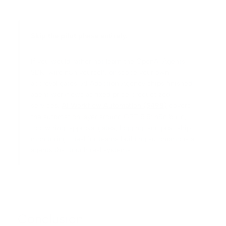
Skip the pilot phase entirely.
If you would rather not learn the OpenAI Agents
SDK, wire n8n yourself, or scope your own
approval gates, AI Adoption Agency ships finished
agent workflows as fixed price productized
services.
AI Workflow Automation ($498)
covers
the automation layer around GPT 5.5: n8n build,
tool wiring, approval gates, logging, and post ship
monitoring. Ideal for teams building autonomous ai
agents that touch real systems.
Conclusion