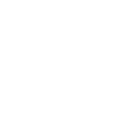
sources, and summarizes findings with citations.
Coding agent.
Writes code, reviews errors, runs tests,
and iterates toward a working solution.
Operations agent.
Updates spreadsheets, drafts
documents, and handles repeat administrative tasks.
Personal assistant agent.
Works across email, files, and
calendars to reduce day to day overhead.
Support agent.
Summarizes a ticket, searches internal
knowledge, drafts a response, and escalates when
needed.
Why GPT 5.5 matters now
The shift to GPT 5.5 reflects a broader market move from
chat based AI to workflow based AI. Companies are no
longer asking only whether a model can answer questions,
but whether it can reduce manual effort across research,