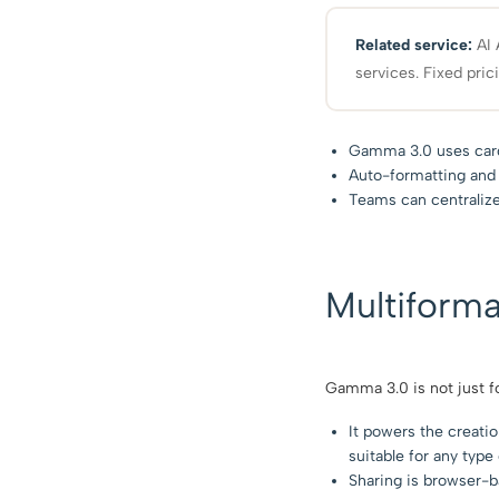
Related service:
AI 
services. Fixed pric
Gamma 3.0 uses card-
Auto-formatting and s
Teams can centraliz
Multiforma
Gamma 3.0 is not just fo
It powers the creati
suitable for any typ
Sharing is browser-ba