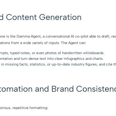
ed Content Generation
ne is the Gamma Agent, a conversational AI co-pilot able to draft, re
ations from a wide variety of inputs. The Agent can:
ompts, typed notes, or even photos of handwritten whiteboards.
entation and turn dense text into clear infographics and charts.
 in missing facts, statistics, or up-to-date industry figures, and cite t
tomation and Brand Consisten
orious, repetitive formatting: