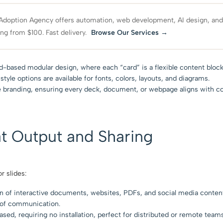
Adoption Agency offers automation, web development, AI design, an
ing from $100. Fast delivery.
Browse Our Services →
based modular design, where each “card” is a flexible content block
tyle options are available for fonts, colors, layouts, and diagrams.
e branding, ensuring every deck, document, or webpage aligns with c
t Output and Sharing
r slides:
on of interactive documents, websites, PDFs, and social media conten
e of communication.
sed, requiring no installation, perfect for distributed or remote teams