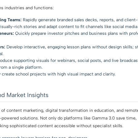
s industries and functions:
ing Teams:
Rapidly generate branded sales decks, reports, and client-
isually-rich stories and adapt content to fit channels like social media
eneurs:
Quickly prepare investor pitches and business plans with prof
rs:
Develop interactive, engaging lesson plans without design skills; s
l.
oduce supporting visuals for webinars, social posts, and live broadcas
om a single platform.
y create school projects with high visual impact and clarity.
nd Market Insights
of content marketing, digital transformation in education, and remo
-powered solutions. Not only do platforms like Gamma 3.0 save time, 
ng sophisticated content accessible without specialist skills.