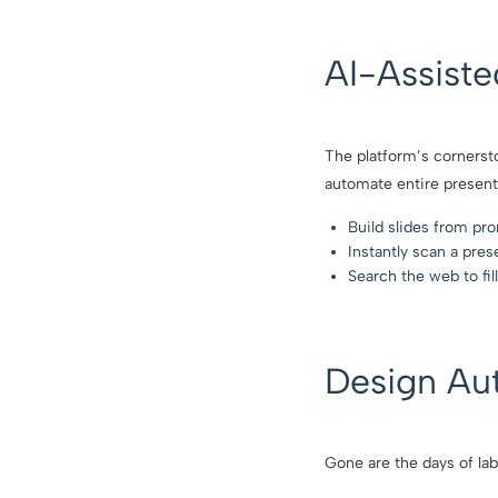
AI-Assist
The platform’s cornersto
automate entire present
Build slides from pr
Instantly scan a pres
Search the web to fill
Design Au
Gone are the days of lab