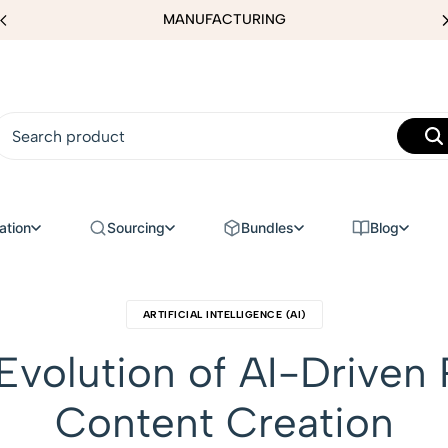
MANUFACTURING
ation
Sourcing
Bundles
Blog
ARTIFICIAL INTELLIGENCE (AI)
volution of AI-Driven 
Content Creation