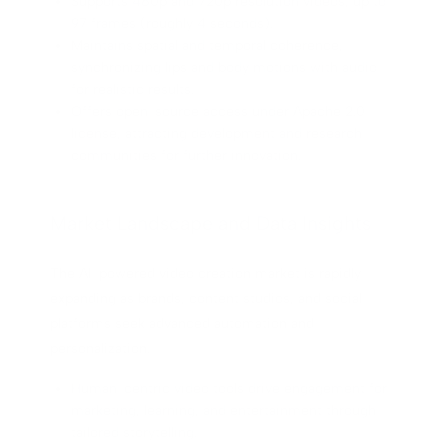
Supports 480p and 720p resolution videos, up to
97 frames (roughly 4 seconds).
Maintains spatial and temporal coherence,
synchronizing lips and body motions with audio
for realistic results.
Offers open-source access under Apache 2.0
license, attracting development and research
communities for further innovation.
Market Landscape and Data Insights
The AI-powered video creation market is rapidly
expanding as brands, content studios, and social
platforms seek advanced automation and
personalization.
Human-centric video tools drive engagement for
marketing, learning, and entertainment through
tailored storytelling.