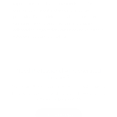
superior controllability set new benchmarks for
creative, commercial, and educational content
production. By combining expert implementation
strategies, industry best practices, and ongoing
collaboration, organizations can unlock new futures in
video synthesis and storytelling.
Need Professional AI-Generated
Images?
We create 5 professional, high-quality AI images
tailored for your products or website — delivered
in 24 hours for just $100.
Get 5 AI Images