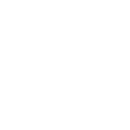
sounds, and words—to create a lively scene. Anyone
can use it because it’s open source, so you don’t
have to pay or follow strict rules.
Detailed Analysis
Overview of ByteDance HuMo
Technology
HuMo is a unified AI video generation framework
developed with a singular focus on human-centric
video synthesis. Its multimodal approach enables
collaborative control using three types of input: text
prompts, reference images, and audio signals to
synthesize short, high-quality videos where identity,
environment, and motion align perfectly.