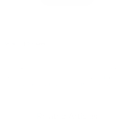
Share:
PREVIOUS
NEXT
Gamma 3.0: The
VEED Fabric:
Evolution of AI-Driven
Redefining Video
Presentations and
Creation and Content
Content Creation
Marketing
Related Articles