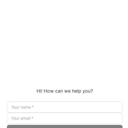
Optimal video generation begins with curated, high-
quality input data:
Reference Images:
Use clear, well-lit photos that
capture distinctive subject features for robust
identity preservation.
Audio Tracks:
Provide clean voice clips for precise
lip-sync, segmenting longer audio into
manageable sequences.
Text Prompts:
Craft concise, descriptive
instructions detailing visual elements,
environment, and desired motions.
Combined, these input types allow for granular,
collaborative control, setting a new standard in
custom video generation.
Workflow Automation and Integration