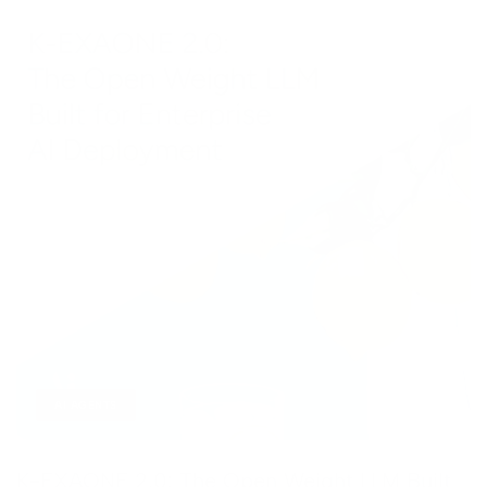
AI AGENTS
K-EXAONE 2.0: The Open Weight LLM Built