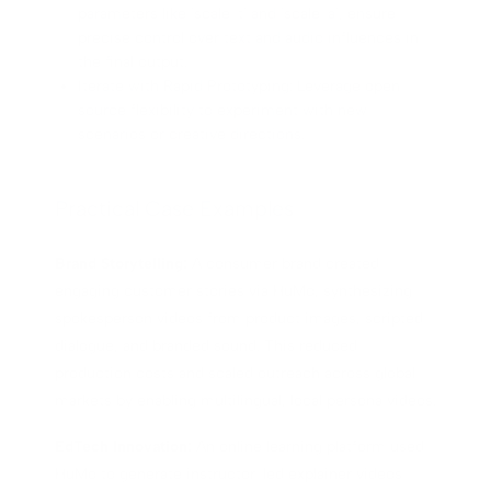
parameters like `scale_t` and `scale_a`, ensure
precise control over text and audio influences in
the final output.
Iterate with Rapid Prototyping: Leverage open-
source flexibility to experiment with new
scenarios or creative directions.
Practical Case Examples
Brand Storytelling:
A consumer brand created
engaging customer stories via HuMo, synthesizing
spokesperson videos from product images, scripted
dialogue, and branded sound. This reduced
production costs and scaled outreach across global
markets by enabling multilingual, local persona videos.
EdTech Innovation:
An online learning platform used
HuMo to generate instructor-led explainer videos