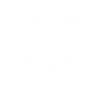
Multimodal Conditioning:
Flexibly accepts and
blends text, images, and audio, providing superior
controllability compared to text-only video tools.
Open Collaboration:
Released with open-source
code, promoting transparency, experimentation,
and customization for different scenarios.
Advanced Lip-Sync:
Leads the segment in
syncing mouth movements to audio references
for realistic conversational scenes.
Community Innovation:
Developers frequently
adapt HuMo for niche industries—training,
marketing, entertainment—through modifications
and modular control.
Implementation Strategies