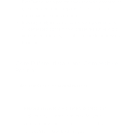
ByteDance has a proven track record transforming
global content consumption, from TikTok to
omnichannel video products.
Industry analysis points to a growing demand for
AI-generated content that preserves authenticity
and subject identity, a challenge HuMo addresses
head-on.
Core Differentiators and Competitive
Position
HuMo stands out for several reasons:
Related service:
We create 5 professional,
high-quality AI images tailored for your
products or website — delivered in 24 hours
for just $100.
Get 5 AI Images →