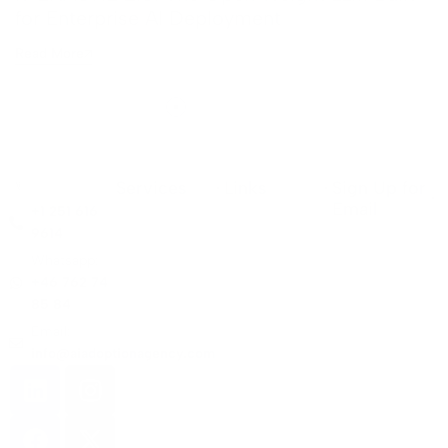
for Enterprise AI Deployment
Read More
Services
Links
Sign Up for
Email
+1 251 616
9614
Whatsapp:
+46 762 74
85 84
Email:
info@aiadoptionagency.com