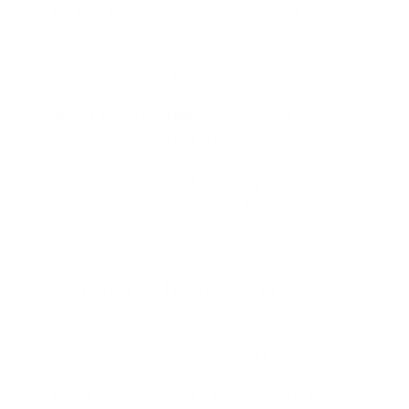
tailored to different subjects and languages. By
blending teacher images, subject-specific scripts,
and voiceovers, the platform provided personalized
learning experiences at scale.
Creative Studio Content:
A marketing firm
experimented with HuMo to build campaign teasers
featuring virtual actors. By mixing diverse character
images and catchy sound bites, they created highly
shareable social video content without extensive live
filming.
Actionable Next Steps
Audit existing multimedia workflows and identify
key scenarios for multimodal video
implementation.
Build cross-functional teams combining technical,