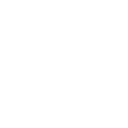
creative, and strategic expertise to manage
experimentation and deployment.
Engage with the HuMo developer and research
community to stay updated on model
advancements, best practices, and innovative
applications.
Develop internal guidelines for responsible AI
video use, ensuring outputs meet ethical
standards and regulatory requirements.
Track emerging trends in AI video, multimodal
content creation, and competitor moves to
maintain strategic leadership.
Conclusion
ByteDance HuMo marks a major advancement in
human-centric AI video technology. Its open-source
framework, robust multimodal conditioning, and