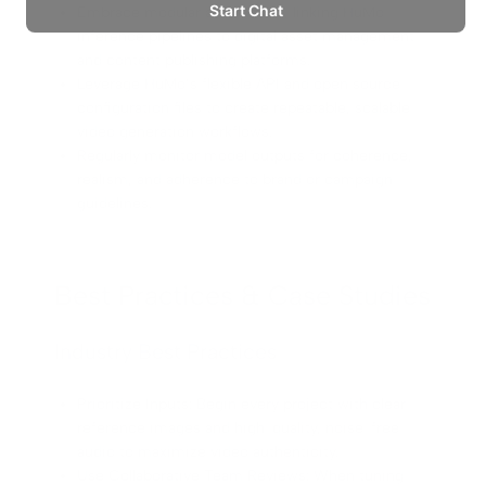
Embrace modular automation, linking HuMo
inference pipelines to digital asset management
and content publishing platforms.
Leverage HuMo’s flexible API and open source
configuration files to create repeatable, scalable
video generation workflows.
Regularly monitor model outputs for coherence,
realism, and adherence to brand or campaign
guidelines.
Best Practices & Case Studies
Industry Best Practices
Prioritize Inputs: Begin every project with clear
reference images and high-quality, noise-free
audio to maximize video authenticity.
Use Collaborative Team Reviews: When tuning