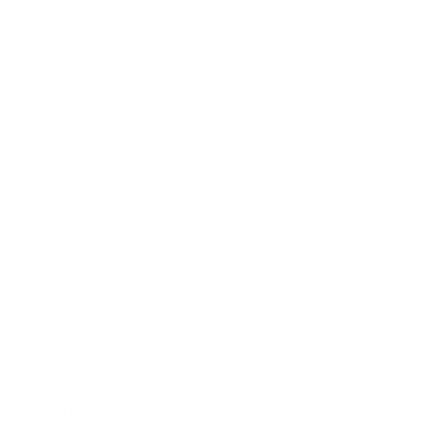
Stepwise Deployment Approach
Organizations incorporating HuMo into workflows
should begin with defined use cases and resource
evaluation:
Assess available GPU infrastructure, focusing on
high VRAM requirements for optimal model
performance.
Download pre-trained HuMo models directly from
reputable model repositories using tools like
`huggingface-cli`.
Start with short video synthesis to pilot core
features, expanding gradually to more complex
multimodal inputs.
Data Preparation and Multimodal Input
Engineering