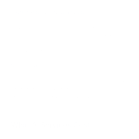
Evaluate post-launch support
AI systems need ongoing maintenance. APIs change,
models update, business requirements evolve. Ask about
monitoring, response times, and maintenance pricing
before you sign.
Start small
Do not try to automate your entire business at once. Pick
one high-impact workflow, measure the results, and
expand from there. Any good provider will recommend
this approach.
What AI Services Cost