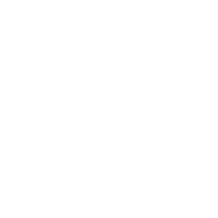
How to Choose the Right AI
Provider
Look for builders, not presenters
The best AI providers show working demos, not slide
decks. Ask to see examples of systems they have built.
Request case studies with specific metrics: hours saved,
costs reduced, revenue generated.
Check their tech stack breadth
A good provider works with multiple AI models (not locked
to just one), multiple automation platforms, and can write
custom code when needed. This flexibility means they
can recommend the right solution for your specific
problem instead of forcing everything through one tool.