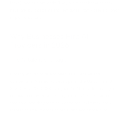
Make), and custom code. They move fast because they
have pre-built patterns and templates from dozens of prior
implementations.
Why Businesses Hire AI
Providers in 2026
The AI talent shortage
Finding and hiring AI engineers is expensive and
competitive. A senior AI developer in the US commands
$150,000 to $250,000 per year. An AI provider gives you
access to an entire team of specialists for a fraction of
that cost, and they start delivering results immediately
instead of after months of recruiting and onboarding.