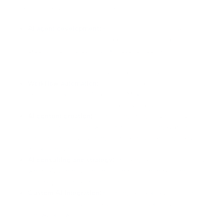
The core service categories include:
AI agent development:
Building intelligent software
that handles customer support, lead qualification, data
processing, and other tasks autonomously. These
agents use large language models (GPT-4, Claude,
Gemini) and connect to your business systems.
Workflow automation:
Connecting business tools using
platforms like
n8n
, Zapier, and Make.com to eliminate
manual data transfer and repetitive processes.
AI content creation:
Generating images, videos, voice
content, music, and written material using AI models.
This includes everything from product photography to
marketing videos.
AI consulting and strategy:
Helping businesses identify
where AI can have the most impact, then building a
roadmap for implementation.
Custom AI integration:
Building bespoke AI solutions
that connect to your specific tech stack, databases,
and workflows.