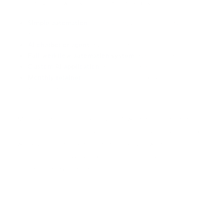
Pricing varies widely based on complexity:
Simple automation
(connecting 2 to 3 tools): $50 to
$500
AI chatbot or agent
: $2,000 to $10,000
Full workflow automation system
: $5,000 to $30,000
Custom AI application
: $10,000 to $50,000+
Monthly retainer
(maintenance + improvements):
$500 to $5,000/month
Most businesses see positive ROI within 1 to 3 months.
The math is straightforward: calculate how many hours per
week your team spends on the tasks you want to
automate, multiply by labor cost, and compare to the
automation investment.