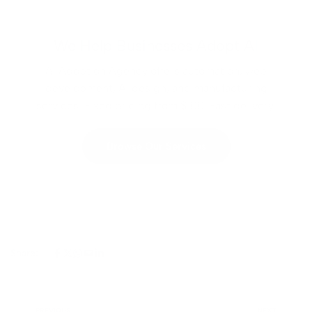
We Help Businesses Adopt AI
AI Adoption Agency offers automation, web
development, AI design, and manufacturing
services. Fixed pricing from $100. Fast delivery.
Browse Our Services
Share:
PREVIOUS
NEXT