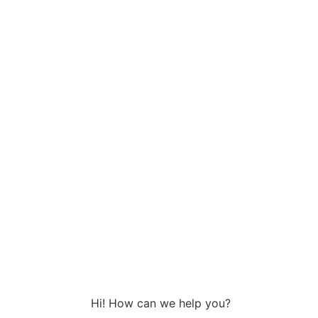
builds something today may find their approach outdated
in 6 months. AI providers stay current because it is their
entire business.
Types of AI Providers
AI automation providers
These focus on connecting your business tools and
eliminating manual work. They build automated pipelines
for lead processing, customer support, data
synchronization, and reporting. Platforms like n8n, Zapier,
and Make are their primary tools.
AI marketing providers
Specialized in applying AI to marketing workflows: content
generation, social media automation, ad optimization,