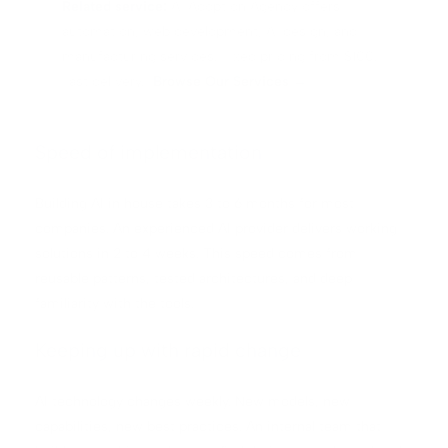
Related service:
AI Adoption Agency offers
automation, web development, AI design, and
manufacturing services. Fixed pricing from $100.
Fast delivery.
Browse Our Services →
Speed of implementation
Building AI in house takes 3 to 6 months for most
companies. An experienced AI provider delivers working
solutions in 2 to 4 weeks. This speed comes from
reusable patterns, tested architectures, and deep
familiarity with the tools.
Keeping up with rapid change
AI technology changes weekly. New models, new
capabilities, new best practices. An internal team that