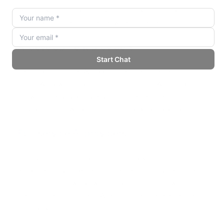
SEO analysis, and personalization. They help marketing
teams produce more content with less manual effort.
AI development providers
These build custom AI applications, fine-tune models,
create AI-powered products, and integrate AI into existing
software. They typically have deep engineering
capabilities and work on more complex, bespoke projects.
Full-service AI providers
Companies that combine all of the above: automation,
marketing, development, design, and strategy under one
roof. This model works well for businesses that want a
single partner for all their AI needs rather than managing
multiple vendors.