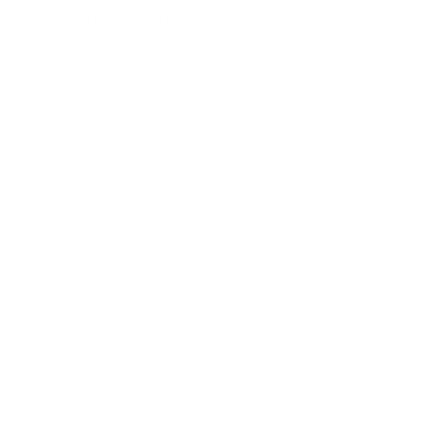
Getting Started
The AI industry is maturing fast. The businesses that
adopt AI now will have a significant advantage over those
that wait. The technology is ready, the tools are proven,
and experienced providers can get you operational in
weeks, not months.
AI Adoption Agency provides full-service AI
automation, web development, and creative AI
services for businesses worldwide. Based in
Gothenburg, Sweden. Fixed pricing from $50.
Schedule a a conversation
or
message us on
WhatsApp
.