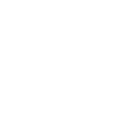
How is an AI provider different from a
traditional IT consultancy?
Traditional IT consultants assess your technology
landscape and deliver recommendations. An AI provider
builds the actual working system. You do not get a 100-
page strategy document. You get a functioning
automation that starts delivering results on day one.
The pricing model is also different. While IT consultancies
bill hourly for months of analysis, most AI providers offer
project-based or fixed pricing. You know what you are
paying before work begins.
The technology stack differs as well. AI providers work
with modern, composable tools: AI models (OpenAI,
Anthropic, Google), automation platforms (n8n, Zapier,