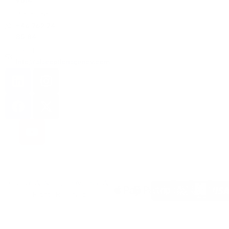
9614
Whatsapp:
+46 762 74
85 84
Email:
info@aiadoptionagency.com
© 2026 AI Adoption Agency. All
Rights Reserved