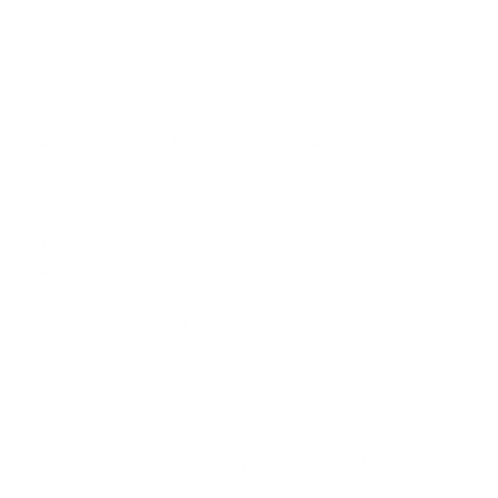
solutions for their clients.
Think of the difference between knowing that AI exists
and actually using it in your business. Most companies fall
somewhere in the middle: they understand AI has
potential, but they lack the specific expertise to build,
deploy, and maintain AI systems. An AI agency bridges
that gap.
The term covers a wide range of services. Some AI
providers focus exclusively on chatbots and customer
service automation. Others specialize in content
generation, data analysis, or workflow automation. Full-
service AI providers like
AI Adoption Agency
offer the
complete stack: automation, web development, AI design
services, and custom AI agent development.
What services do AI providers offer?