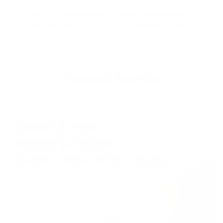
What Is AI Automation
What Is Generative AI?
and How Can It
A Complete Guide for
Transform Your
Business Leaders
Business?
Related Articles