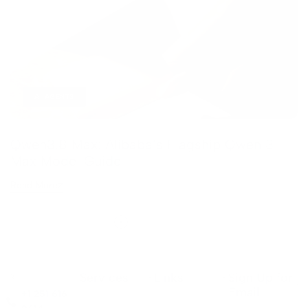
AI AGENTS
Qwen3.8 Max: Alibaba’s Flagship Qwen 3
Max Model Guide
Read More
Services
Links
Sign Up for
Email
+1 251 616