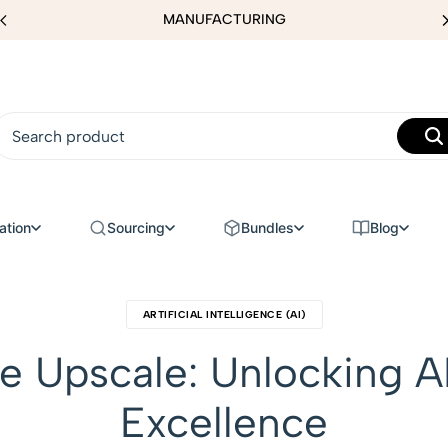
MANUFACTURING
ation
Sourcing
Bundles
Blog
ARTIFICIAL INTELLIGENCE (AI)
e Upscale: Unlocking A
Excellence