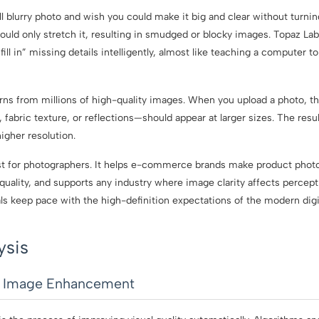
 blurry photo and wish you could make it big and clear without turning
could only stretch it, resulting in smudged or blocky images. Topaz L
o “fill in” missing details intelligently, almost like teaching a computer 
rns from millions of high-quality images. When you upload a photo, th
, fabric texture, or reflections—should appear at larger sizes. The result
igher resolution.
ust for photographers. It helps e-commerce brands make product photo
quality, and supports any industry where image clarity affects percept
als keep pace with the high-definition expectations of the modern digi
ysis
I Image Enhancement