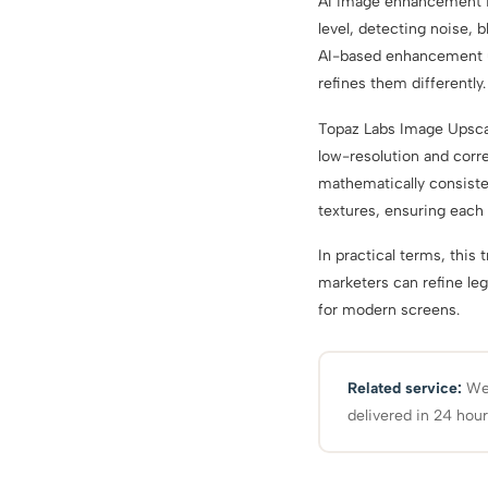
AI image enhancement is 
level, detecting noise, b
AI-based enhancement un
refines them differently.
Topaz Labs Image Upscal
low-resolution and corre
mathematically consiste
textures, ensuring each 
In practical terms, this 
marketers can refine leg
for modern screens.
Related service:
We 
delivered in 24 hour