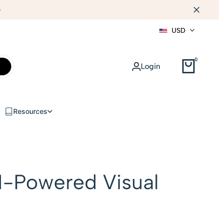
WEB DESIGN
USD
0
Login
Resources
I-Powered Visual