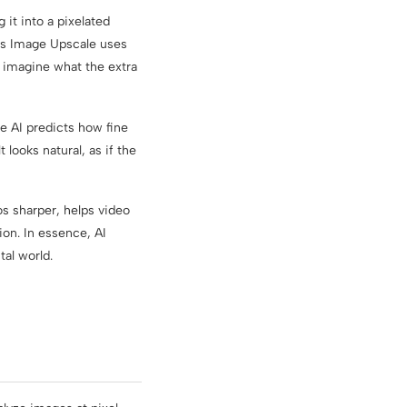
 it into a pixelated
abs Image Upscale uses
to imagine what the extra
e AI predicts how fine
 looks natural, as if the
s sharper, helps video
ion. In essence, AI
tal world.