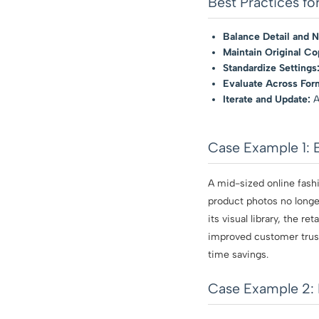
Best Practices f
Balance Detail and N
Maintain Original Co
Standardize Settings
Evaluate Across For
Iterate and Update:
A
Case Example 1: 
A mid-sized online fashi
product photos no longer
its visual library, the r
improved customer trust
time savings.
Case Example 2: 