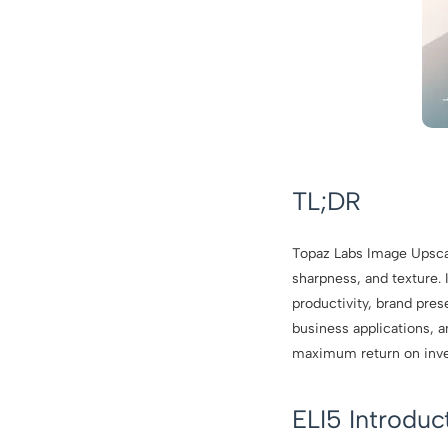
TL;DR
Topaz Labs Image Upscale
sharpness, and texture. 
productivity, brand pre
business applications, a
maximum return on inv
ELI5 Introdu