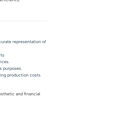
curate representation of
ty.
ices.
s purposes.
ing production costs.
sthetic and financial