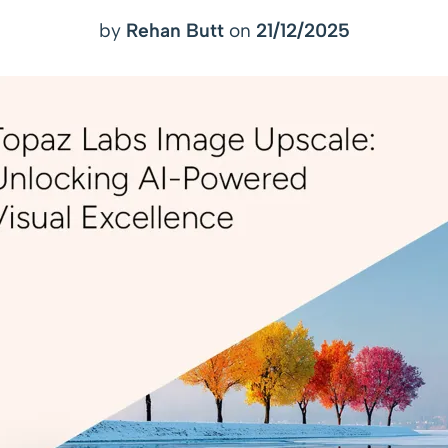
by
Rehan Butt
on
21/12/2025