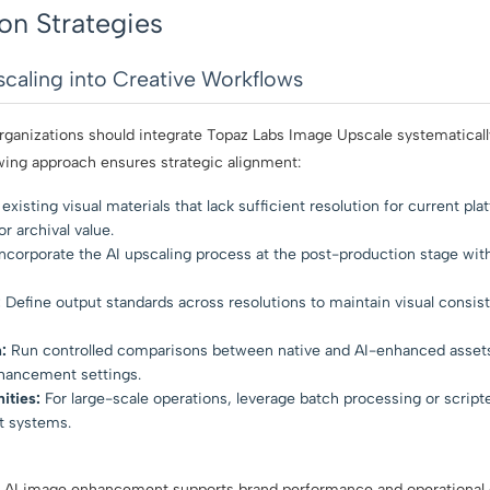
on Strategies
scaling into Creative Workflows
rganizations should integrate Topaz Labs Image Upscale systematically
owing approach ensures strategic alignment:
existing visual materials that lack sufficient resolution for current pla
r archival value.
ncorporate the AI upscaling process at the post-production stage wit
:
Define output standards across resolutions to maintain visual consist
:
Run controlled comparisons between native and AI-enhanced assets
nhancement settings.
ities:
For large-scale operations, leverage batch processing or script
 systems.
 AI image enhancement supports brand performance and operational e