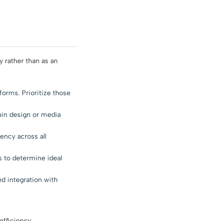
 rather than as an
tforms. Prioritize those
hin design or media
ency across all
 to determine ideal
ed integration with
fficiency.