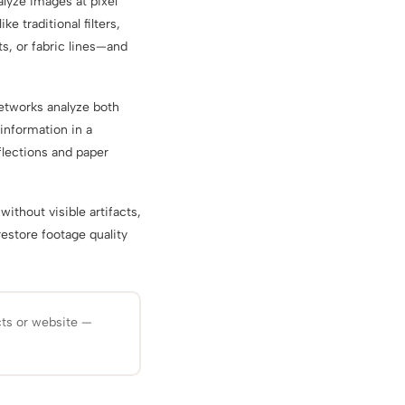
alyze images at pixel
ke traditional filters,
, or fabric lines—and
etworks analyze both
 information in a
flections and paper
without visible artifacts,
restore footage quality
cts or website —