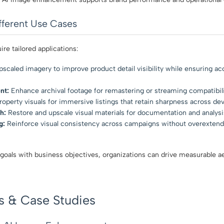
fferent Use Cases
ire tailored applications:
scaled imagery to improve product detail visibility while ensuring ac
nt:
Enhance archival footage for remastering or streaming compatibili
operty visuals for immersive listings that retain sharpness across dev
h:
Restore and upscale visual materials for documentation and analysi
g:
Reinforce visual consistency across campaigns without overextend
 goals with business objectives, organizations can drive measurable ae
s & Case Studies