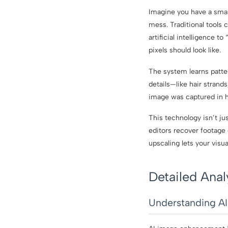
Imagine you have a small
mess. Traditional tools 
artificial intelligence t
pixels should look like.
The system learns patte
details—like hair strands
image was captured in h
This technology isn’t j
editors recover footage 
upscaling lets your visu
Detailed Anal
Understanding A