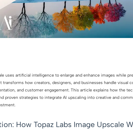
 uses artificial intelligence to enlarge and enhance images while pre
It transforms how creators, designers, and businesses handle visual 
sentation, and customer engagement. This article explains how the tec
nd proven strategies to integrate AI upscaling into creative and comm
estment.
ction: How Topaz Labs Image Upscale W