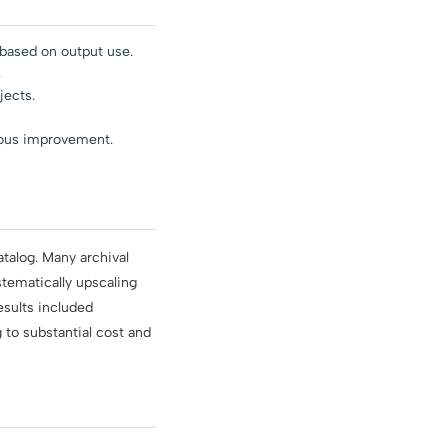
based on output use.
.
jects.
uous improvement.
atalog. Many archival
stematically upscaling
results included
to substantial cost and