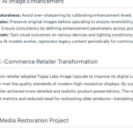
or AI Image Enhancement
aturalness:
Avoid over-sharpening by calibrating enhancement levels 
pies:
Preserve original images before upscaling to ensure reversibility
:
Ensure consistency by defining enhancement parameters across pro
mats:
Test visual outcomes on various devices and lighting conditions.
s AI models evolve, reprocess legacy content periodically for contin
E-Commerce Retailer Transformation
on retailer adopted Topaz Labs Image Upscale to improve its digital c
 met the quality standards of modern high-resolution displays. By sy
etailer achieved more detailed and realistic product presentations. The 
 metrics and reduced need for reshooting older products—translating 
Media Restoration Project