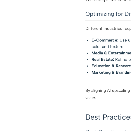
Optimizing for Di
Different industries requ
E-Commerce:
Use up
color and texture.
Media & Entertainme
Real Estate:
Refine pr
Education & Researc
Marketing & Brandin
By aligning AI upscaling
value.
Best Practice