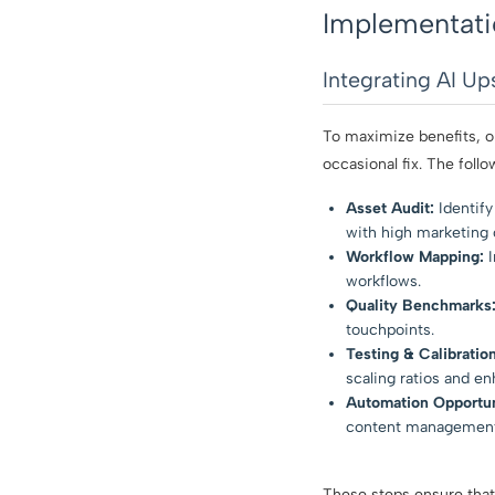
Implementati
Integrating AI Up
To maximize benefits, o
occasional fix. The foll
Asset Audit:
Identify 
with high marketing o
Workflow Mapping:
I
workflows.
Quality Benchmarks
touchpoints.
Testing & Calibration
scaling ratios and e
Automation Opportun
content management
These steps ensure that