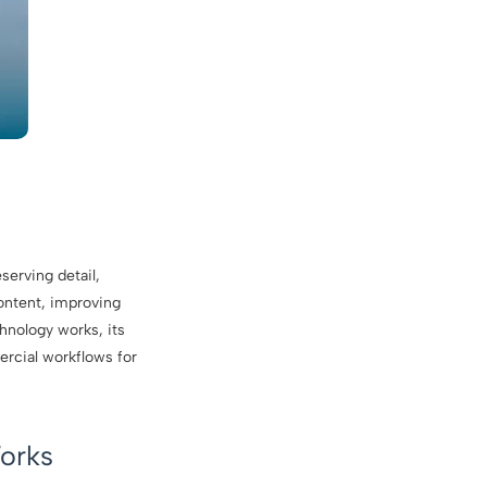
serving detail,
content, improving
hnology works, its
ercial workflows for
orks