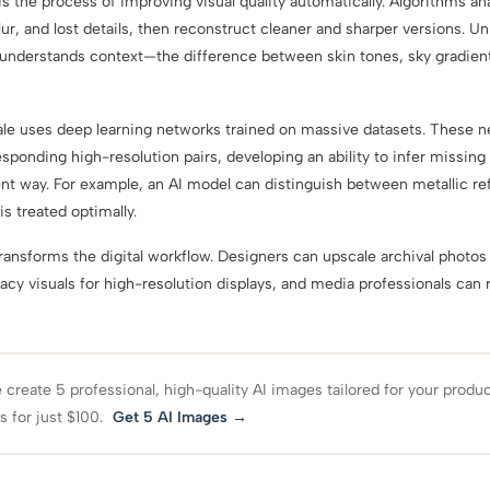
the process of improving visual quality automatically. Algorithms an
lur, and lost details, then reconstruct cleaner and sharper versions. Unli
derstands context—the difference between skin tones, sky gradients
e uses deep learning networks trained on massive datasets. These n
sponding high-resolution pairs, developing an ability to infer missing
nt way. For example, an AI model can distinguish between metallic re
is treated optimally.
transforms the digital workflow. Designers can upscale archival photos 
acy visuals for high-resolution displays, and media professionals can 
create 5 professional, high-quality AI images tailored for your produ
s for just $100.
Get 5 AI Images →