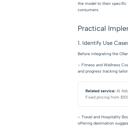
the model to their specific 
consumers.
Practical Impl
1. Identify Use Case
Before integrating the Oll
– Fitness and Wellness Coac
and progress tracking tailo
Related service:
AI Ado
Fixed pricing from $100
– Travel and Hospitality Bo
offering destination sugge