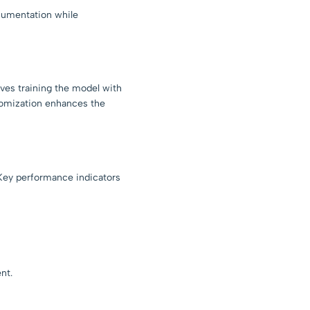
cumentation while
ves training the model with
tomization enhances the
 Key performance indicators
nt.