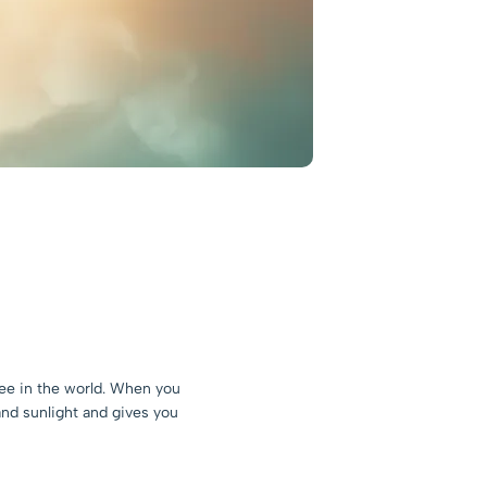
ree in the world. When you
 and sunlight and gives you