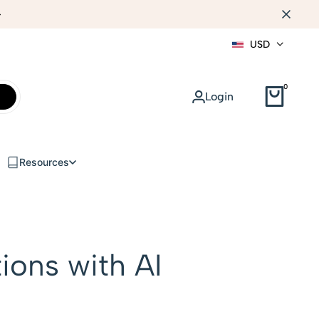
AI PRODUCT IMAGES
USD
0
Login
Resources
ions with AI