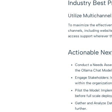
Industry Best P
Utilize Multichanne
To maximize the effectiven
channels, including websit
access support wherever th
Actionable Nex
Conduct a Needs Asses
the Ollama Chat Model 
Engage Stakeholders: In
within the organization
Pilot the Model: Imple
before full scale deplo
Gather and Analyze Dat
further.