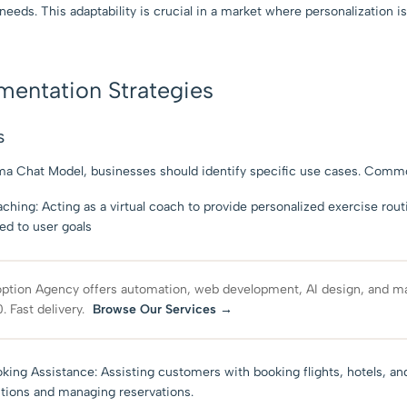
needs. This adaptability is crucial in a market where personalization i
ementation Strategies
s
ama Chat Model, businesses should identify specific use cases. Commo
hing: Acting as a virtual coach to provide personalized exercise rout
red to user goals
ption Agency offers automation, web development, AI design, and ma
. Fast delivery.
Browse Our Services →
oking Assistance: Assisting customers with booking flights, hotels, a
stions and managing reservations.