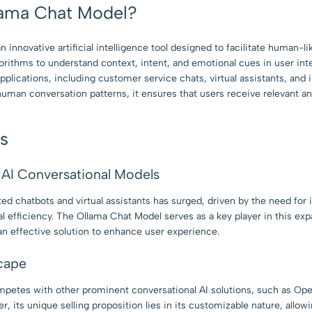
lama Chat Model?
innovative artificial intelligence tool designed to facilitate human-li
orithms to understand context, intent, and emotional cues in user int
applications, including customer service chats, virtual assistants, and
man conversation patterns, it ensures that users receive relevant a
ts
AI Conversational Models
ed chatbots and virtual assistants has surged, driven by the need fo
 efficiency. The Ollama Chat Model serves as a key player in this ex
an effective solution to enhance user experience.
cape
petes with other prominent conversational AI solutions, such as O
 its unique selling proposition lies in its customizable nature, allowi