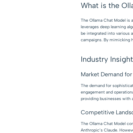
What is the Ol
The Ollama Chat Model is an 
leverages deep learning alg
be integrated into various 
campaigns. By mimicking hu
Industry Insigh
Market Demand for 
The demand for sophisticat
engagement and operational
providing businesses with 
Competitive Lands
The Ollama Chat Model com
Anthropic’s Claude. However,