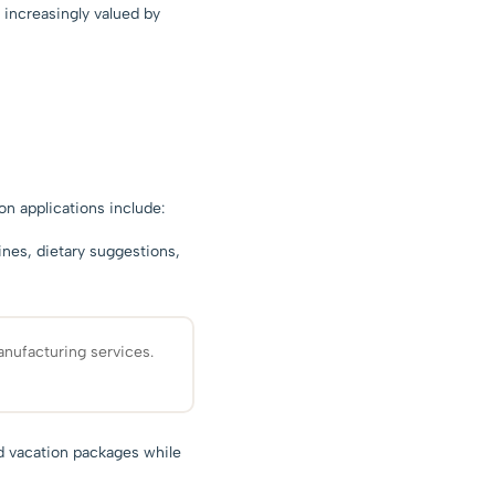
s increasingly valued by
n applications include:
ines, dietary suggestions,
nufacturing services.
nd vacation packages while