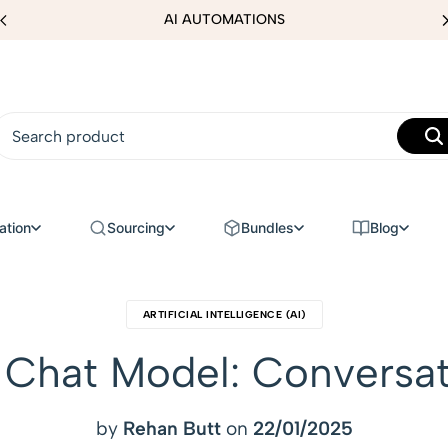
AI AUTOMATIONS
ation
Sourcing
Bundles
Blog
ARTIFICIAL INTELLIGENCE (AI)
Chat Model: Conversat
by
Rehan Butt
on
22/01/2025