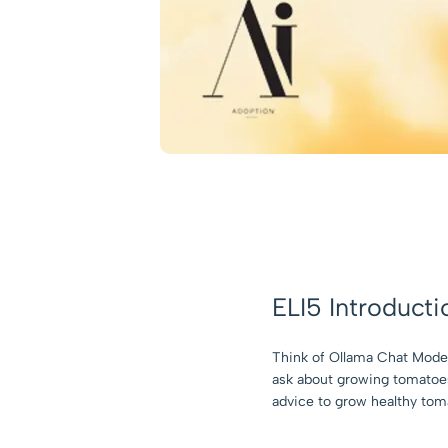
ELI5 Introducti
Think of Ollama Chat Model 
ask about growing tomatoes,
advice to grow healthy toma