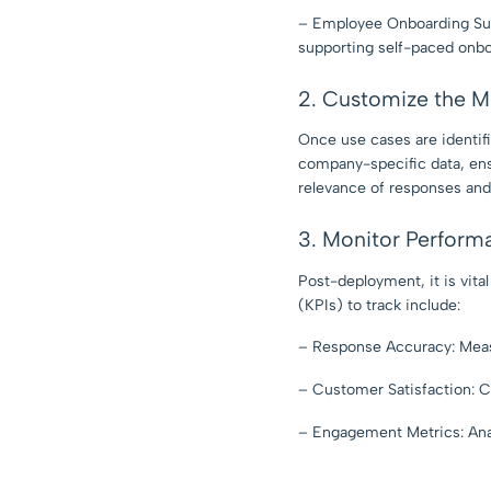
– Employee Onboarding Sup
supporting self-paced onbo
2. Customize the M
Once use cases are identif
company-specific data, ens
relevance of responses and
3. Monitor Perform
Post-deployment, it is vit
(KPIs) to track include:
– Response Accuracy: Meas
– Customer Satisfaction: C
– Engagement Metrics: Anal