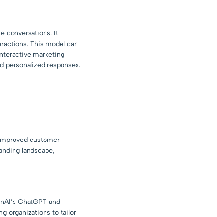
ke conversations. It
eractions. This model can
 interactive marketing
nd personalized responses.
r improved customer
panding landscape,
penAI’s ChatGPT and
ng organizations to tailor