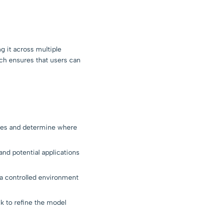
g it across multiple
ch ensures that users can
ges and determine where
and potential applications
 a controlled environment
k to refine the model