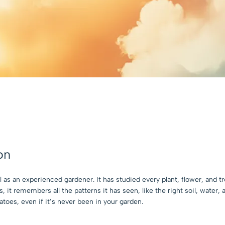
on
as an experienced gardener. It has studied every plant, flower, and t
 it remembers all the patterns it has seen, like the right soil, water,
toes, even if it’s never been in your garden.