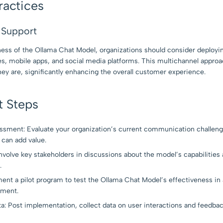
ractices
l Support
ess of the Ollama Chat Model, organizations should consider deployin
es, mobile apps, and social media platforms. This multichannel approa
ey are, significantly enhancing the overall customer experience.
t Steps
sment: Evaluate your organization’s current communication challen
can add value.
volve key stakeholders in discussions about the model’s capabilities 
.
ment a pilot program to test the Ollama Chat Model’s effectiveness in
yment.
a: Post implementation, collect data on user interactions and feedbac