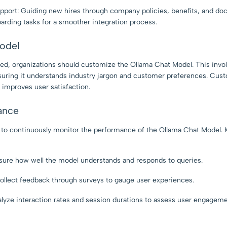
port: Guiding new hires through company policies, benefits, and do
arding tasks for a smoother integration process.
odel
ied, organizations should customize the Ollama Chat Model. This invol
uring it understands industry jargon and customer preferences. Cus
 improves user satisfaction.
ance
al to continuously monitor the performance of the Ollama Chat Model.
ure how well the model understands and responds to queries.
ollect feedback through surveys to gauge user experiences.
yze interaction rates and session durations to assess user engageme