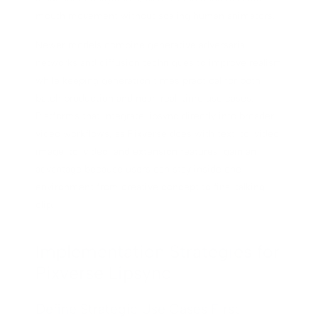
mouth movement without scaling human animators.
Newer models combine generative adversarial
networks and diffusion techniques to improve realism
while keeping generation times practical for both
batch production and near-real-time use cases.
Platforms that integrate lipsync directly into broader
video workflows, as Pixverse does with text-to-video,
image-to-video, and extension features, gain an
advantage because users can stay inside one
environment from creative concept to final talking
clip.
Implementation Strategies for
Pixverse Lipsync
Define Strategic Use Cases First