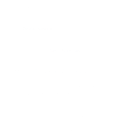
streaming, gaming, virtual worlds, and social media
platforms.
Related service:
We create 5 professional,
high-quality AI images tailored for your
products or website — delivered in 24 hours
for just $100.
Get 5 AI Images →
Market Trends for AI Lipsync
The global lipsync technology market is expanding
strongly, driven by rising consumption of streaming
video, mobile short-form content, and localized
entertainment in multiple languages. Demand comes
from film and series localization, advertising,
education, gaming, social creators, and virtual
influencer ecosystems, all of which need realistic