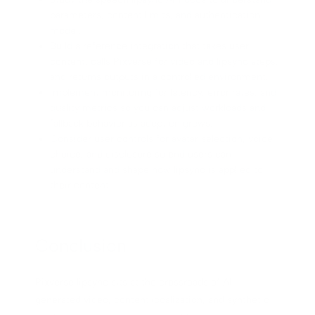
parameters, content limits, and authentication
model.
Build a reference integration that takes user
content, calls Pixverse for video and lipsync steps,
and returns outputs in a controlled environment.
Implement monitoring for latency, error rates, and
quality metrics so you can adjust workloads and
fallback behavior as adoption grows.
Consider user controls for avatar selection, voice
choice, and disclosure so end users can
understand and shape how lipsync is applied to
their content.
Conclusion
Pixverse lipsync sits at the crossroads of AI-
generated video, content localization, and synthetic