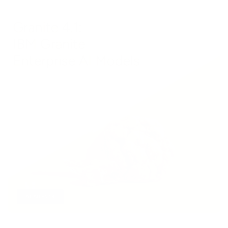
AI AGENTS