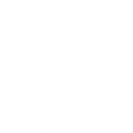
Respect Audience Expectations:
Clearly label
synthetic or avatar presenters where relevant, and
avoid using lipsync to misrepresent real people.
Operational and Governance Best
Practices
Lipsync also raises process and ethics questions that
need clear guidelines. Strong programs usually:
Implement Approvals:
Set thresholds for when
legal or brand teams must review content that
uses synthetic speakers or represents leadership.
Manage Voice Rights:
Ensure that any human
voices used for recordings or cloning have
appropriate consent and contractual coverage.
Monitor Performance:
Track watch time,
completion, click-through, and sentiment across
markets to refine scripts and visual styles over