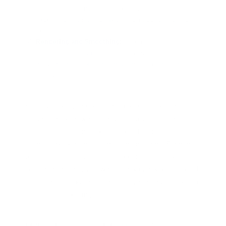
a sequence of mouth shapes and subtle
expressions that align with each sound and each
beat of the sentence.
Rendering and Smoothing:
The model renders
frames and smooths transitions so that
movements look fluid and consistent instead of
jittery.
For developers, the platform exposes a speech
lipsync endpoint where they pass a video identifier,
audio identifier, and text-to-speech configuration
such as speaker choice and content string. For non-
technical users, the feature appears as a lip sync
button in the interface where they can type or upload
audio and let Pixverse generate synchronized speech
on top of an existing clip.