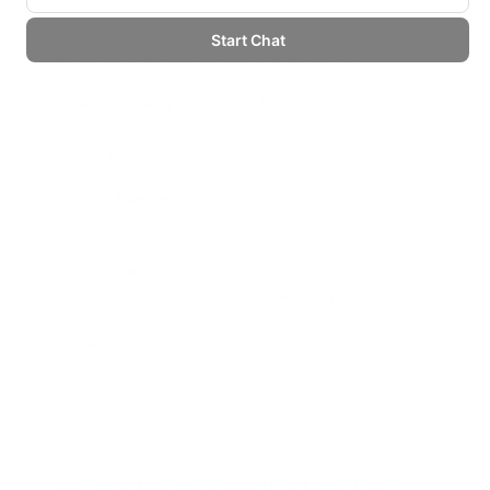
From a technical standpoint, success with Pixverse
lipsync depends on a few practical enablers:
Audio Quality:
Use clean, high-bitrate audio with
minimal background noise and avoid aggressive
compression so the model can accurately detect
phonemes and timing.
Face Framing:
Ensure the subject's face is clearly
visible, centered, and not heavily occluded by
hands, microphones, or props.
Clip Duration:
Align audio length with supported
clip durations and the intended use platform to
avoid truncation and awkward cutoffs.
Version Control:
Track which scripts, voices, and
visual templates are used for each asset so teams
can update or roll back easily.
Best Practices for Pixverse