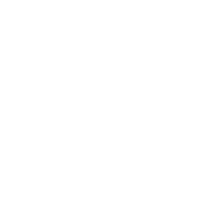
Designers or creators use Pixverse text-to-video
or image-to-video to generate master character
shots and scenes.
For reuse, maintain a small library of key avatars
and backgrounds with consistent lighting and
framing to make lipsync results more predictable.
Lipsync Application
For manual workflows, operators upload or select
the relevant audio or type text, then apply the
lipsync feature on each clip.
For automated workflows, engineers wire the
speech lipsync API into content management or