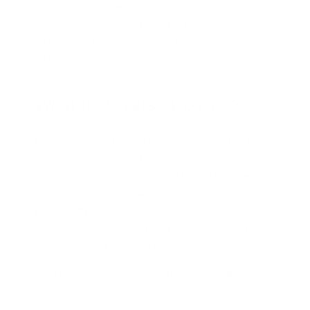
move to match, almost like magic. This lets brands,
teachers, and creators make many talking videos
quickly in different languages without having to film
new actors each time.
What is Pixverse Lipsync?
Pixverse is an AI video platform that turns prompts,
images, and clips into short, visually rich videos that
can include speech and sound. The lipsync capability
sits on top of this engine and focuses on one narrow
problem that matters a lot in video creation: making
mouth and facial movements precisely match the
spoken words or uploaded audio.
The lipsync model uses deep learning to map
phonemes to mouth shapes, adds natural facial
expressions, and smooths transitions between