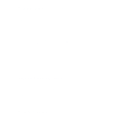
time.
Educate Teams:
Train marketers, educators, and
designers on what the tool can and cannot do so
expectations remain realistic.
Illustrative Case Examples
While individual customer details vary, several
common patterns stand out in how organizations
deploy lipsync:
Regional Marketing Teams:
Reuse a central
product launch clip and regenerate it for multiple
languages using a mix of local voice talent and
text-to-speech, cutting the time needed to
produce localized video waves from weeks to a
small fraction of that timeline.
Edtech Providers:
Create consistent animated