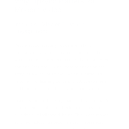
Why Lipsync Matters for
Modern Video
Impact on Viewer Trust and
Engagement
People subconsciously notice even slight
mismatches between mouth motion and audio,
which can break immersion and reduce trust in the
content. Accurate lipsync keeps attention on the
story instead of the artifact, which is particularly
important for learning content, product explainers,
and brand messages that rely on clear speech.
In a crowded feed, talking heads and avatars that feel
natural tend to hold attention longer than static
subtitles or misaligned dubbing. This is one reason lip
sync technology has become a growth area across