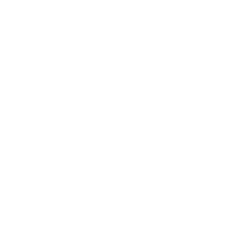
tutors that explain math, science, or language
topics, then generate localized versions of the
same modules with synced dubbing for new
markets, improving the reach of their catalog.
Social Creators:
Design signature avatars that
deliver commentary or storytelling clips daily,
relying on Pixverse to both generate scenes and
handle accurate mouth animation, enabling a rapid
posting rhythm with minimal manual editing.
Actionable Next Steps for
Teams
For Individual Creators
Solo creators and small teams can start with a
lightweight, experiment-driven approach: