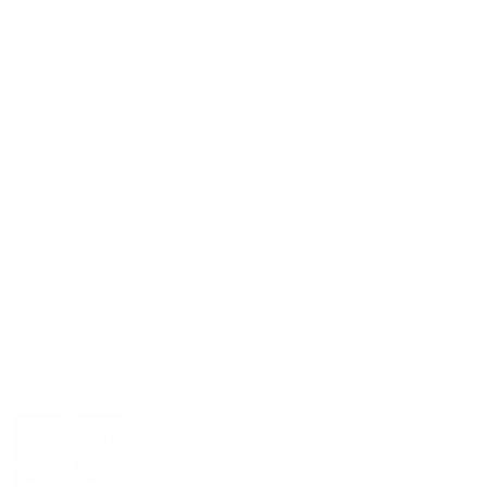
Granite 4.1: IBM Granite Enterprise AI Models
Explained
Read More
Services
Links
Sign Up for
Email
+1 251 616
9614
Whatsapp:
+46 762 74
85 84
Email:
info@aiadoptionagency.com