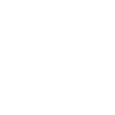
localization pain points are highest.
Run a focused pilot on one campaign or product
area that requires multiple language versions or
high content refresh across channels.
Stand up a small cross-functional squad of
marketing, creative, legal, and engineering talent
to design workflows, templates, approval paths,
and performance dashboards.
Document lessons and codify standards around
avatars, voice usage, disclosure, and quality
checks before scaling more broadly.
For Product and Engineering Teams
If you plan to embed Pixverse lipsync into your own
product or platform, the priority is robust integration
and predictable performance:
Study the speech lipsync API docs to understand