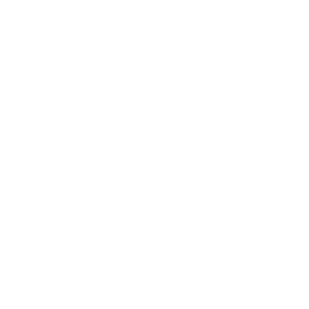
Lipsync
Creative and Brand Best Practices
Organizations that use lipsync successfully treat it as
a creative tool, not just an automation gadget. The
most effective assets tend to follow these principles:
Design Characters with Intent:
Choose avatars
that reflect the brand voice and audience culture,
whether realistic, animated, or stylized.
Align Expression with Message:
Leverage prompts
and settings that encourage smiles, emphasis, or
seriousness depending on the script, so lipsync
conveys emotion and not only words.
Keep Scripts Concise:
Shorter, tightly written
messages are easier to sync, easier to localize,
and generally perform better on short-form
platforms.