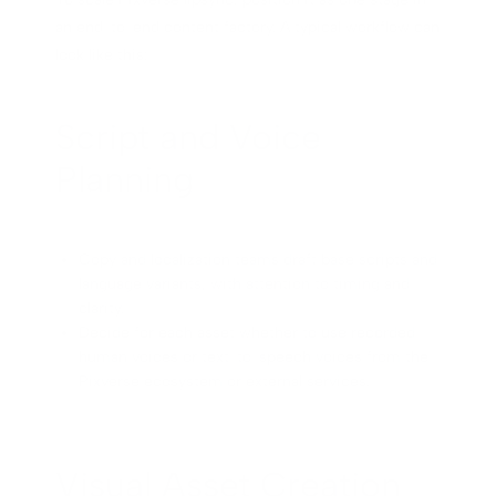
an end-to-end content factory. A typical workflow can
look like this:
Script and Voice
Planning
Copy and localization teams draft base scripts and
language variants, with attention to timing and
clarity.
Decide for each asset whether to use recorded
human voices or text-to-speech voices from the
Pixverse ecosystem or external services.
Visual Asset Creation