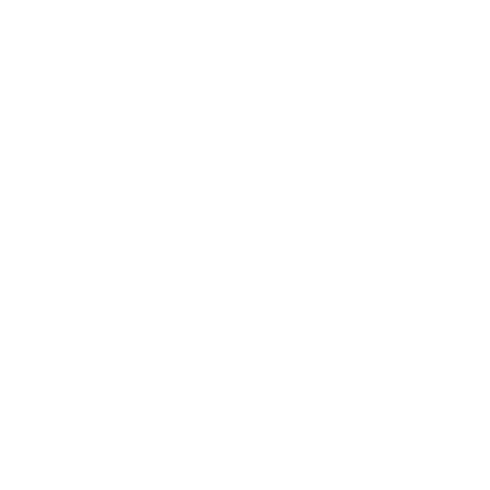
Before rolling out lipsync broadly, clarify what specific
business problems it should solve. Typical starting
points include:
Localizing existing hero videos for priority markets
using new languages and voices.
Launching a virtual brand ambassador for
campaign content and support content.
Building durable explainer series for onboarding,
product tours, or internal training.
Each use case will have different requirements for
visual style, length, level of realism, and governance,
so defining this upfront reduces rework later.
Architect the Production Workflow
To scale Pixverse lipsync, position it as one stage in