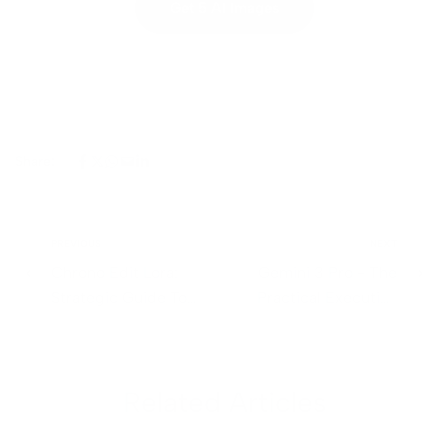
Get 5 AI Images
Share:
PREVIOUS
NEXT
Chrono Edit Lora:
Gemini 3 Pro - The
Strategic Guide To
Practical Executive
Temporal Aware Image
Guide
Editing
Related Articles