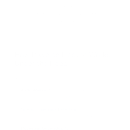
frames so the final clip looks like a real person or
avatar is genuinely speaking. It works both with
provided audio files and with text-to-speech voices
that can be triggered directly through the platform or
through an API.
How Pixverse Lipsync Works
Under the Hood
At a high level, the pipeline has four main steps:
Audio Analysis:
The system breaks the speech
into tiny sound units, tracks timing, and detects
pauses and emphasis.
Face and Landmark Detection:
The engine
identifies lips, jaw, eyes, and other key points on
the face of the character or person in the video.
Movement Generation:
Neural networks generate