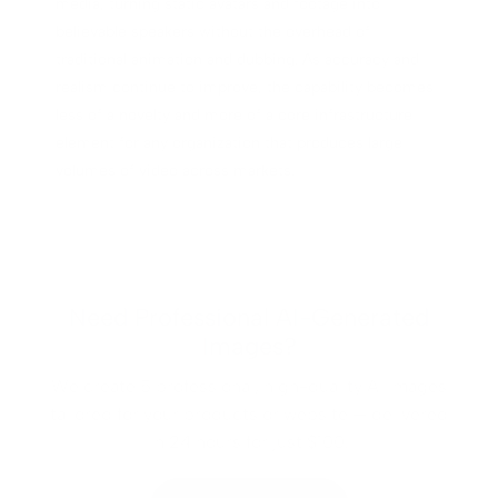
media, turning static avatars and footage into
believable speakers without the overhead of
traditional animation and dubbing. As accuracy and
realism continue to improve, the capability becomes
less of a novelty and more of a core infrastructure
element for any organization that produces large
volumes of video across markets.
Need Professional AI-Generated
Images?
We create 5 professional, high-quality AI images
tailored for your products or website — delivered
in 24 hours for just $100.