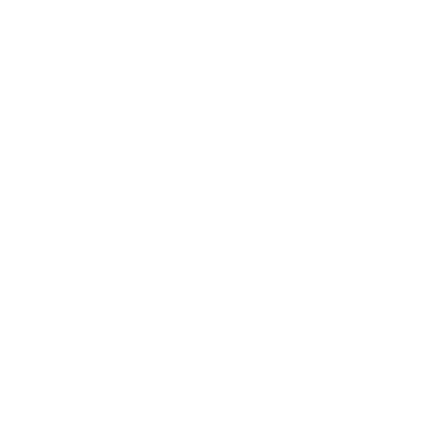
Pick one primary avatar style and a handful of
standard backgrounds inside Pixverse.
Draft short scripts for your main content themes
and record or generate voices that match your
personal brand.
Use lipsync on a small batch of clips and publish
across your main channels, paying attention to
how viewers respond in comments and analytics.
Refine the combination of avatar style, voice, and
script tone based on engagement patterns and
qualitative feedback.
For Marketing and Comms Leaders
Larger organizations should treat Pixverse lipsync as
part of an AI production modernization program:
Map your video portfolio to identify segments
where talking presenters matter and where