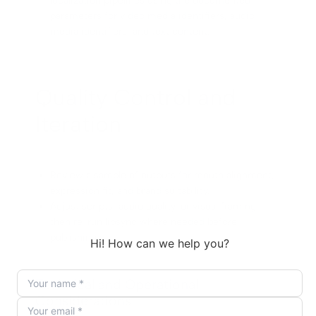
localization pipelines using the documented
parameters for video media identifiers, audio
media identifiers, and text content.
Quality Control and
Iteration
Review a sample of outputs for mouth alignment,
expression fit, and brand suitability.
Adjust scripts, audio quality, or visual framing,
then re-run lipsync where needed before
publishing.
Technical and Operational
Considerations