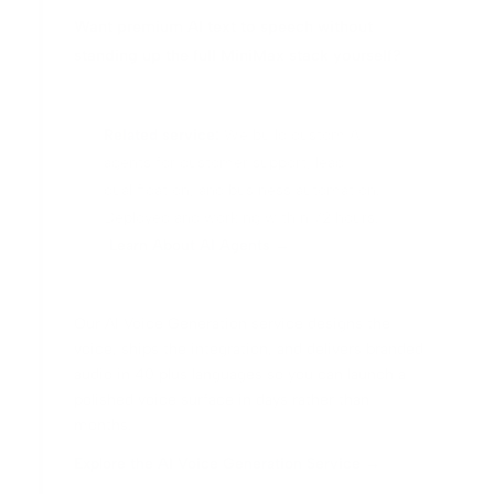
Want premium AI text to speech without
standing up the full MiniMax stack yourself?
Related service:
We build custom AI
agents for customer support, lead
qualification, and business automation.
Deployed and working within 72 hours.
Learn About AI Agents →
Our AI Voice Generation service designs the
voice, ships the integration, and delivers branded
audio in 40 plus languages so you can launch a
polished voice surface in days rather than
months.
Explore the AI Voice Generation Service →