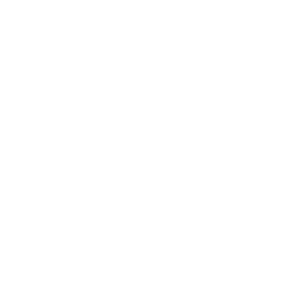
Best Practices and Case Studies
The first best practice is to match the voice model to the
job. Premium storytelling, training content, and public
facing voice agents benefit most from the HD tier of
MiniMax Speech 2.8 HD. High frequency operational
dialogue is usually better served by the lower latency tier.
Matching the tier to the surface keeps the experience
aligned with user expectations and keeps the audio
budget under control.
The second best practice is to treat the voice as a product
asset, not as a one off rendering. If your company uses
voice in onboarding, support, and outbound calls, the
same voice identity should appear across every channel so
the customer experiences continuity. Voice cloning AI
inside MiniMax Speech 2.8 HD makes that practical,