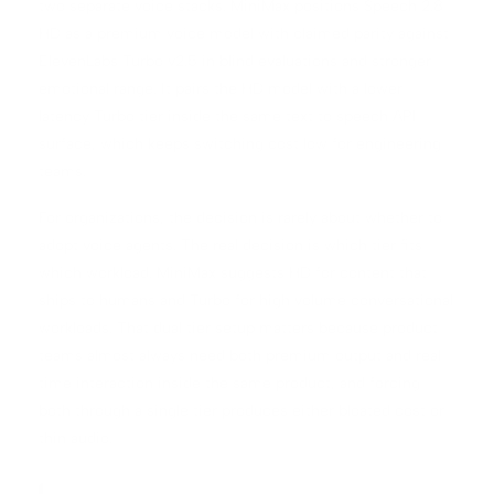
two separate voice stacks. MiniMax positions Speech 2.8
HD as a premium voice model with claimed parity against
ElevenLabs Turbo v2.5 in blind evaluations and stronger
emotional range. It pairs the HD model with a lower
latency Turbo tier inside the same text to speech API
surface, which keeps switching cost low for engineering
teams.
For organizations, the decision is rarely about whether to
adopt voice agents. The real decision is which tier fits
which workload. MiniMax suggests HD for content that
ships to humans and Turbo for high volume conversational
workloads. That dual tier setup matters because product
teams almost always need both premium output and real
time interaction inside the same product, and forcing
both through a single tier produces either bloated cost or
thin audio.