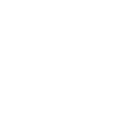
to take it global?
Our AI Video Translation and Dubbing service
uses premium AI text to speech to localize your
training, marketing, and product videos into 40
plus languages while keeping your brand voice
consistent across every market.
Explore the AI Video Translation and Dubbing
Service →
Actionable Next Steps
Pick the top three voice surfaces this quarter.
Write
down the exact moments where AI text to speech will
reach a real user, for example the inbound support line,
the onboarding walkthrough, and the multilingual help
video library. Rank them by revenue impact before
evaluating any model.