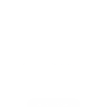
surface, lock in a clear voice spec, test across the
languages they actually ship in, and wire the text to
speech API into the voice agent stack with monitoring and
fallbacks. Done that way, MiniMax Speech 2.8 HD stops
being a model evaluation and starts being a competitive
advantage you can hear.
Want Your Own AI Agent?
We build custom AI agents for customer
support, lead qualification, and business
automation. Deployed and working within 72
hours.
Learn About AI Agents