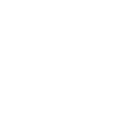
cloning that preserves identity over long passages, and
multilingual prosody that does not collapse into a single
accent.
The practical consequence is that buyers no longer
evaluate AI text to speech only by intelligibility. They
evaluate it by how convincing the voice feels over an
entire interaction. That shift is what makes the model
interesting for voice agents, podcasts, training content,
and any flow where one short clip is not enough.
Why Voice Agents Need a Premium Text
to Speech API
Voice agents are moving from novelty to operational
infrastructure. Companies use them for inbound support,
qualification calls, scheduling, guided onboarding, and
outbound follow up. In every one of those use cases, the
voice is the product experience, not a technical detail. If