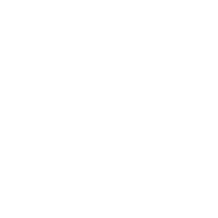
the AI text to speech layer sounds flat, inconsistent, or
unnatural, users lose trust within the first few seconds and
the rest of the system never gets a chance to perform.
MiniMax Speech 2.8 HD is built for that exact pain point.
The emphasis on emotional range, long form consistency,
and natural rhythm makes the voice believable across an
entire conversation rather than only inside a short
greeting. That is essential for call center assistants,
onboarding agents, coaching tools, and any voice cloning
AI use case where the brand voice has to stay
recognizable across every interaction.
Market Positioning vs ElevenLabs and
Other TTS APIs
The competitive story is simple. Buyers want both quality
and operational efficiency, and most teams cannot ship