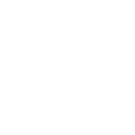
because the same reference voice can drive narration,
voice agents, and short notification audio without re
training a new identity for each surface.
A representative scenario is a multilingual support
assistant. A software company wants the same brand
voice to answer support calls in English, Spanish, German,
and Japanese. With MiniMax Speech 2.8 HD, the team
clones one reference voice, defines pronunciation rules
for product names, and routes the output through their
voice agent platform. The caller hears the same
recognizable tone in every market while the underlying
text to speech API adapts pacing and prosody to the local
language.
A second scenario is a branded onboarding voice for a
fintech app. New customers go through a guided
walkthrough narrated by the brand voice. Because the HD
tier holds identity across long passages, the same voice