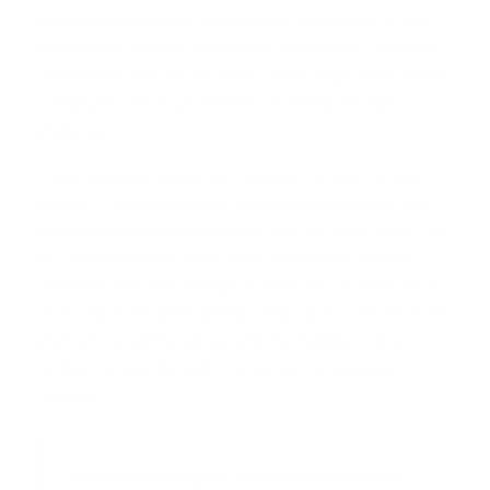
can also appear inside email confirmation audio, in app
notifications, and the help center video library. The brand
voice becomes a system rather than a single asset, which
compounds the return on every recording the team
produces.
A third scenario is premium narration for paid training
content. A learning platform wants explainer videos that
sound closer to studio narration than to a stock voice. The
HD tier handles long form output with steady prosody,
while the team uses the lighter Turbo tier for quick voice
notes inside the same product. One stack covers both the
premium recording surface and the in product voice
without forcing the team to maintain two separate
vendors.
Already have English voice content and want