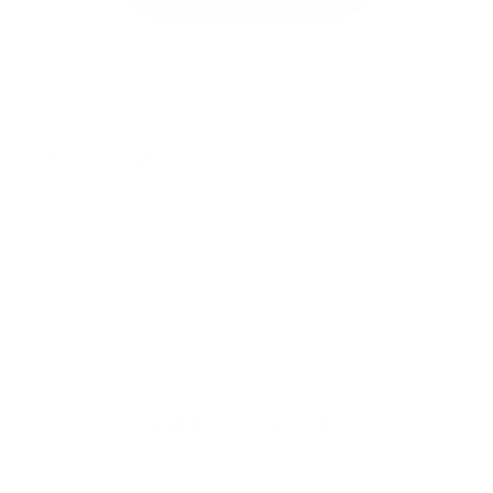
Share:
PREVIOUS
NEXT
Claude Fable 5 and AI
QVQ Max and AI
Agents: A Practical AI
Agents: How Visual
Agent Development
Reasoning Is Changing
Guide
Automation
Related Articles