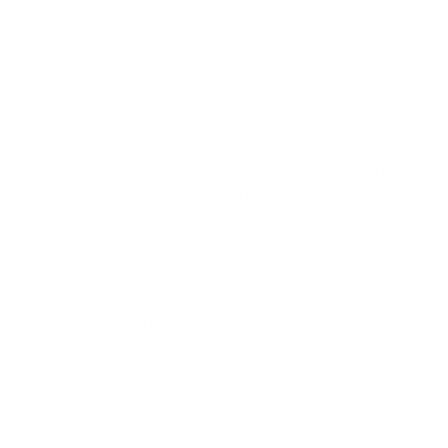
spec that every team uses when generating audio. This
prevents the voice from drifting between campaigns and
keeps the AI text to speech output feeling like part of the
brand system rather than a random output for each
request.
Test across languages and use cases before launch.
MiniMax highlights support for 40 plus languages and long
form output, so a real evaluation has to cover the actual
markets you plan to serve, not only English. For voice
agents, also rehearse latency, handoff to a human, and
error recovery inside live conversations. Isolated clip
demos almost always look better than production calls, so
the evaluation rig has to mirror how the product will
actually be used.
Finally, plan the integration points. MiniMax Speech 2.8 HD
is positioned for voice agent workflows through platforms
such as LiveKit, Pipecat, Vapi, Retell, and SIP based