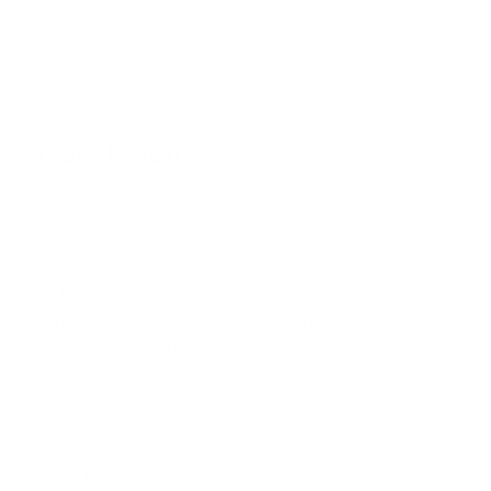
Conclusion
MiniMax Speech 2.8 HD is best understood as a premium
AI text to speech layer for voice agents and human facing
audio products. The combination of expressive speech,
multilingual coverage, voice cloning, and long form
consistency lets one stack cover both content creation
and conversational experiences, which is exactly the dual
workload most product teams already have on their
roadmap.
The teams that win with this model treat the voice as part
of the brand, not as a utility. They pick the right tier per