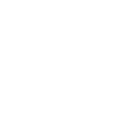
narration, and conversational products that people enjoy
using.
Detailed Analysis
What MiniMax Speech 2.8 HD Is
MiniMax Speech 2.8 HD is a premium AI text to speech
model focused on natural prosody, emotion control, voice
cloning, and multilingual coverage. The HD tier is
positioned for content that ships to humans, with 32 kHz
studio grade output, support for 40 plus languages, and
long form generation up to roughly 30 minutes of
continuous audio. It also ships alongside a Turbo tier that
uses the same SDK, the same voices, and the same auth
flow, so engineering teams can switch tiers without
rebuilding any of the surrounding plumbing.