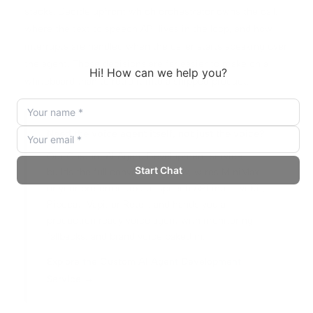
stacks. Decide upfront which orchestrator owns the call,
where the text to speech API lives in the loop, and how
interrupts are handled when the caller starts speaking over
the agent. Those decisions are far easier to make on a
whiteboard than to retrofit into a shipped product.
Need the voice agent itself, not just the voice?
Our Custom AI Agent Development service
builds the full conversation flow, wires MiniMax
or your preferred text to speech API into LiveKit,
Pipecat, Vapi, or Retell, and hands you a
production ready voice agent with monitoring,
fallbacks, and brand voice baked in.
Explore the Custom AI Agent Development
Service →