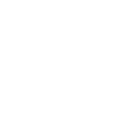
Implementation Strategies
A practical rollout of MiniMax Speech 2.8 HD starts with
tier selection. Use the HD tier for customer facing
content, branded narration, podcasts, training videos, and
premium assistant flows where the listener pays attention
to the voice. Use the Turbo tier for short transactional
responses inside real time voice agents where speed and
turn latency outrank cinematic quality. Splitting tiers this
way avoids over engineering low value interactions while
keeping the high stakes surfaces sharp.
Next, define voice design rules before any deployment.
Pick the tone, the emotional range, pronunciation
preferences for product names and acronyms, and the
brand personality. Lock those choices into a short voice