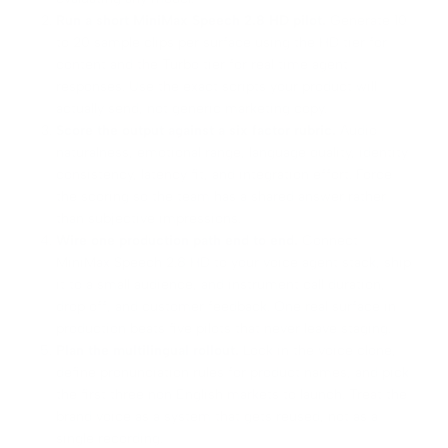
Run a short MiniMax Speech 2.8 HD pilot.
Generate 10
to 20 sample clips per surface using the HD tier for
content and the Turbo tier for real time agent
responses. Use the exact scripts your product will
actually send, not generic marketing copy.
Score the output against a six factor rubric.
Audio
naturalness, emotional range, language quality, identity
consistency, latency fit, and integration effort. Force
the scoring so the team has a shared answer rather
than subjective impressions.
Wire one production path end to end.
Connect
MiniMax Speech 2.8 HD to your voice agent stack, ship
it to a small audience, and instrument call duration,
drop off, and customer feedback. One real surface in
production beats five pilots that never leave staging.
Plan the multilingual rollout.
Lock in the voice clone,
define pronunciation rules for product names, and pick
the first three non English markets to launch. Treat the
brand voice as a system that gets reused, not as a
single recording.