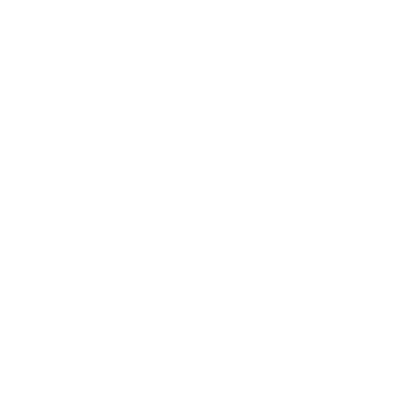
Strategically, the HD label is not just a quality knob. It
signals where MiniMax wants to compete: premium voice
work where tone, pacing, and identity preservation are
part of the product. For teams building voice agents or
narrated experiences, that means MiniMax Speech 2.8 HD
is relevant for any surface where the voice is part of the
brand promise, not only for low effort utility audio.
How AI Text to Speech Has Evolved
Early AI text to speech engines stitched together short
audio units, which produced flat output and obvious
seams between words. Neural models replaced that
approach with end to end synthesis, which improved
smoothness but often felt generic. The current premium
generation, where MiniMax Speech 2.8 HD sits, adds three
layers on top of that: fine grained emotion control, voice