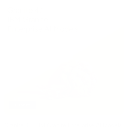
AI AGENTS
Granite 4.1: IBM Granite Enterprise AI Models