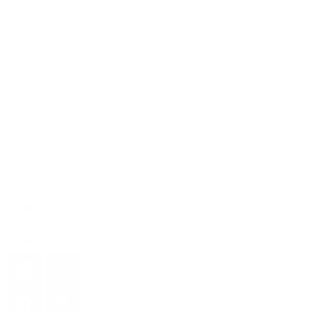
Explained
Read More
Services
Links
Sign Up for
Email
+1 251 616
9614
Whatsapp:
+46 762 74
85 84
Email:
info@aiadoptionagency.com