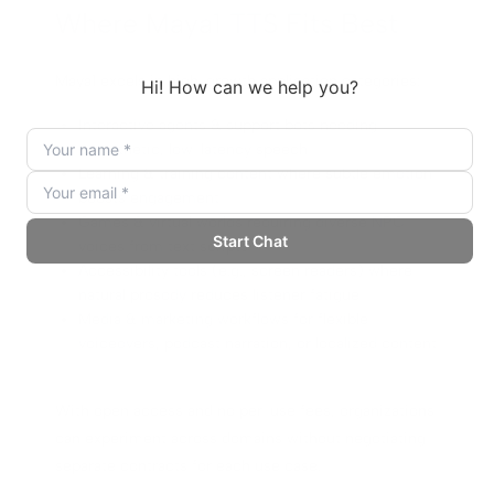
Where Maya1 TTS Fits Best
Maya1 excels in high-growth application categories:
Interactive agents & support bots needing
empathetic, low-latency speech
Learning & training content where subtle emotion
boosts engagement
Games & virtual worlds requiring diverse NPC
voices from text scripts
Accessibility tools (e.g., screen readers) where
natural prosody reduces listener fatigue
Media & marketing workflows for flexible
voiceovers, podcast narration, or localized content
With open access and no per-use fees, organizations
can experiment across domains without negotiating
separate contracts for each use case.