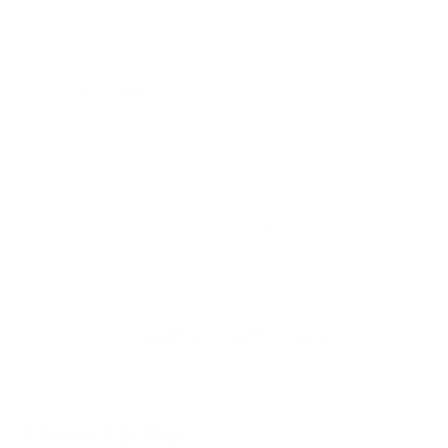
Share:
PREVIOUS
NEXT
Hunyuan Motion: Text
Silero VAD: Voice
to 3D Human Motion
Activity Detection
Related Articles