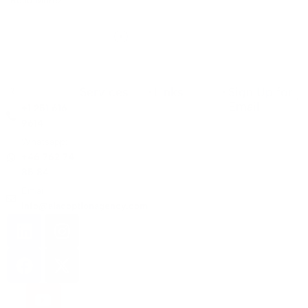
Read More
Services
Links
Sign Up for
Email
+1 251 616
9614
Whatsapp:
+46 762 74
85 84
Email:
info@aiadoptionagency.com