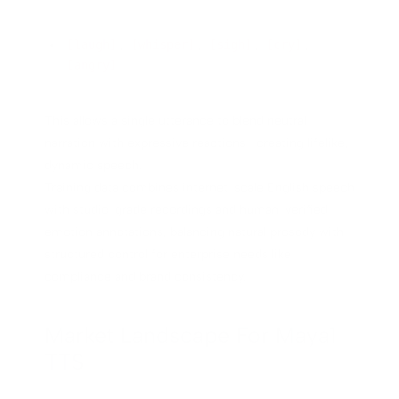
[laugh]
,
[whisper]
,
[sigh]
,
[cry]
,
[angry]
This allows a single utterance to blend neutral
narration with expressive reactions—creating lifelike,
dynamic speech.
Training data combines internet-scale English speech
with studio-grade recordings and human-verified
emotion annotations, balancing natural prosody with
structured control for enterprise needs like
compliance and brand consistency.
Market Landscape For Maya1
TTS