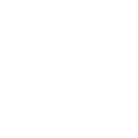
quality audio and low latency.
This shift changes the economics of voice AI:
Eliminates per-usage pricing
Enables on-premises deployment
Supports cost control, privacy, and regulatory
compliance—especially in finance, healthcare, and
public sector use cases
Technical Architecture And Codec
Design
Maya1 uses a Llama-style decoder-only transformer
(~3B parameters) that predicts tokens of a neural
audio codec (called SNAC or “Snack”) instead of raw
audio samples.
This codec compresses 24 kHz audio into a compact