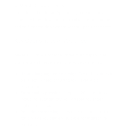
GPU with 16+ GB of memory.
It is released under an Apache-style open source
license, which allows commercial use, modification,
and self-hosted deployment without per-usage fees.
Key Capabilities At A Glance
Maya1 TTS brings together three main capabilities
that are usually separate in the voice AI market:
Natural language voice design:
Describe voices in
plain text instead of tuning low-level audio
parameters.
Emotional expression:
Supports 20+ emotions,
including laughter, crying, whispering, anger,
sighs, and gasps.
Real-time streaming:
Uses a neural audio codec
for low-latency delivery suitable for interactive
products.