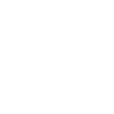
Start with a single-node dev setup, then scale using
tools like vLLM for high-throughput serving.
Designing Prompts For Consistent
Voices
Create canonical voice briefs for key roles:
Brand narrator
Support assistant
Training instructor
Promotional announcer
Include descriptive attributes:
Age range
Accent (e.g., American, British)
Pitch, pacing, timbre