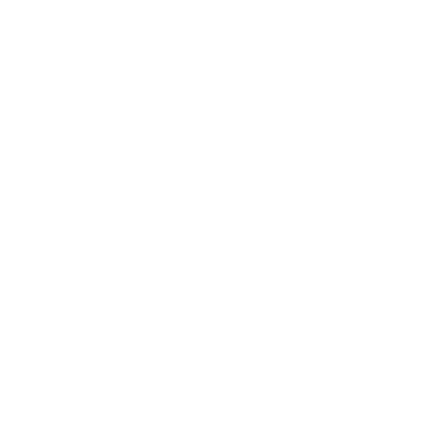
commentary”
This lowers the barrier for content teams, product
managers, and non-technical stakeholders to specify
brand-aligned voices using familiar language.
Emotional Range And Control
Maya1 interprets emotion tags embedded in text,
such as:
Related service:
We create 5 professional,
high-quality AI images tailored for your
products or website — delivered in 24 hours
for just $100.
Get 5 AI Images →