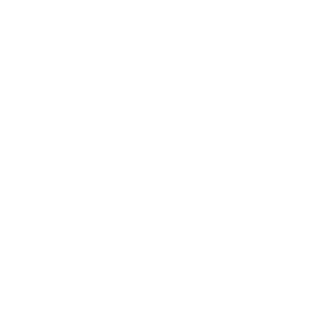
Implement safeguards:
Content policies:
Define acceptable use, required
disclosures, and anti-impersonation rules
Guardrails:
Encode policies into prompts and
access controls
Monitoring:
Track latency, error rates, voice
quality, and business metrics (e.g., engagement,
resolution rates)
Feedback loops:
Refine prompts and emotion
usage based on user and reviewer input
Actionable Next Steps
Strategic Roadmap For Adopting
Maya1 TTS
Assess use cases:
Identify workflows where voice