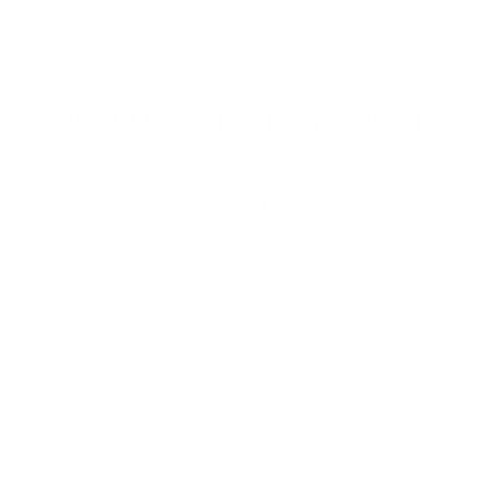
games, and tools without paying every time a
sentence is spoken.
What Maya1 TTS Is And Why It
Matters
Overview Of Maya1 TTS
Maya1 TTS is an open source text-to-speech model
created by Maya Research that focuses on expressive
voice generation and precise voice design.
It uses a decoder-only transformer based on the
Llama architecture with about 3 billion parameters
and generates audio through a neural codec rather
than raw waveforms.
The model produces speech at 24 kHz quality,
supports real-time streaming, and runs on a single