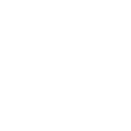
Implementation Strategies
Getting Started With Maya1 TTS
Deployment steps:
Install standard ML libraries (e.g., PyTorch,
Transformers)
Load the model from Hugging Face Hub
Pair with the SNAC codec for audio decoding
Requirements:
GPU with ≥16 GB VRAM (e.g., RTX 4090 or data
center equivalent)
Storage and bandwidth scaled to expected audio
volume