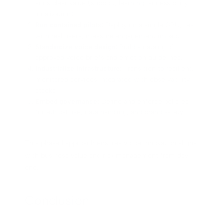
adds clear value (support, learning, accessibility,
localization).
Run contained pilots:
Deploy on a single GPU; test
with real users; measure engagement impact.
Standardize voice design:
Build a catalog of
approved voice briefs and emotion guidelines.
Industrialize infrastructure:
Transition to resilient,
monitored services integrated with observability
stacks.
Embed governance:
Define and enforce policies
for ethical use, data handling, and brand safety.
This phased approach ensures voice innovation aligns
with business value and risk management from day
one.
Conclusion