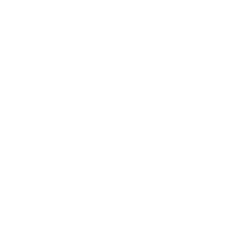
This combination makes Maya1 ideal for customer
support bots, interactive agents, games, learning
apps, and content workflows that need voices to feel
human, not just intelligible.
Detailed Analysis
Open Source Text-To-Speech In
Context
Most commercial TTS products today are closed
platforms that charge by character or second and
keep model weights and training data proprietary.
By contrast, Maya1 TTS publishes model weights,
code, and reference implementations under an
Apache-style license while still targeting production-