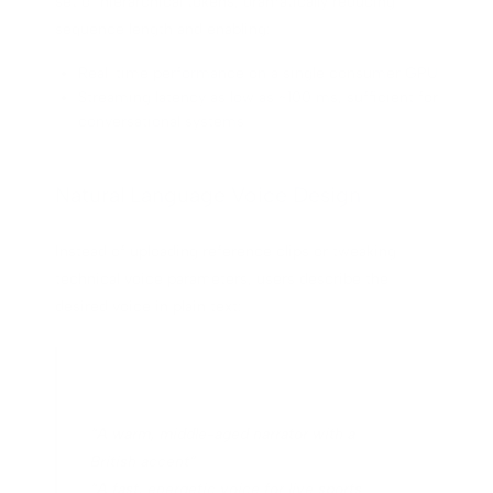
set of hierarchical tokens, dramatically reducing
sequence length and enabling:
Real-time performance on a single consumer GPU
Streaming latency as low as ~100 ms, sufficient for
conversational systems
Natural Language Voice Design
Instead of uploading reference clips or tweaking
technical voice parameters, users describe the
desired voice in plain text:
“A warm, middle-aged narrator with a
British accent”
“A fast, energetic voice for live sports