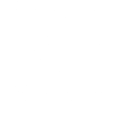
Maya1 TTS demonstrates that open source voice
models can deliver expressive, emotionally rich,
production-ready speech while giving organizations
full control over deployment, data, and costs.
With its 3B-parameter scale, neural codec streaming,
natural-language voice design, and permissive
licensing, Maya1 stands among the most capable open
source TTS systems available for English today.
For product teams, marketers, educators, and
developers, the question is no longer
“Can we use AI
voices?”
but rather:
“Where can a flexible, self-hosted voice engine
unlock durable advantage in experience, efficiency,
and differentiation?”
By starting with focused pilots, codifying voice
strategy, and building robust governance,