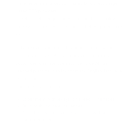
Maya1 enters a market dominated by closed, usage-
based TTS providers.
Its release challenges the notion that high-quality,
expressive voices must be locked behind proprietary
APIs.
Industry observers note that neural codec-based
models with sub-100ms latency and studio-grade
output demonstrate open source voice AI has
reached practical viability for many English-language
applications.
This enables teams to:
Experiment with always-on speech interfaces
Build multi-voice experiences
Scale high-volume automation—all without
incremental costs