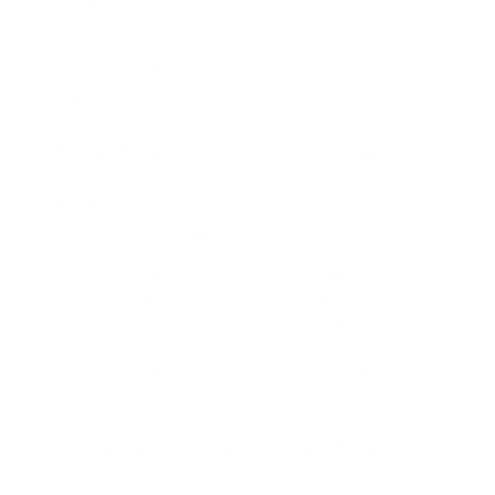
Personality traits
This ensures reproducible, on-brand output across
teams and channels.
Integrating Real-Time Streaming
Maya1’s neural codec enables streaming TTS for
conversational UIs. Best practices:
Run text generation and TTS in parallel
Stream partial responses as they’re generated
Use prefix caching and efficient batching
(supported in reference implementations) to
handle high concurrency cost-effectively
Governance, Controls, And Monitoring