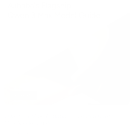
AI AGENTS
Qwen3.8 Max: Alibaba’s Flagship Qwen 3
Max Model Guide