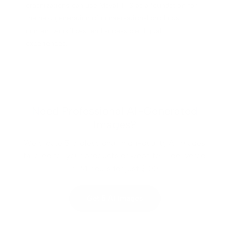
organizations can use Maya1 TTS as a foundation for
the next generation of conversational products,
content workflows, and accessible digital
experiences.
Need Professional AI-Generated
Images?
We create 5 professional, high-quality AI images
tailored for your products or website — delivered
in 24 hours for just $100.
Get 5 AI Images