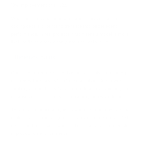
10% improvement over K2.6.
What these results suggest is straightforward: better
coding capability tends to translate into better agent
performance. In real projects, that means a model is more
likely to finish a task cleanly, not just begin it well.
Efficiency gains
One of the more important business signals is reasoning
efficiency. Kimi says K2.7 Code uses about 30% fewer
thinking tokens than K2.6, which reduces overthinking and
improves cost efficiency for reasoning-heavy workloads.
That matters because agent systems are cost sensitive at
scale. Lower token usage can improve latency, reduce API
spend, and make persistent coding assistants more viable
in production environments.