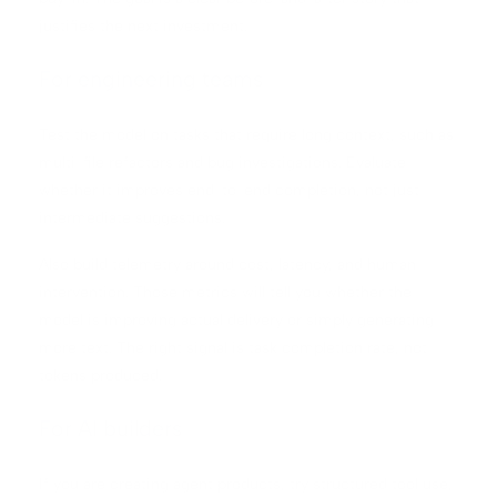
justifies the next investment.
For engineering teams
Test the model on tasks that require long context, such as
multi-file refactors and bug investigations. Evaluate
whether it improves end-to-end completion, not just
intermediate suggestions.
Also build telemetry around cost, latency, and human
intervention. Those metrics will tell you whether the
model is improving actual delivery or simply generating
more text. The right signal is task completion rate, not
tokens produced.
For AI builders
If you are creating agent products, try structured tool use,