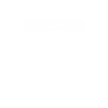
Zapier, and Make.com — so your business runs
on autopilot. Services start at $100.
Browse Automation Services
Share:
PREVIOUS
NEXT
ByteDance Bernini & AI
Async TTS PRO: AI
Agents: Open Source
Voice Generation for
Video at Scale
Scalable Content
Workflows