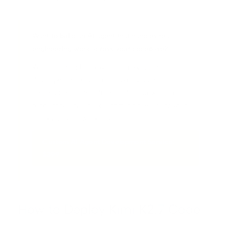
Want to build an AI agent that handles real
engineering work across your codebase?
We design and deploy custom AI agent
development solutions for product and
engineering teams, from code review agents to
repository-scale task automation. Built for your
stack and your workflows.
Custom AI Agent Development Service:
$399
How to Deploy Kimi K2.7 Code