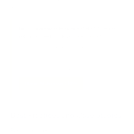
well in production.
Need a developer to implement Kimi K2.7 Code or
build your agentic coding stack hands-on?
Our AI developers work directly with your team to
scope, build, and ship AI coding integrations.
From model selection to production deployment,
we handle the technical execution.
Hire an AI Developer: $299
Best Practices and Case Studies
Best practices