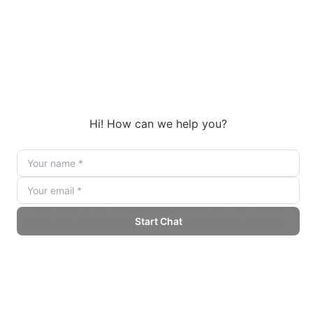
OpenAI-compatible endpoints and multi-turn tool calling
support. The changelog highlights the 262.1K token
context window, thinking mode, vision inputs, and
structured outputs as core developer features.
For teams building agent products on edge infrastructure,
that lowers integration friction. It also shows that Kimi
K2.7 Code is being positioned not just as a model, but as a
deployable building block for applications.
What to consider before adoption
There is one important operational detail: Kimi K2.7 Code
always runs with thinking enabled, and Kimi says requests
made with thinking disabled in Kimi Code are served by
K2.6 instead. That is useful to know when designing user
experiences or pricing tiers.
Teams should also evaluate where the model fits best.