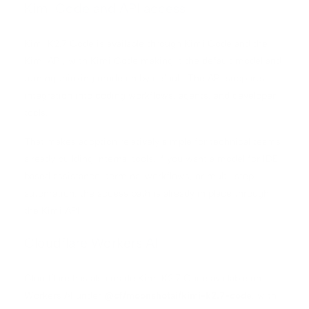
Kimi Code and API access
Kimi K2.7 Code is available through Kimi Code and the
Kimi API, with Kimi Code making it the default model and
turning thinking mode on by default. The API supports
integration into coding workflows, agents, and developer
tools.
That makes adoption relatively simple for technical teams
already building internal tools. If you want a model for IDE-
based assistance, terminal workflows, or multi-step
automation, the access path is already in place through
the Kimi API.
Cloudflare Workers AI
Cloudflare has also made Kimi K2.7 Code available on
Workers AI under
@cf/moonshotai/kimi-k2.7-code
, with