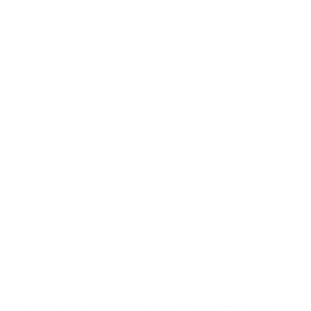
A software company could use Kimi K2.7 Code to build an
internal assistant that reads issue tickets, inspects
repository context, proposes a fix plan, and opens a draft
pull request. The model’s long context and multi-turn tool
calling are well suited to this type of workflow.
The value comes from reduced coordination friction.
Instead of asking engineers to search, summarize, and
draft from scratch every time, the assistant can do the
first pass and leave the final judgment to the developer.
Case example: platform operations
A platform team could use the model to triage repetitive
engineering tasks, such as interpreting logs, drafting
remediation steps, and creating structured incident
summaries. Because K2.7 Code supports structured
outputs and long context, it can help turn unstructured
technical information into actionable operations output.