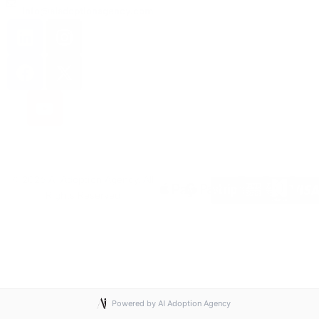
info@aiadoptionagency.com
© 2026 AI Adoption Agency. All
Rights Reserved