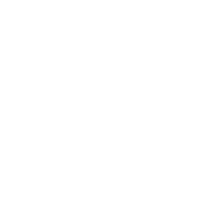
quickly and build internal support for broader adoption.
Design for human oversight
Agentic systems work best when they assist rather than
operate blindly. Build review checkpoints into the
workflow, especially for production code, security-
sensitive changes, and architecture decisions.
A good pattern is to let the model draft, revise, and
structure work, while a developer approves final changes.
That combination tends to deliver speed without
sacrificing control.
Use structured outputs
Since Kimi K2.7 Code supports structured outputs with
JSON schema support, teams should use that capability