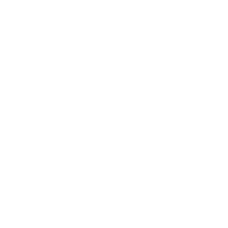
workflows. For developers and enterprises, the strategic
value lies in turning AI from a helper into a more reliable
collaborator that can see the full scope of a task and follow
through on it.
The strongest next move is to pilot it on one high-friction
workflow, measure outcomes, and expand only where it
clearly improves speed, quality, and cost efficiency. The
models available today are already capable enough to
deliver real productivity gains. The question is no longer
whether agentic coding assistants work. It is whether your
team has a plan to use them well.
Need Help With Automation?
We set up workflow automations using n8n,