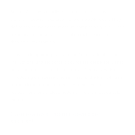
Successful teams usually treat model adoption as a
workflow redesign exercise, not a simple API swap. They
define target use cases, measure completion quality, track
token usage, and test the model on real repositories rather
than small toy prompts.
They also keep prompts task-specific, provide clear tool
instructions, and set context boundaries deliberately. That
helps the model use its long context effectively without
introducing unnecessary noise. Treating the Kimi API as a
tool in a larger orchestration layer rather than a
replacement for developer judgment is the most durable
pattern.
Case example: internal developer
assistant