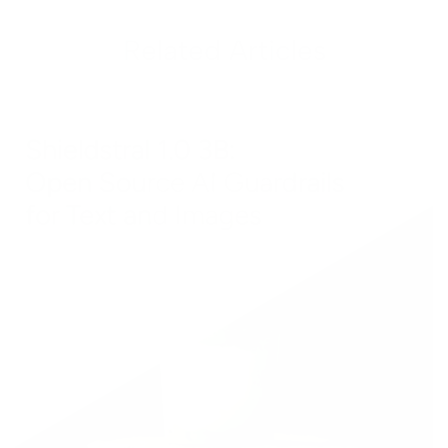
Related Articles