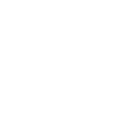
for tasks like issue classification, change logs, test plans,
and tool orchestration. Structured outputs make
downstream automation easier and reduce parsing errors.
This is especially valuable in agent systems, where a
model may need to pass reliable data into another service.
In practice, structure improves predictability at every
stage of a multi-step pipeline.
Match model to task
Not every workflow needs the most coding-centric model.
Moonshot’s own guidance suggests using K2.7 Code for
coding tasks and K2.6 for broader general-purpose work.
That is a smart implementation principle for enterprises.
Aligning model choice to task type can improve both
quality and cost efficiency, and it reflects the same
discipline that makes any agentic architecture perform