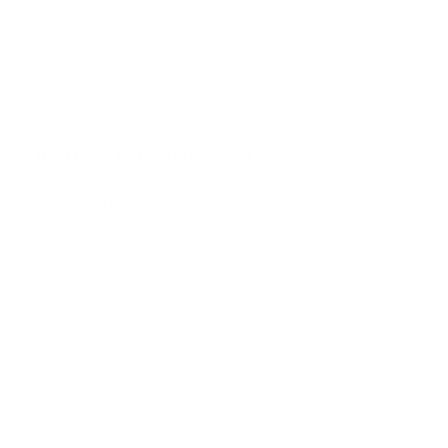
Moonshot recommends K2.6 for general-purpose writing,
analysis, and conversation, while K2.7 Code is purpose-
built for coding tasks. Matching model to task type
improves both quality and cost efficiency.
Implementation Strategies
Start with high-value workflows
The best way to adopt an agentic coding model is not to
replace everything at once. Start with repetitive, high-
context tasks such as bug fixing, test generation,
repository search, code review summaries, and
refactoring support.
These use cases benefit most from the model’s long
context and tool use strengths. They also provide clear
before-and-after metrics, which helps teams prove value