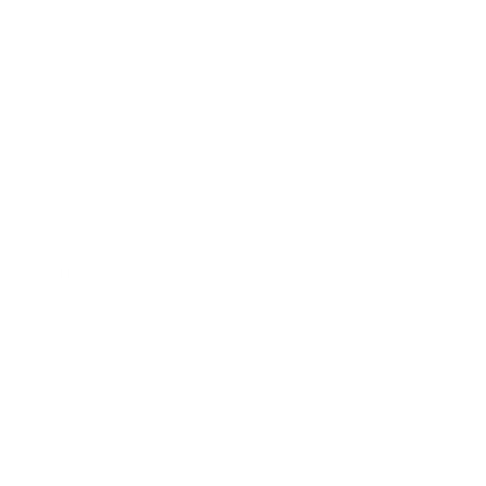
developer that can also remember a lot more of the
project at once and keep working for longer without losing
the thread. Instead of helping with only one small coding
question, it can follow a larger plan across many files,
tools, and steps, which is why it is useful for AI agents and
software automation.
For teams, that means fewer broken handoffs between
tasks, better support for coding assistants, and more
reliable automation in workflows that need context, tools,
and persistence. In simple terms, it is designed not just to
answer coding questions, but to help complete coding
jobs from start to finish.
This makes Kimi K2.7 Code relevant for product leaders
evaluating agentic AI coding assistants, for engineering
teams looking to automate repetitive dev work, and for AI
builders designing agent products on top of capable open
source foundations.