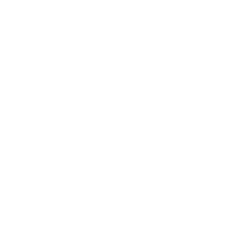
alone, placing it squarely in the category of AI coding
assistants built for real workflows.
Why it matters now
AI coding has moved beyond autocomplete. The market is
increasingly rewarding models that can handle planning,
tool calling, repository-scale context, and end-to-end task
execution, because modern software work is rarely a
single prompt and response cycle.
This is why agentic coding assistants are becoming
strategically important. They can help teams reduce
repetitive engineering time, improve internal developer
productivity, and automate tasks such as code inspection,
refactoring, testing, and issue triage.
Core capabilities