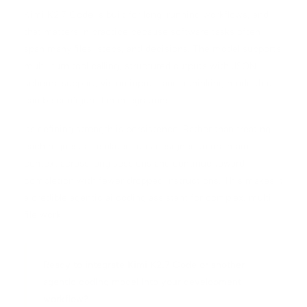
Kimi K2.7 Code is built for long-running workflows, and
that matters in practice because software tasks often
span many files, steps, and decisions. The model supports
multi-turn tool calling, structured outputs with JSON
schema support, vision inputs, and a thinking mode that
can be configured in integrations.
Its defining strength is persistence. Rather than treating
each request as isolated, it is designed to maintain
context across long sessions and continue toward
completion with fewer dropped instructions. This makes it
a credible agentic ai coding assistant for complex, multi-
file work.
Ready to integrate Kimi K2.7 Code or another
agentic coding model into your development
workflow?