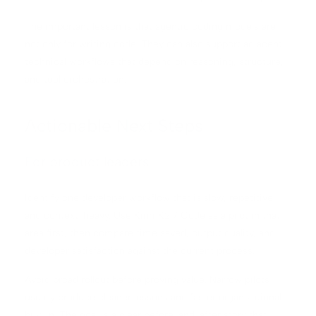
The important lesson is that agentic coding models are
not only for writing code. They can also support adjacent
technical workflows that depend on reasoning, structure,
and tool orchestration.
Actionable Next Steps
For product leaders
Identify one developer workflow that is slow, repetitive,
and context-heavy. Use Kimi K2.7 Code as a pilot in that
area first, then compare time saved, output quality, and
developer satisfaction against the current process.
Avoid broad rollout before proving value. Narrow pilots
usually produce cleaner lessons and faster organizational
buy-in. The goal is a clear before-and-after story that