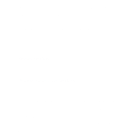
The most compelling use cases are in workflows where
context and multi-step execution are essential. These
include codebase refactoring, feature implementation
across many files, debugging sessions, internal developer
tooling, and agent-driven code review.
Related service:
We set up workflow automations
using n8n, Zapier, and Make.com — so your
business runs on autopilot. Services start at $100.
Browse Automation Services →
For product and engineering leaders, this means Kimi K2.7
Code is relevant not only as a model benchmark story, but
as a workflow design choice. The question is less “Can it
answer coding questions?” and more “Can it help ship
work faster and more reliably?”