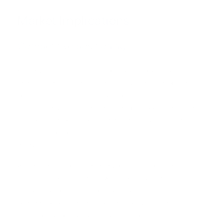
Market Implications
Competitive positioning
Kimi K2.7 Code enters a market where buyers want three
things at once: strong coding quality, long context, and
practical integration into developer tools. The model’s
code-optimized design, long context support, and agentic
capabilities make its positioning unusually clear compared
to general-purpose models that handle coding as one of
many use cases.
Against that backdrop, Kimi K2.7 Code is best understood
as part of a broader shift toward specialized models for
software work. The competitive advantage is not just
benchmark performance, but the ability to fit into real
developer workflows with fewer compromises.