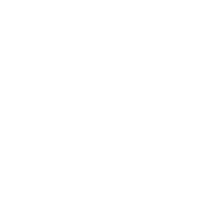
Open source impact
Open sourcing the model weights increases reach and
experimentation. That matters for startups, infrastructure
providers, and enterprise teams that want control over
deployment, tuning, or compliance choices.
Open source also encourages ecosystem adoption. When
a model is available through multiple channels such as
Kimi Code, the Kimi API, Hugging Face mirrors, and
Workers AI, it becomes easier for developers to test,
compare, and operationalize it. Access to the Kimi API
further lowers the barrier for teams that want to embed
the model in existing toolchains without managing
weights directly.
Buyer use cases