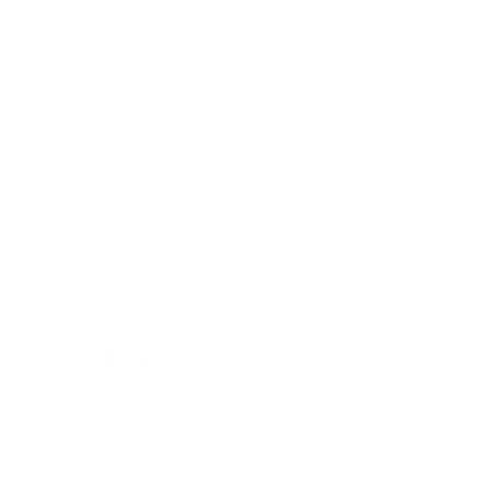
clear state handling, and multi-turn orchestration from the
start. Kimi K2.7 Code’s support for tool calling and
structured output makes it a good candidate for these
patterns, especially for ai agent development service
workflows that depend on long-horizon planning.
Compare it against your current stack on real tasks. The
right benchmark is the one that mirrors your users’ work,
not an abstract score alone.
Conclusion
Kimi K2.7 Code is important because it reflects where AI
coding is heading: longer context, better agent execution,
lower reasoning waste, and deeper fit with real software