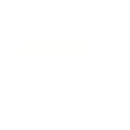
Our team designs and builds AI coding
integrations for development teams, from IDE
assistants to full automation pipelines. We handle
the setup, wiring, and testing so you can focus on
shipping.
Explore AI Coding Service: $199
Performance and benchmarks
Moonshot reports that Kimi K2.7 Code improves
meaningfully over K2.6 on both coding and agentic
benchmarks, including +21.8% on Kimi Code Bench v2,
+11.0% on Program Bench, and +31.5% on MLS Bench Lite.
On agentic evaluations such as Kimi Claw 24/7 Bench,
MCP Atlas, and MCP Mark Verified, it also shows roughly