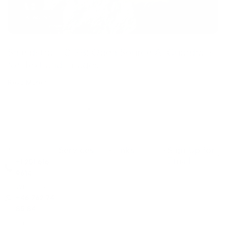
AI AGENTS
Shieldstral 1.0 3B: Open Source AI Guardrails
for Text and Images
Read More
Services
Links
Sign Up for
Email
+1 251 616
9614
Whatsapp:
+46 762 74
85 84
Email: