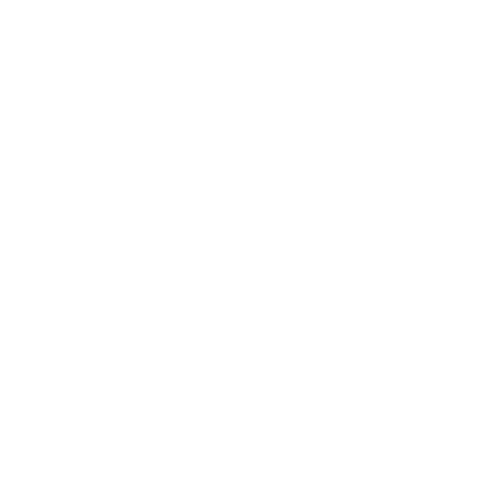
What Kimi K2.7 Code Is
Architecture and capabilities
Kimi K2.7 Code is an open source, coding-focused
agentic model developed by Moonshot AI, now released
with thinking enabled by default in Kimi Code and via the
Kimi API. It is built on a Mixture of Experts architecture
with 1 trillion total parameters, 32 billion active parameters
per token, and a 256K context window.
The practical point is not the parameter count itself, but
what it enables: better long-context reasoning, stronger
tool use, and more reliable completion of multi-step
coding tasks. Moonshot positions it as a model for long-
horizon software engineering rather than general chat