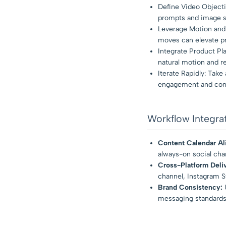
Define Video Objecti
prompts and image se
Leverage Motion and 
moves can elevate pr
Integrate Product Pl
natural motion and re
Iterate Rapidly: Take
engagement and conv
Workflow Integra
Content Calendar Al
always-on social chan
Cross-Platform Deli
channel, Instagram St
Brand Consistency:
U
messaging standards