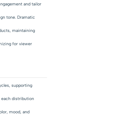
engagement and tailor
ign tone. Dramatic
ducts, maintaining
mizing for viewer
ycles, supporting
 each distribution
olor, mood, and