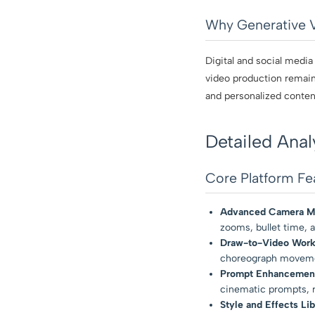
Why Generative 
Digital and social media
video production remains
and personalized content
Detailed Anal
Core Platform Fe
Advanced Camera Mo
zooms, bullet time, a
Draw-to-Video Work
choreograph movement
Prompt Enhancemen
cinematic prompts, r
Style and Effects Lib