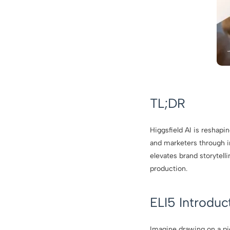
TL;DR
Higgsfield AI is reshapi
and marketers through in
elevates brand storytel
production.
ELI5 Introduc
Imagine drawing on a pi