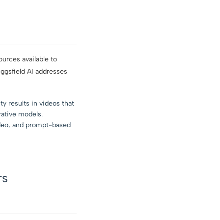
urces available to
ggsfield AI addresses
y results in videos that
rative models.
ideo, and prompt-based
rs