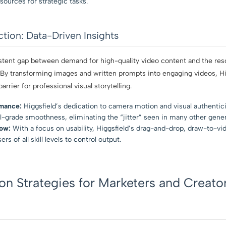
sources for strategic tasks.
Action: Data-Driven Insights
istent gap between demand for high-quality video content and the reso
 By transforming images and written prompts into engaging videos, Hi
arrier for professional visual storytelling.
rmance:
Higgsfield’s dedication to camera motion and visual authenticit
l-grade smoothness, eliminating the “jitter” seen in many other gene
ow:
With a focus on usability, Higgsfield’s drag-and-drop, draw-to-v
 of all skill levels to control output.
n Strategies for Marketers and Creato