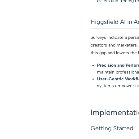
assets and freeing re
Higgsfield AI in 
Surveys indicate a pers
creators and marketers.
this gap and lowers the b
Precision and Perfo
maintain professiona
User-Centric Workfl
systems empower users
Implementatio
Getting Started