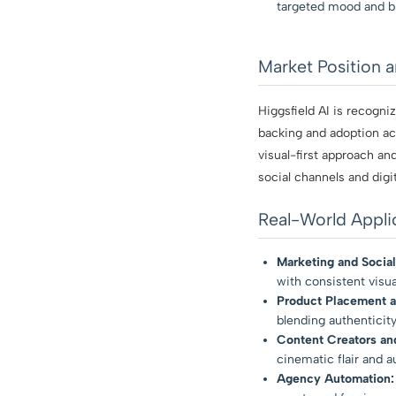
targeted mood and b
Market Position 
Higgsfield AI is recogn
backing and adoption acr
visual-first approach a
social channels and digit
Real-World Appli
Marketing and Social
with consistent visual
Product Placement 
blending authenticity
Content Creators and
cinematic flair and a
Agency Automation: