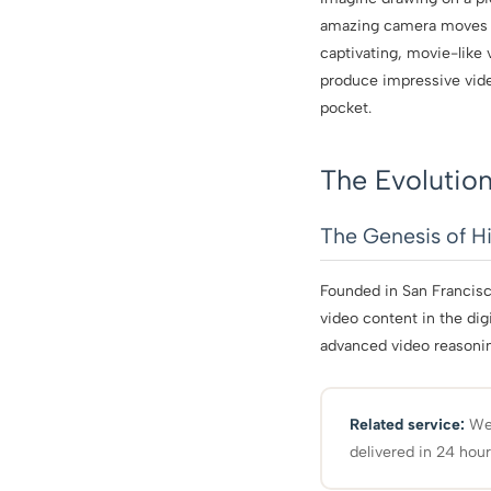
amazing camera moves an
captivating, movie-like 
produce impressive video
pocket.
The Evolution
The Genesis of Hi
Founded in San Francisc
video content in the dig
advanced video reasoning
Related service:
We 
delivered in 24 hour