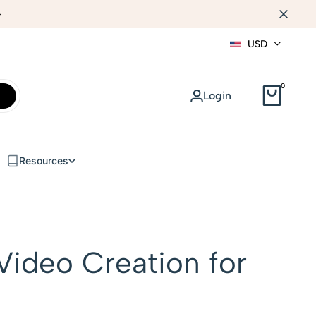
WEB DESIGN
USD
0
Login
Resources
Video Creation for