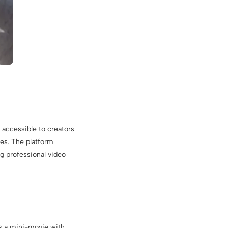
 accessible to creators
les. The platform
g professional video
as a mini-movie with