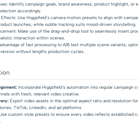
ves: Identify campaign goals, brand awareness, product highlight, or 
lection accordingly.
Effects: Use Higgsfield’s camera motion presets to align with campa
oduct launches, while subtle tracking suits mood-driven storytelling.
acement: Make use of the drag-and-drop tool to seamlessly insert pro
alistic interaction within scenes.
 advantage of fast processing to A/B test multiple scene variants, opti
ersion without lengthy production cycles.
tion
ignment:
Incorporate Higgsfield’s automation into regular campaign c
nels with fresh, relevant video creative.
very:
Export video assets in the optimal aspect ratio and resolution for
ories, TikTok, LinkedIn, and ad platforms.
se custom style presets to ensure every video reflects established c
.