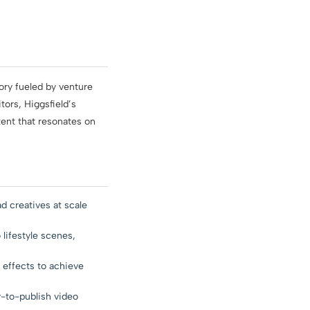
ory fueled by venture
ors, Higgsfield’s
tent that resonates on
 creatives at scale
 lifestyle scenes,
y effects to achieve
-to-publish video