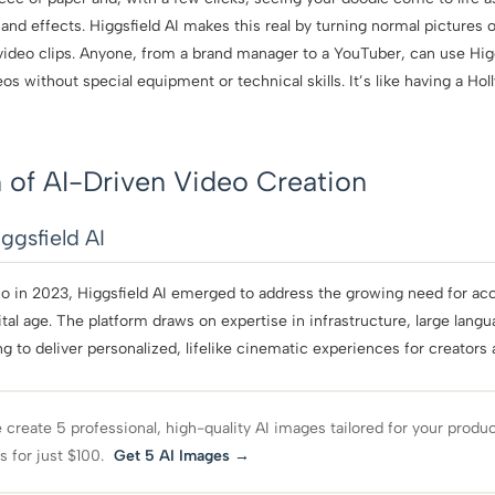
d effects. Higgsfield AI makes this real by turning normal pictures 
video clips. Anyone, from a brand manager to a YouTuber, can use Higg
s without special equipment or technical skills. It’s like having a Hol
 of AI-Driven Video Creation
ggsfield AI
o in 2023, Higgsfield AI emerged to address the growing need for acc
ital age. The platform draws on expertise in infrastructure, large lan
 to deliver personalized, lifelike cinematic experiences for creators 
create 5 professional, high-quality AI images tailored for your produ
s for just $100.
Get 5 AI Images →