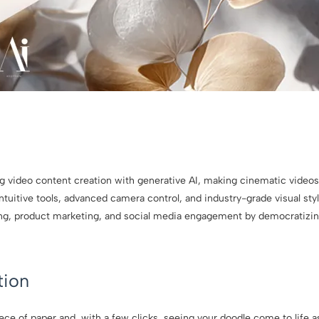
ng video content creation with generative AI, making cinematic videos
tuitive tools, advanced camera control, and industry-grade visual sty
ling, product marketing, and social media engagement by democratizin
tion
ece of paper and, with a few clicks, seeing your doodle come to life 