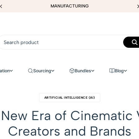
MANUFACTURING
ation
Sourcing
Bundles
Blog
ARTIFICIAL INTELLIGENCE (AI)
e New Era of Cinematic 
Creators and Brands