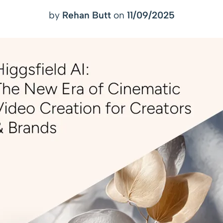
by
Rehan Butt
on
11/09/2025