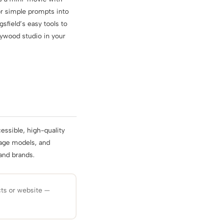
or simple prompts into
sfield’s easy tools to
lywood studio in your
essible, high-quality
guage models, and
and brands.
cts or website —