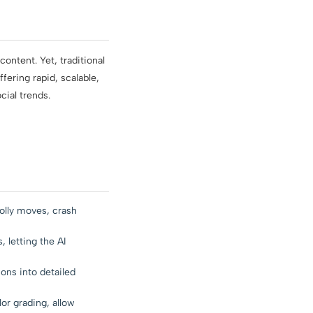
ontent. Yet, traditional
ering rapid, scalable,
cial trends.
olly moves, crash
 letting the AI
ons into detailed
or grading, allow