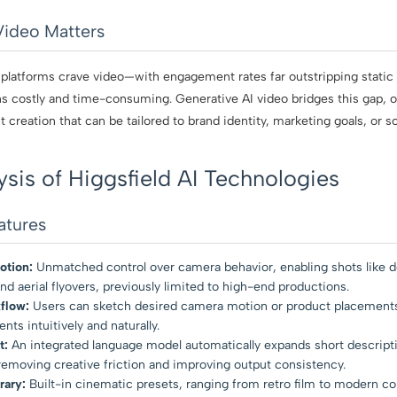
Video Matters
 platforms crave video—with engagement rates far outstripping static c
 costly and time-consuming. Generative AI video bridges this gap, off
 creation that can be tailored to brand identity, marketing goals, or so
ysis of Higgsfield AI Technologies
atures
tion:
Unmatched control over camera behavior, enabling shots like d
nd aerial flyovers, previously limited to high-end productions.
flow:
Users can sketch desired camera motion or product placements,
s intuitively and naturally.
t:
An integrated language model automatically expands short descripti
emoving creative friction and improving output consistency.
rary:
Built-in cinematic presets, ranging from retro film to modern col