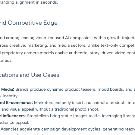
randing alignment in seconds.
and Competitive Edge
ized among leading video-focused AI companies, with a growth traject
oss creative, marketing, and media sectors. Unlike text-only competit
nd proprietary camera models enable authentic, story-driven video con
al ads.
cations and Use Cases
 Media:
Brands produce dynamic product teasers, mood boards, and ad
 identity.
and E-commerce:
Marketers instantly insert and animate products into
 and visual appeal without a traditional photo shoot.
 Influencers:
Storytellers bring static images to life, leveraging librar
udience appeal.
Agencies accelerate campaign development cycles, generating ready