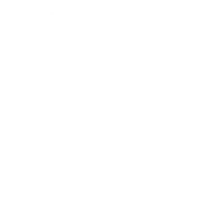
What Google AI Studio Is and Why It
Matters
Google AI Studio is a web-based integrated
development environment designed specifically for
building with Google’s foundation models, notably the
Gemini model family. It emphasizes the unique
workflows of prompt engineering, model evaluation,
and AI application integration. Launched around 2024
and continuously enhanced, AI Studio fills a crucial
role by bridging the gap between AI research and
enterprise implementation.
Traditional AI development often suffers from
significant infrastructure and setup challenges before
developers can test concepts. AI Studio addresses
this by providing a zero-setup environment that lets
developers start experimenting immediately with
Google’s advanced foundation models.