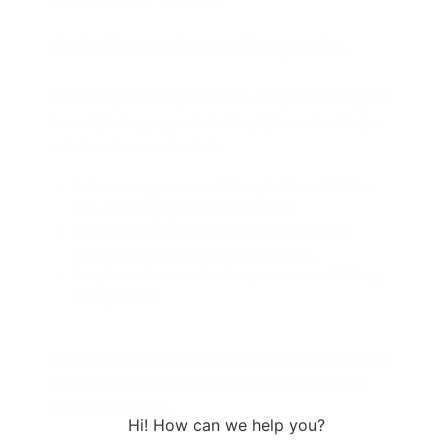
Code Generation and Integration
AI Studio generates production-ready code snippets
in multiple languages, including Python, JavaScript,
and Java. Features include:
Built-in integration with Google Cloud SDK for
one-click deployment to Vertex AI.
Language-specific optimizations tailored to
different programming environments.
Templates for error handling and secure API key
management.
These tools accelerate AI feature implementation by
reducing the need to write boilerplate integration
code from scratch.