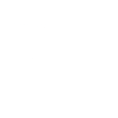
Conclusion
Google AI Studio represents a comprehensive
platform that goes beyond a traditional development
environment—acting as a strategic enabler for
enterprise AI adoption. It reduces barriers between
prototyping and production with enterprise-grade
security and seamless integration into Google’s AI
ecosystem. While precise performance
improvements and cost savings depend on specific
implementations, the platform’s design and features
position it as a valuable foundation for developing AI
solutions across industries.