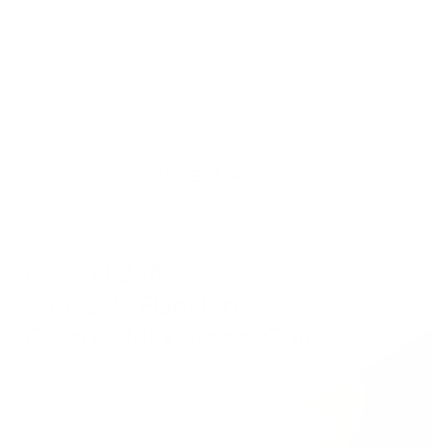
PREVIOUS
NEXT
The AI Ecosystem
Kyutai: The Privacy-
2025: How Agentic
First AI Pioneer
Frameworks,
Redefining Open
Multimodal Models,
Source Innovation
and Developer Tools
Related Articles
Are Transforming
Workflows