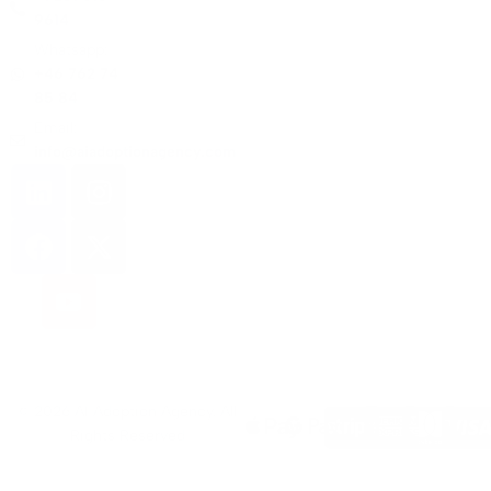
9614
Whatsapp:
+46 762 74
85 84
Email:
info@aiadoptionagency.com
© 2026 AI Adoption Agency. All
Rights Reserved