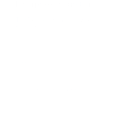
Enterprise Integration
The Development Lifecycle
Framework
AI Studio guides users from experimentation through
to production with a structured approach:
Experimentation: Rapid prompt iteration with
visual feedback and model comparison.
Implementation: Code generation, tuning model
parameters, and setting safety filters.
Deployment: One-click migration to Vertex AI,
monitoring dashboards, and scaling
recommendations.
The unified environment reduces friction and
streamlines the development journey.