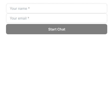
Multimodal Development Environment
Beyond text, AI Studio supports workflows working
with images, audio, and video:
Gemini Pro Vision: Analyze images and
documents with foundation models.
Audio transcription and generation: Integrate
speech-to-text and text-to-speech capabilities.
Video understanding: Process video content with
temporal and context awareness.
Cross-modal reasoning: Combine input from
multiple modalities for richer applications.
This multimodal capability broadens use cases across
industries such as healthcare, finance, and retail.
Technical Architecture and