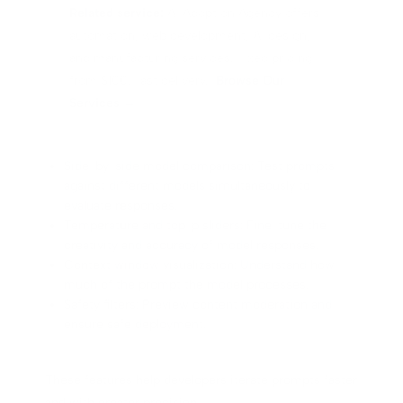
Related service:
AI Adoption Agency offers
automation, web development, AI design,
and manufacturing services. Fixed pricing
from $100. Fast delivery.
Browse Our
Services →
Side-by-side model comparison: Test prompts
against different models simultaneously to
evaluate responses.
Temperature and top-p sliders: Fine-tune the
creativity and accuracy of model responses.
Context window visualization: Understand how
much of the prompt the model processes.
Safety filters: Preview content moderation and
ensure safe deployment.
These features help developers iterate prompts faster
and with greater precision.