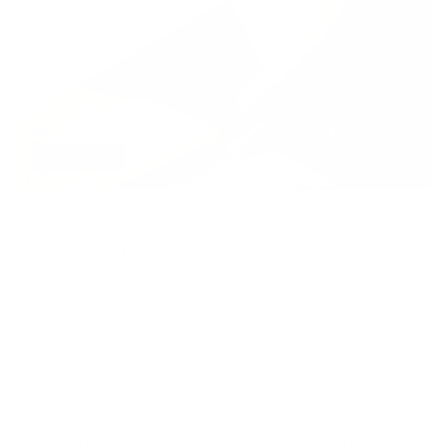
AI AGENTS
Qwen3.8 Max: Alibaba’s Flagship Qwen 3
Max Model Guide
Read More
Services
Links
Sign Up for
Email
+1 251 616