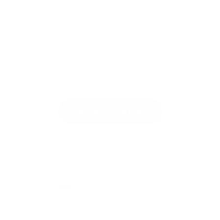
We Help Businesses Adopt AI
AI Adoption Agency offers automation, web
development, AI design, and manufacturing
services. Fixed pricing from $100. Fast delivery.
Browse Our Services
Share: