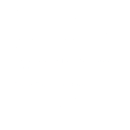
Industry reports and analyst insights show that
lengthy prototyping cycles and skill barriers are
significant challenges for enterprise AI adoption
generally. AI Studio helps reduce these barriers by
simplifying rapid prototyping and deployment, all
within a single, integrated platform.
Core Capabilities That Differentiate AI
Studio
Prompt Engineering Studio
AI Studio offers a dedicated prompt playground that
gives real-time feedback on prompt effectiveness
with features including: