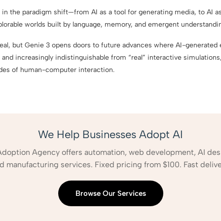
 in the paradigm shift—from AI as a tool for generating media, to AI as
xplorable worlds built by language, memory, and emergent understandi
 real, but Genie 3 opens doors to future advances where AI-generat
 and increasingly indistinguishable from “real” interactive simulations,
des of human-computer interaction.
We Help Businesses Adopt AI
Adoption Agency offers automation, web development, AI des
d manufacturing services. Fixed pricing from $100. Fast delive
Browse Our Services