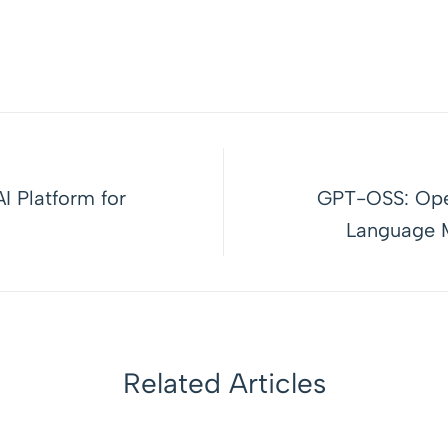
I Platform for
GPT-OSS: Ope
Language M
Related Articles