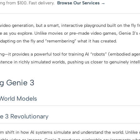
ing from $100. Fast delivery.
Browse Our Services →
video generation, but a smart, interactive playground built on the fly f
e as you explore. Unlike movies or pre-made video games, Genie 3’s
adapting on the fly and “remembering” what it has created.
ning—it provides a powerful tool for training AI “robots” (embodied ag
stence in richly simulated worlds, pushing us closer to genuinely intel
g Genie 3
 World Models
 3 Revolutionary
m shift in how AI systems simulate and understand the world. Unlike 