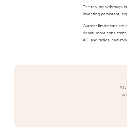
The real breakthrough is
inventing persistent, e
Current limitations are
richer, more consistent,
AGI and radical new mo
AI 
an