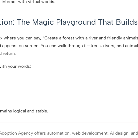
nteract with virtual worlds.
tion: The Magic Playground That Builds 
where you can say, “Create a forest with a river and friendly animals,
d appears on screen. You can walk through it—trees, rivers, and anima
 return.
ith your words:
”
mains logical and stable.
Adoption Agency offers automation, web development, AI design, an