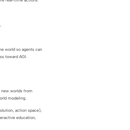
re real-time actions
.
the world so agents can
ess toward AGI.
e new worlds from
orld modeling.
olution, action space),
teractive education,