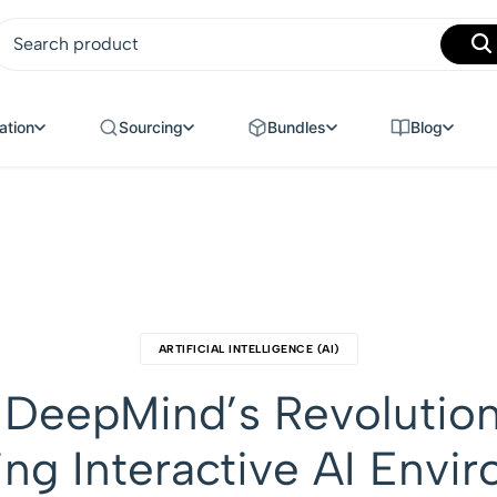
MANUFACTURING
ation
Sourcing
Bundles
Blog
ARTIFICIAL INTELLIGENCE (AI)
 DeepMind’s Revolutio
ing Interactive AI Envi