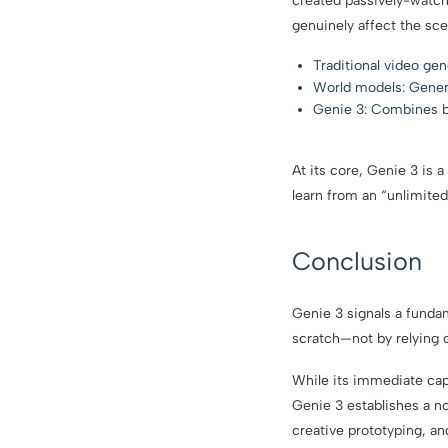
created passively-watch
genuinely affect the sce
Traditional video ge
World models: Gener
Genie 3: Combines bot
At its core, Genie 3 is 
learn from an “unlimited
Conclusion
Genie 3 signals a funda
scratch—not by relying 
While its immediate capa
Genie 3 establishes a no
creative prototyping, an