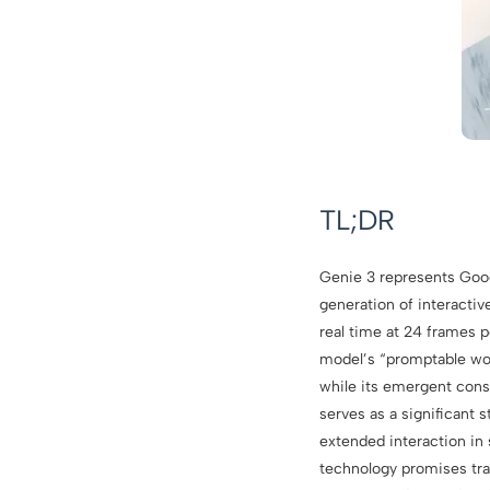
TL;DR
Genie 3 represents Goo
generation of interacti
real time at 24 frames p
model’s “promptable wor
while its emergent cons
serves as a significant 
extended interaction in 
technology promises tra