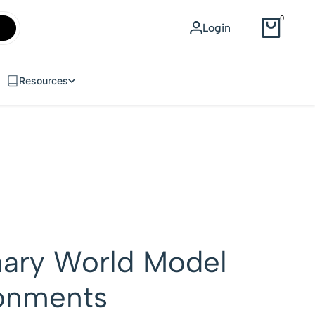
WEB DESIGN
0
Login
USD
Resources
nary World Model
ronments