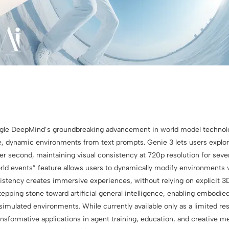
gle DeepMind’s groundbreaking advancement in world model technolo
ve, dynamic environments from text prompts. Genie 3 lets users explor
er second, maintaining visual consistency at 720p resolution for seve
ld events” feature allows users to dynamically modify environments
istency creates immersive experiences, without relying on explicit 
stepping stone toward artificial general intelligence, enabling embodie
simulated environments. While currently available only as a limited re
nsformative applications in agent training, education, and creative m