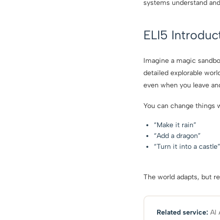
systems understand and i
ELI5 Introduc
Imagine a magic sandbox 
detailed explorable worl
even when you leave and
You can change things w
“Make it rain”
“Add a dragon”
“Turn it into a castle
The world adapts, but re
Related service:
AI 