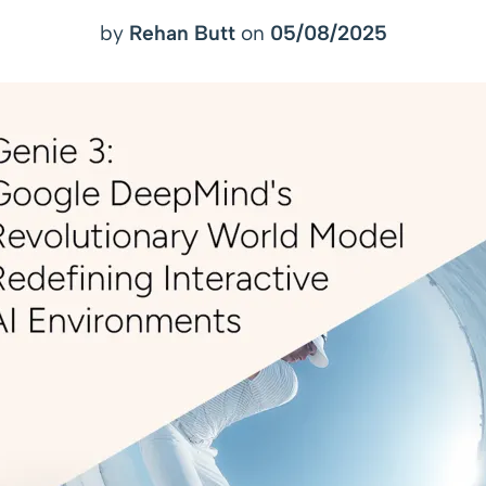
by
Rehan Butt
on
05/08/2025