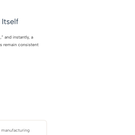
Itself
” and instantly, a
ls remain consistent
d manufacturing