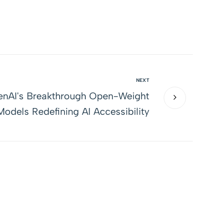
NEXT
nAI's Breakthrough Open-Weight
odels Redefining AI Accessibility