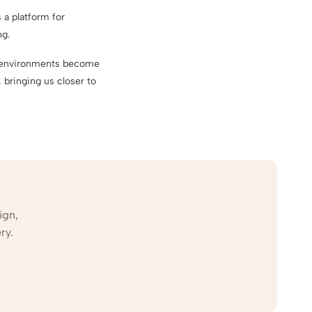
 a platform for
ng.
ed environments become
 bringing us closer to
ign,
ry.