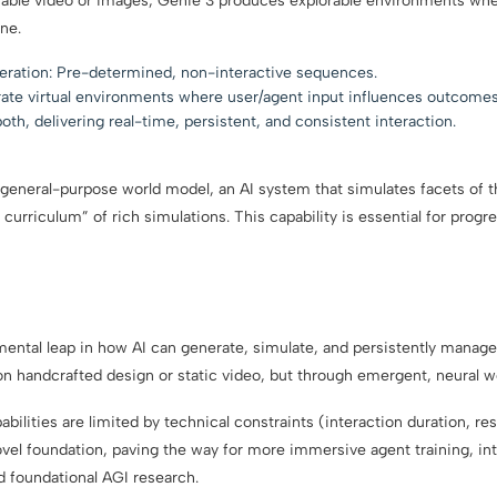
able video or images, Genie 3 produces explorable environments whe
ne.
neration: Pre-determined, non-interactive sequences.
ate virtual environments where user/agent input influences outcomes
h, delivering real-time, persistent, and consistent interaction.
a general-purpose world model, an AI system that simulates facets of 
 curriculum” of rich simulations. This capability is essential for progr
mental leap in how AI can generate, simulate, and persistently manag
on handcrafted design or static video, but through emergent, neural w
bilities are limited by technical constraints (interaction duration, res
vel foundation, paving the way for more immersive agent training, in
d foundational AGI research.