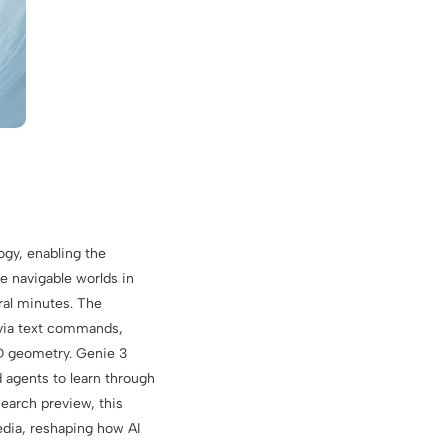
gy, enabling the
e navigable worlds in
ral minutes. The
 via text commands,
3D geometry. Genie 3
d agents to learn through
search preview, this
edia, reshaping how AI