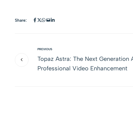
Share:
PREVIOUS
Topaz Astra: The Next Generation A
Professional Video Enhancement