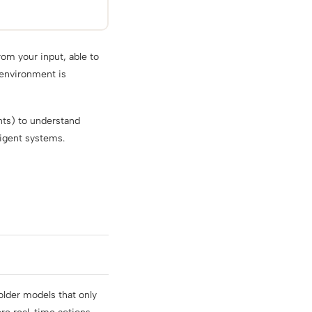
rom your input, able to
 environment is
ents) to understand
ligent systems.
older models that only