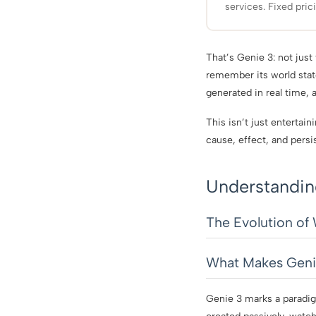
services. Fixed pric
That’s Genie 3: not just 
remember its world stat
generated in real time, 
This isn’t just entertai
cause, effect, and persi
Understandin
The Evolution of
What Makes Genie
Genie 3 marks a paradig