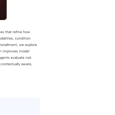
ues that refine how
dalities, condition
installment, we explore
ich improves model
gents evaluate risk
 contextually aware,