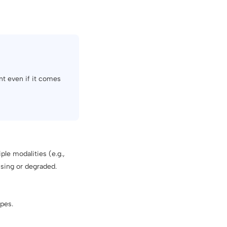
nt even if it comes
le modalities (e.g.,
sing or degraded.
ypes.