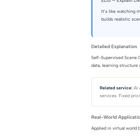
ELI5 – Explain Li
It’s like watching
builds realistic sce
Detailed Explanation
Self-Supervised Scene G
data, learning structure
Related service:
AI 
services. Fixed pric
Real-World Applicati
Applied in virtual world