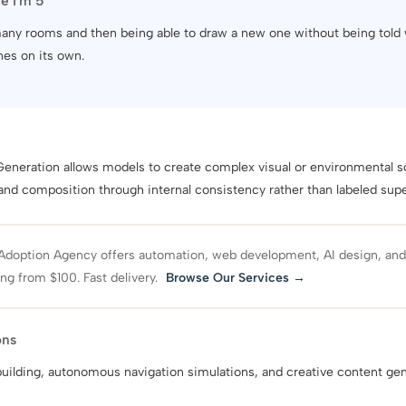
ke I'm 5
 many rooms and then being able to draw a new one without being told
nes on its own.
eneration allows models to create complex visual or environmental s
 and composition through internal consistency rather than labeled supe
Adoption Agency offers automation, web development, AI design, an
ing from $100. Fast delivery.
Browse Our Services →
ons
 building, autonomous navigation simulations, and creative content gen