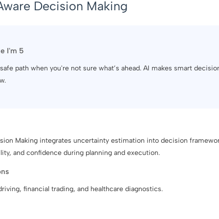
Aware Decision Making
ke I'm 5
 a safe path when you're not sure what’s ahead. AI makes smart decisi
w.
ion Making integrates uncertainty estimation into decision framewor
bility, and confidence during planning and execution.
ons
iving, financial trading, and healthcare diagnostics.