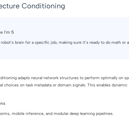
ecture Conditioning
ke I'm 5
r robot’s brain for a specific job, making sure it’s ready to do math or 
itioning adapts neural network structures to perform optimally on sp
ral choices on task metadata or domain signals. This enables dynamic 
ons
forms, mobile inference, and modular deep learning pipelines.