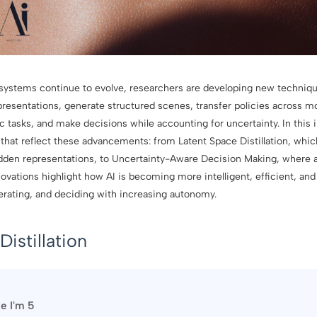
ce systems continue to evolve, researchers are developing new techniq
presentations, generate structured scenes, transfer policies across mo
ic tasks, and make decisions while accounting for uncertainty. In this 
that reflect these advancements: from Latent Space Distillation, wh
hidden representations, to Uncertainty-Aware Decision Making, where a
ovations highlight how AI is becoming more intelligent, efficient, and
nerating, and deciding with increasing autonomy.
Distillation
ke I'm 5