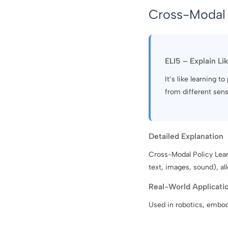
Cross-Modal 
ELI5 – Explain Li
It’s like learning
from different sens
Detailed Explanation
Cross-Modal Policy Learn
text, images, sound), a
Real-World Applicati
Used in robotics, embodi