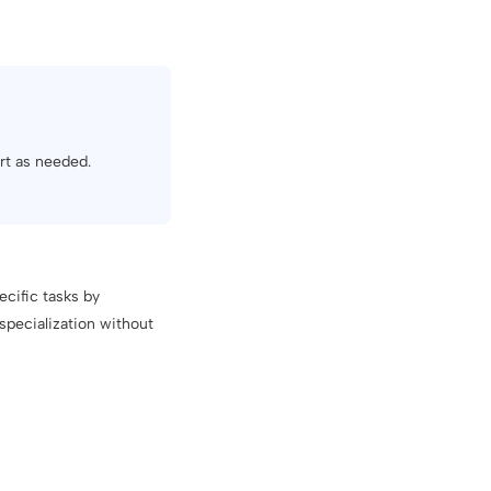
art as needed.
ecific tasks by
specialization without