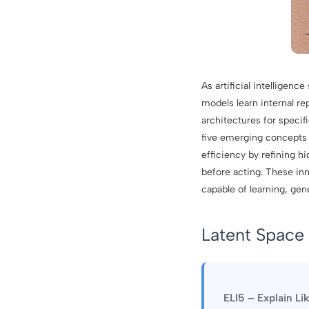
As artificial intelligen
models learn internal re
architectures for specif
five emerging concepts 
efficiency by refining 
before acting. These inn
capable of learning, ge
Latent Space 
ELI5 – Explain Li