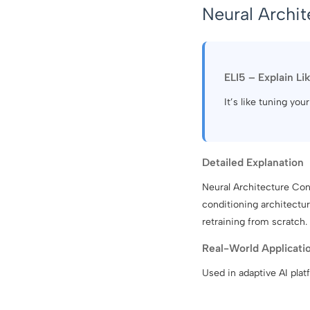
Neural Archit
ELI5 – Explain Li
It’s like tuning you
Detailed Explanation
Neural Architecture Cond
conditioning architectu
retraining from scratch.
Real-World Applicati
Used in adaptive AI plat