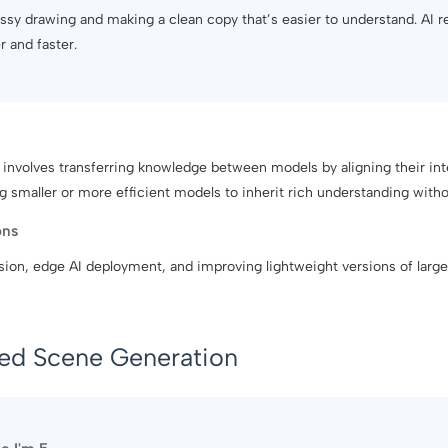
messy drawing and making a clean copy that’s easier to understand. AI re
r and faster.
n involves transferring knowledge between models by aligning their inte
g smaller or more efficient models to inherit rich understanding withou
ons
on, edge AI deployment, and improving lightweight versions of large
sed Scene Generation