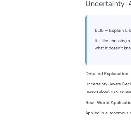
Uncertainty-
ELI5 – Explain Li
It’s like choosing
what it doesn’t kno
Detailed Explanation
Uncertainty-Aware Decis
reason about risk, relia
Real-World Applicati
Applied in autonomous dr