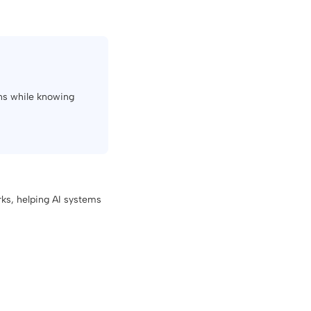
ons while knowing
ks, helping AI systems