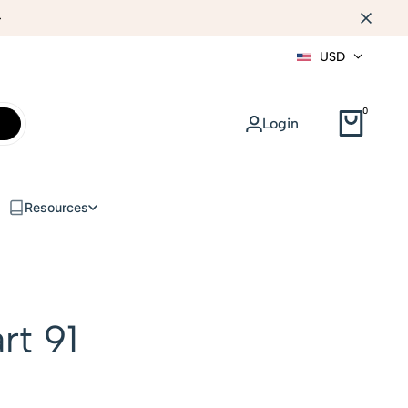
WEB DESIGN
USD
0
Login
Resources
rt 91