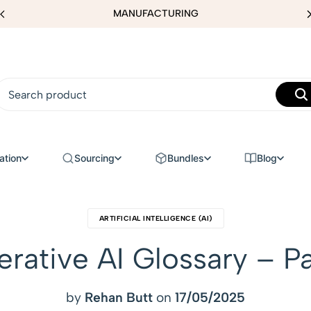
MANUFACTURING
ation
Sourcing
Bundles
Blog
ARTIFICIAL INTELLIGENCE (AI)
rative AI Glossary – Pa
by
Rehan Butt
on
17/05/2025