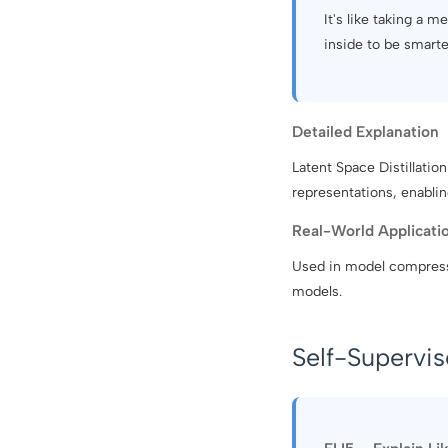
It's like taking a 
inside to be smarte
Detailed Explanation
Latent Space Distillatio
representations, enablin
Real-World Applicati
Used in model compressi
models.
Self-Supervi