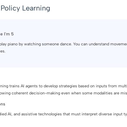
Policy Learning
ke I'm 5
 to play piano by watching someone dance. You can understand moveme
es.
ing trains AI agents to develop strategies based on inputs from multip
llowing coherent decision-making even when some modalities are mis
ons
ed AI, and assistive technologies that must interpret diverse input t