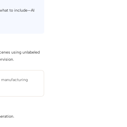
 what to include—AI
cenes using unlabeled
rvision.
d manufacturing
eration.