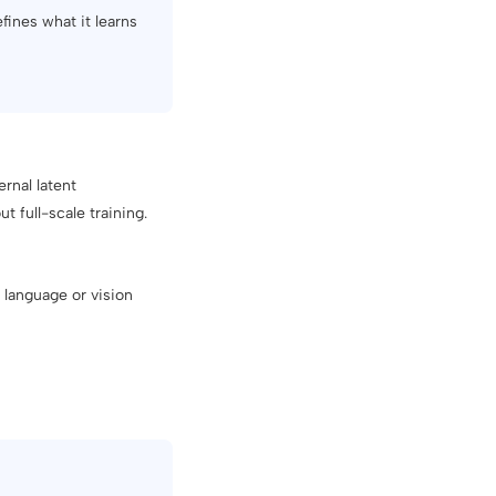
fines what it learns
rnal latent
t full-scale training.
 language or vision