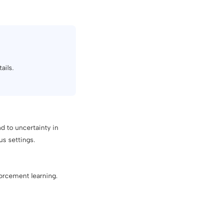
ails.
d to uncertainty in
us settings.
orcement learning.