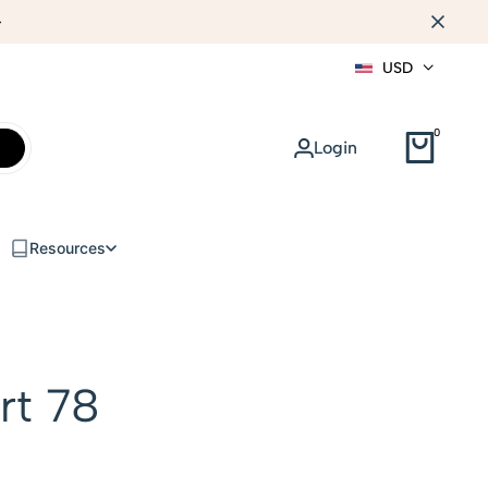
WEB DESIGN
USD
0
Login
Resources
rt 78