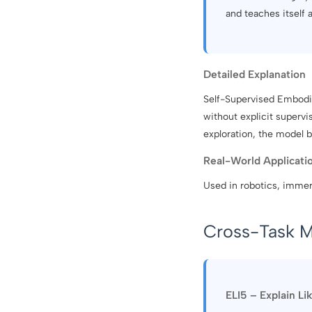
and teaches itself 
Detailed Explanation
Self-Supervised Embodie
without explicit supervi
exploration, the model b
Real-World Applicati
Used in robotics, immer
Cross-Task M
ELI5 – Explain Li