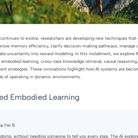
ce continues to evolve, researchers are developing new techniques that
prove memory efficiency, clarify decision-making pathways, manage 
ate uncertainty into reward modeling. In this installment, we explore 
embodied learning, cross-task knowledge retrieval, causal reasoning, 
ment strategies. These innovations highlight how AI systems are be
ble of operating in dynamic environments.
sed Embodied Learning
ke I'm 5
by doing, without needing someone to tell you every step. The AI explo