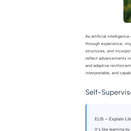
As artificial intelligen
through experience, im
structures, and incorpor
reflect advancements in 
and adaptive reinforce
interpretable, and capa
Self-Supervi
ELI5 – Explain Li
It’s like learning 