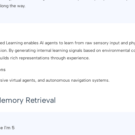
along the way.
d Learning enables AI agents to learn from raw sensory input and phy
sion. By generating internal learning signals based on environmental 
uilds rich representations through experience.
ons
sive virtual agents, and autonomous navigation systems.
emory Retrieval
ke I'm 5