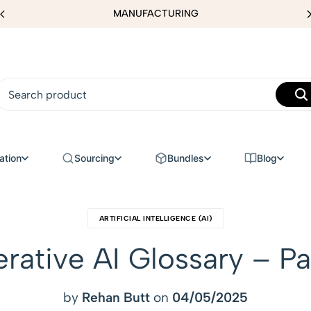
MANUFACTURING
ation
Sourcing
Bundles
Blog
ARTIFICIAL INTELLIGENCE (AI)
rative AI Glossary – Pa
by
Rehan Butt
on
04/05/2025