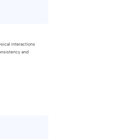
sical interactions
consistency and