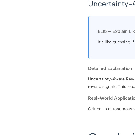
Uncertainty-
ELI5 – Explain Li
It’s like guessing i
Detailed Explanation
Uncertainty-Aware Rewar
reward signals. This lea
Real-World Applicati
Critical in autonomous 