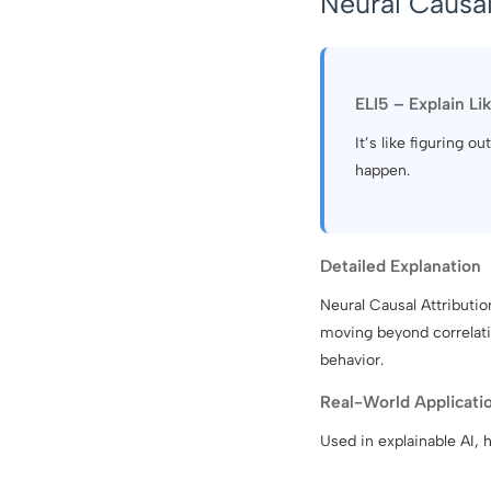
Neural Causal
ELI5 – Explain Li
It’s like figuring 
happen.
Detailed Explanation
Neural Causal Attributi
moving beyond correlatio
behavior.
Real-World Applicati
Used in explainable AI, h