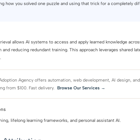
ng how you solved one puzzle and using that trick for a completely dif
eval allows AI systems to access and apply learned knowledge across
n and reducing redundant training. This approach leverages shared lat
.
Adoption Agency offers automation, web development, AI design, an
ing from $100. Fast delivery.
Browse Our Services →
ons
ning, lifelong learning frameworks, and personal assistant AI.