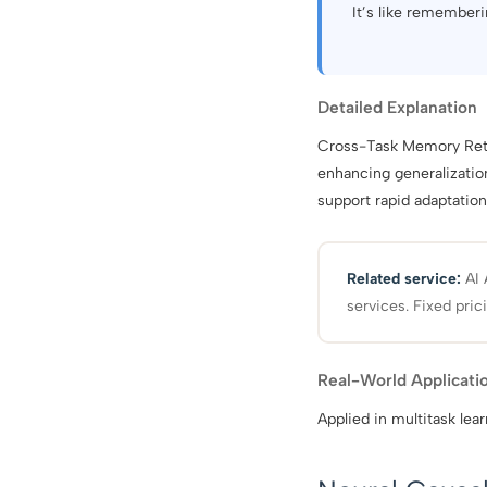
It’s like rememberi
Detailed Explanation
Cross-Task Memory Retri
enhancing generalizatio
support rapid adaptation
Related service:
AI 
services. Fixed pric
Real-World Applicati
Applied in multitask lear