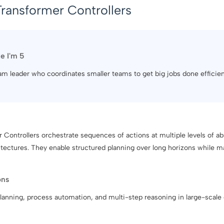
Transformer Controllers
ke I'm 5
team leader who coordinates smaller teams to get big jobs done efficien
 Controllers orchestrate sequences of actions at multiple levels of ab
ectures. They enable structured planning over long horizons while main
ons
planning, process automation, and multi-step reasoning in large-scal