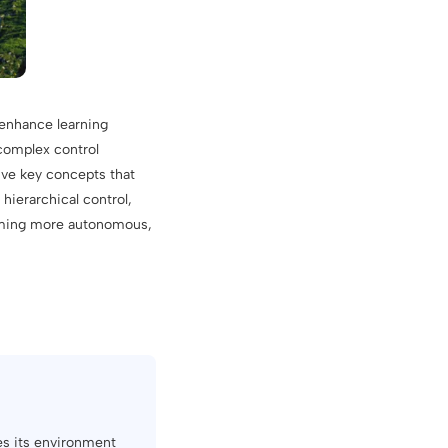
 enhance learning
complex control
five key concepts that
hierarchical control,
coming more autonomous,
res its environment