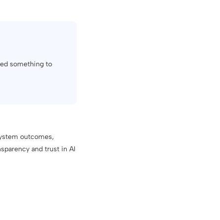
used something to
 system outcomes,
sparency and trust in AI