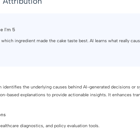
 Attribution
ke I'm 5
out which ingredient made the cake taste best. AI learns what really ca
on identifies the underlying causes behind AI-generated decisions or
n-based explanations to provide actionable insights. It enhances tran
ons
ealthcare diagnostics, and policy evaluation tools.