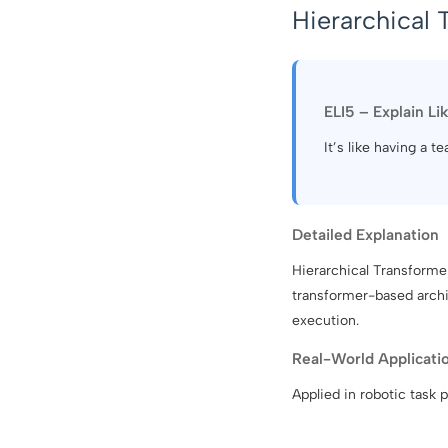
Hierarchical 
ELI5 – Explain Li
It’s like having a 
Detailed Explanation
Hierarchical Transformer
transformer-based archit
execution.
Real-World Applicati
Applied in robotic task 