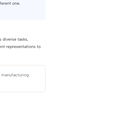
ferent one.
 diverse tasks,
ent representations to
d manufacturing