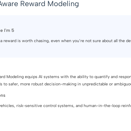
Aware Reward Modeling
ke I'm 5
f a reward is worth chasing, even when you’re not sure about all the det
d Modeling equips AI systems with the ability to quantify and respon
ds to safer, more robust decision-making in unpredictable or ambiguo
ons
vehicles, risk-sensitive control systems, and human-in-the-loop reinf