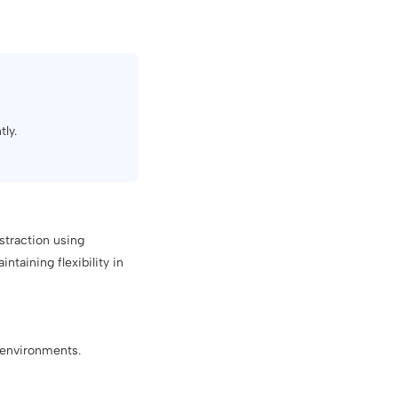
tly.
straction using
taining flexibility in
e environments.