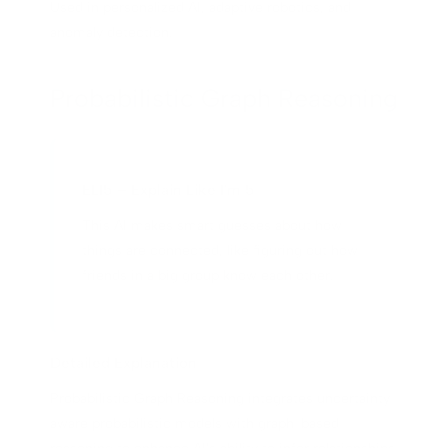
Used in personalized AI, adaptive robotics, and
anomaly detection.
Probabilistic Graph Reasoning
ELI5 – Explain Like I'm 5
This AI makes smart guesses about how
things are connected, like figuring out how
friends in a big group know each other.
Detailed Explanation
Probabilistic Graph Reasoning integrates uncertainty-
aware probabilistic models with graph-based