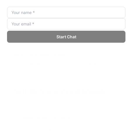
Detailed Explanation
Dynamic Prompt Optimization adjusts input prompts
on the fly to improve the accuracy and relevance of
AI-generated responses, enhancing LLM interactions.
Real-World Applications
Used in AI chatbots, creative content generation, and
automated customer support.
Self-Refining World Models
ELI5 – Explain Like I'm 5
This AI constantly updates its understanding