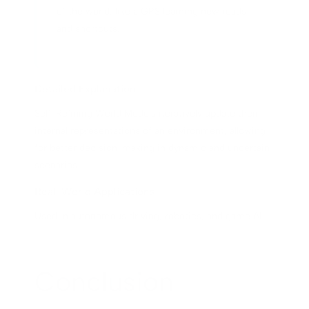
of the world, like a GPS learning new roads
and shortcuts.
Detailed Explanation
Self-Refining World Models iteratively update their
internal representations of an environment, allowing
for better decision-making in dynamic and uncertain
scenarios.
Real-World Applications
Used in autonomous driving, robotics, and game AI.
Conclusion