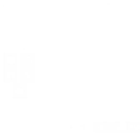
Email
+1 251 616
9614
Whatsapp:
+46 762 74
85 84
Email:
info@aiadoptionagency.com
© 2026 AI Adoption Agency. All
Rights Reserved