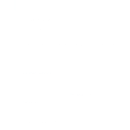
Detailed Explanation
Contrastive Meta-Learning combines contrastive
learning and meta-learning to improve few-shot and
zero-shot learning by emphasizing key differences in
data representations.
Related service:
AI Adoption Agency offers
automation, web development, AI design,
and manufacturing services. Fixed pricing
from $100. Fast delivery.
Browse Our
Services →
Real-World Applications