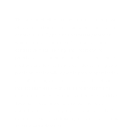
This section highlights advancements that empower
AI systems to become more adaptive, efficient, and
context-aware. By pruning unnecessary attention
weights, emphasizing key differences through
contrastive meta-learning, and incorporating
probabilistic reasoning into graph structures, these
methods enable AI to handle complexity with greater
precision. Additionally, dynamic prompt optimization
and self-refining world models ensure that AI can
interact seamlessly with users and environments,
adapting to new information as it becomes available.
Together, these innovations reflect the field's
commitment to building smarter, more versatile AI
systems capable of addressing real-world challenges
across diverse domains.