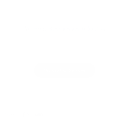
We Help Businesses Adopt AI
AI Adoption Agency offers automation, web
development, AI design, and manufacturing
services. Fixed pricing from $100. Fast delivery.
Browse Our Services
Share: