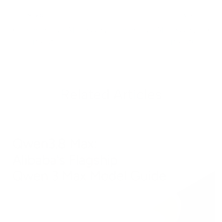
PREVIOUS
NEXT
Generative AI Glossary
Generative AI Glossary
– Part 43
– Part 45
Related Articles