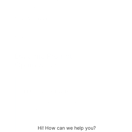
reasoning to enhance AI's ability to infer relationships
in complex data structures.
Real-World Applications
Used in fraud detection, medical diagnosis, and
knowledge graphs.
Dynamic Prompt
Optimization
ELI5 – Explain Like I'm 5
This AI tweaks how you ask it questions to
give the best answers, like a teacher
rewording a question to help a student
understand.