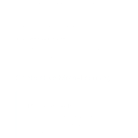
Neural Attention Pruning selectively removes less
important attention weights in transformer models,
optimizing computation and improving efficiency
without sacrificing performance.
Real-World Applications
Used in NLP models, real-time AI assistants, and
energy-efficient AI systems.
Contrastive Meta-Learning
ELI5 – Explain Like I'm 5
This AI figures out what makes things
different and uses that knowledge to learn
faster, like a detective comparing clues.