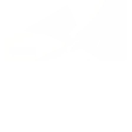
AI AGENTS
Qwen3.8 Max: Alibaba’s Flagship Qwen 3
Max Model Guide
Read More
Services
Links
Sign Up for