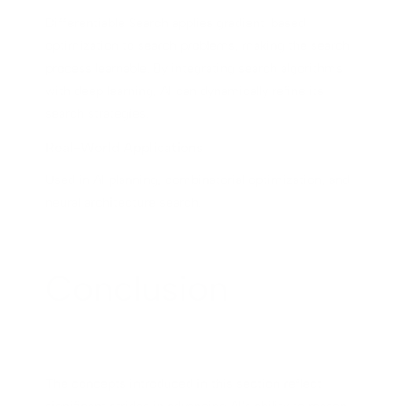
Differentiable Search applies gradient-based
optimization to search problems, making the search
process learnable. By integrating search algorithms
with deep learning, AI can dynamically refine its
search strategies.
Real-World Applications
Used in AI planning, combinatorial optimization, and
neural architecture search.
Conclusion
The concepts introduced in this section reflect