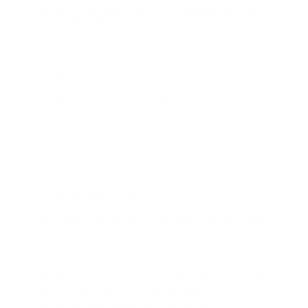
Holographic Neural Networks
ELI5 – Explain Like I'm 5
This AI stores and processes information
like a hologram, making it super memory-
efficient and fast.
Detailed Explanation
Holographic Neural Networks (HNNs) use principles
from holography to encode and retrieve information
efficiently. These networks leverage distributed
representations, enabling compact memory storage
and fast computations, often inspired by
neuroscience and quantum mechanics.