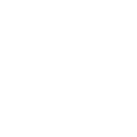
enhance learning efficiency and adaptability but also
xplore All AI Design →
ocial Media
bridge the gap between machine cognition and
human-like problem-solving.
roject Management
By delving into these terms, we gain insight into how
inancial Automation
AI is evolving to tackle increasingly complex
challenges while maintaining transparency and
ee All Automation →
resource efficiency. Let’s uncover how these
advancements are pushing the boundaries of what AI
can achieve.
Gradient-Free Optimization
ELI5 – Explain Like I'm 5
Instead of using a map to find the best path,