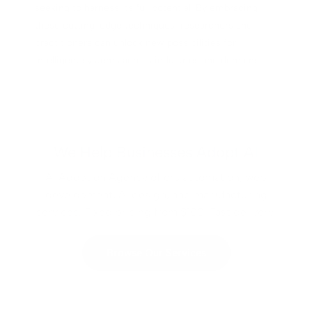
seeking to harness its full potential. By embracing
these cutting-edge techniques, researchers and
practitioners can unlock new possibilities for
intelligent systems across industries and domains.
We Help Businesses Adopt AI
AI Adoption Agency offers automation, web
development, AI design, and manufacturing
services. Fixed pricing from $100. Fast delivery.
Browse Our Services