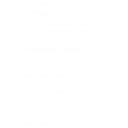
understanding sequential interactions over time.
Real-World Applications
Used in social network analysis, financial modeling,
and real-time recommendation systems.
Differentiable Search
ELI5 – Explain Like I'm 5
Instead of guessing randomly, this AI learns
the best way to search for answers and gets
better over time.
Detailed Explanation