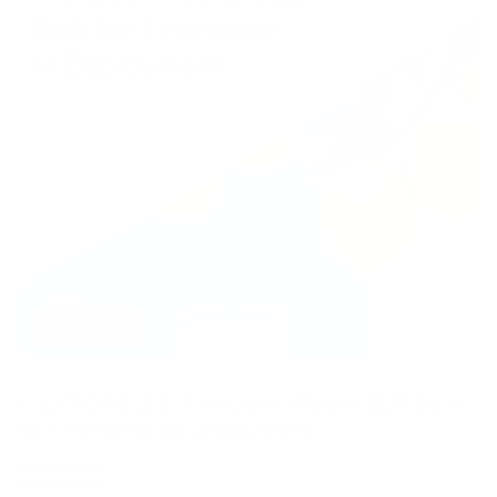
AI AGENTS
K-EXAONE 2.0: The Open Weight LLM Built
for Enterprise AI Deployment
Read More