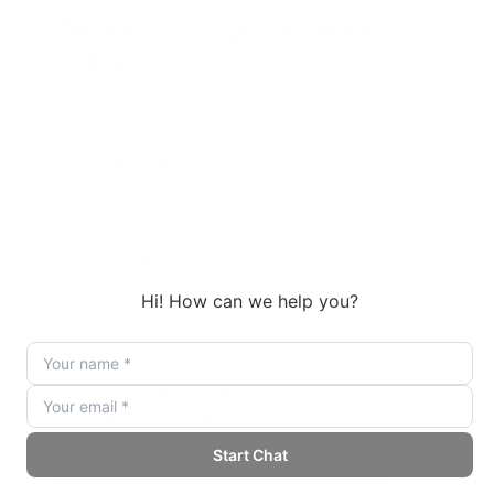
Temporal Graph Networks -
TGNs
ELI5 – Explain Like I'm 5
This AI tracks relationships between things
over time, like a detective following clues as
they change.
Detailed Explanation
Temporal Graph Networks (TGNs) extend Graph
Neural Networks (GNNs) by incorporating temporal
information, allowing AI to model dynamic
relationships in evolving data. This is crucial for