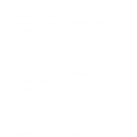
significant strides in advancing AI's ability to reason,
adapt, and solve problems in dynamic and complex
environments. From Gradient-Free Optimization
enabling robust learning in challenging scenarios to
Holographic Neural Networks revolutionizing memory
efficiency, these innovations demonstrate the
versatility and power of modern AI systems.
Moreover, approaches like Neural-Symbolic
Reasoning and Temporal Graph Networks highlight
the growing importance of interpretability and
temporal awareness in AI development. Meanwhile,
Differentiable Search showcases the potential of
making traditionally non-differentiable processes
learnable, paving the way for smarter and more
adaptive systems.
As AI continues to evolve, staying informed about
these advancements will be crucial for anyone