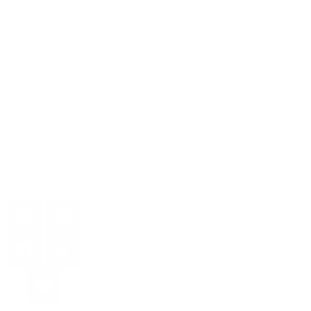
Services
Links
Sign Up for
Email
+1 251 616
9614
Whatsapp:
+46 762 74
85 84
Email:
info@aiadoptionagency.com