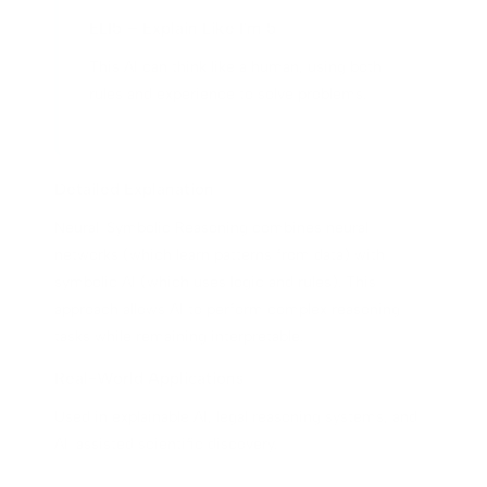
ELI5 – Explain Like I'm 5
This AI can think like a human, using both
rules and experience to solve problems.
Detailed Explanation
Neural-Symbolic Reasoning combines neural
networks (which learn patterns from data) with
symbolic AI (which uses logic and rules). This
approach allows AI to perform complex reasoning
tasks while remaining interpretable.
Real-World Applications
Used in explainable AI, legal reasoning systems, and
AI-assisted scientific discovery.