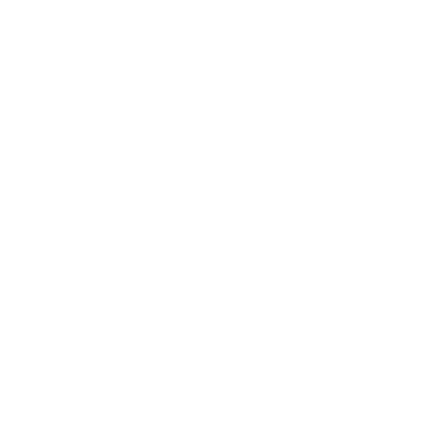
this AI explores different ways to reach a
goal without following a strict trail.
Detailed Explanation
Gradient-Free Optimization techniques optimize
models without relying on gradient-based methods
like backpropagation. These methods are useful in
settings where gradients are noisy, expensive to
compute, or unavailable, such as in black-box
optimization and reinforcement learning.
Real-World Applications
Used in hyperparameter tuning, evolutionary
algorithms, and reinforcement learning in dynamic
environments.