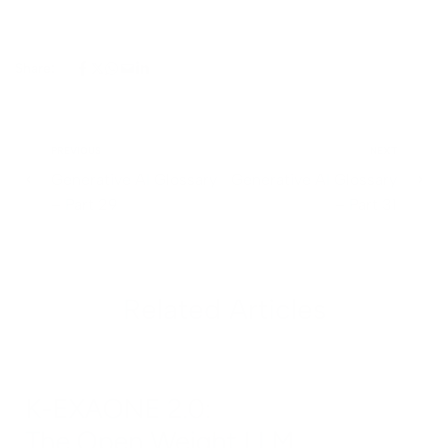
Share:
PREVIOUS
NEXT
Generative AI Glossary
Generative AI Glossary
– Part 29
– Part 31
Related Articles