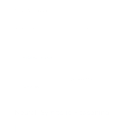
Real-World Applications
Used in neuromorphic computing, associative
memory models, and efficient AI hardware
implementations.
Related service:
AI Adoption Agency offers
automation, web development, AI design,
and manufacturing services. Fixed pricing
from $100. Fast delivery.
Browse Our
Services →
Neural-Symbolic Reasoning