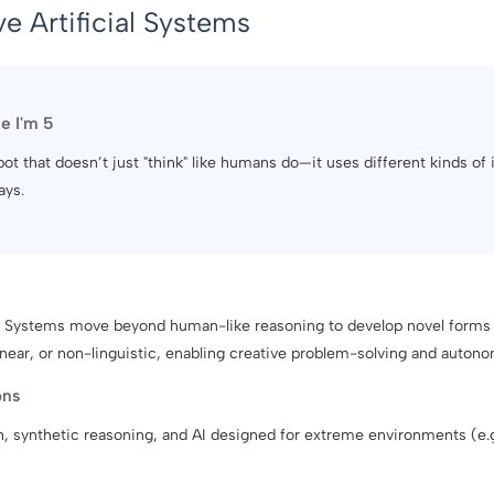
e Artificial Systems
ke I'm 5
obot that doesn’t just "think" like humans do—it uses different kinds of 
ays.
al Systems move beyond human-like reasoning to develop novel forms 
near, or non-linguistic, enabling creative problem-solving and autono
ons
h, synthetic reasoning, and AI designed for extreme environments (e.g