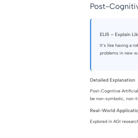
Post-Cognitiv
ELI5 – Explain Li
It’s like having a r
problems in new w
Detailed Explanation
Post-Cognitive Artifici
be non-symbolic, non-li
Real-World Applicati
Explored in AGI researc