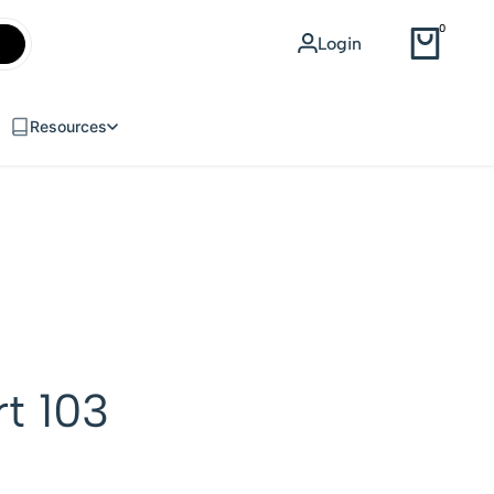
WEB DESIGN
0
Login
USD
Resources
rt 103