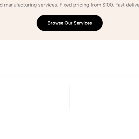
d manufacturing services. Fixed pricing from $100. Fast delive
Browse Our Services