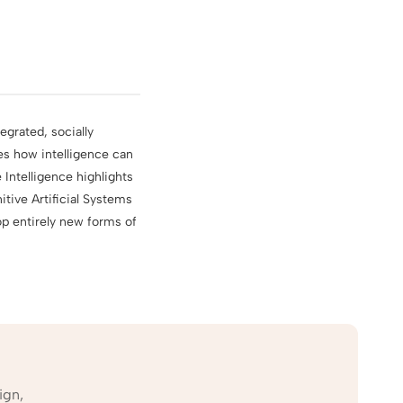
egrated, socially
es how intelligence can
Intelligence highlights
tive Artificial Systems
p entirely new forms of
ign,