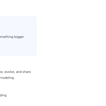
something bigger
te, evolve, and share
 modeling.
ding.