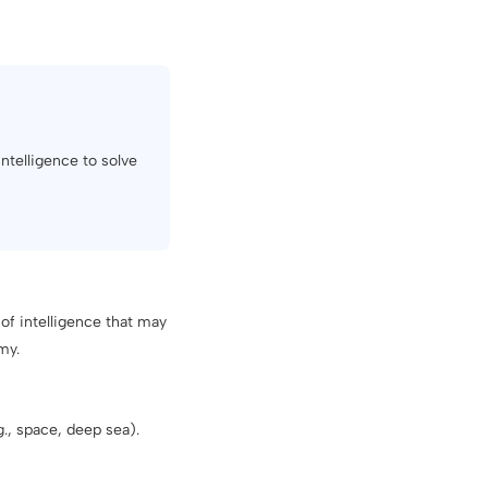
intelligence to solve
of intelligence that may
my.
., space, deep sea).