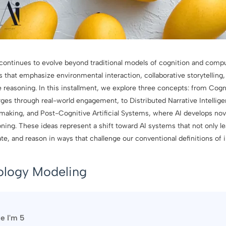
ce continues to evolve beyond traditional models of cognition and comp
that emphasize environmental interaction, collaborative storytelling, 
reasoning. In this installment, we explore three concepts: from Cogn
ges through real-world engagement, to Distributed Narrative Intellig
aking, and Post-Cognitive Artificial Systems, where AI develops nov
ning. These ideas represent a shift toward AI systems that not only l
ate, and reason in ways that challenge our conventional definitions of i
ology Modeling
ke I'm 5