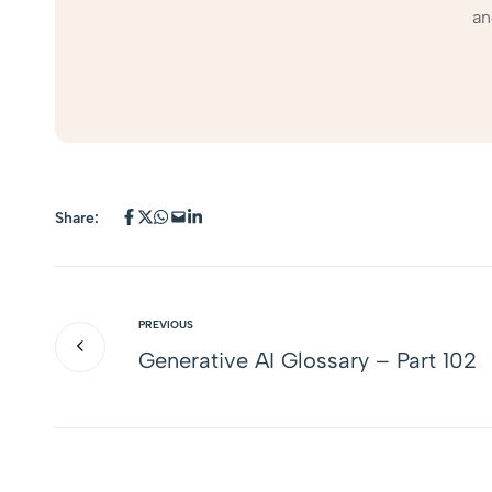
an
Share:
PREVIOUS
Generative AI Glossary – Part 102