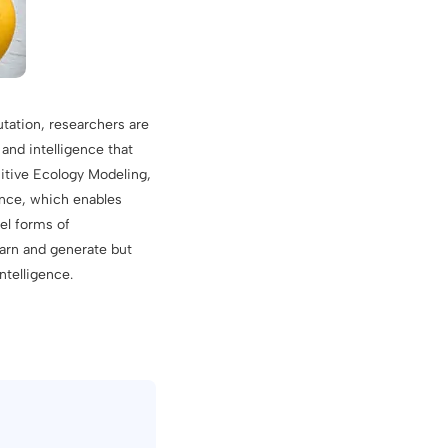
utation, researchers are
and intelligence that
itive Ecology Modeling,
ence, which enables
el forms of
earn and generate but
ntelligence.