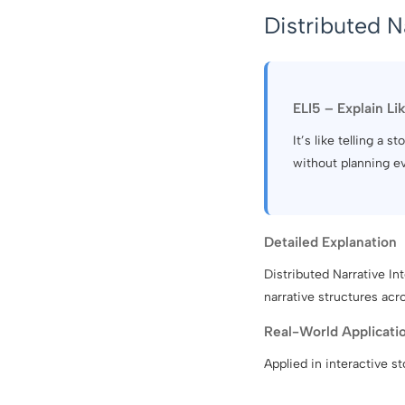
Distributed N
ELI5 – Explain Li
It’s like telling a
without planning e
Detailed Explanation
Distributed Narrative In
narrative structures acr
Real-World Applicati
Applied in interactive s