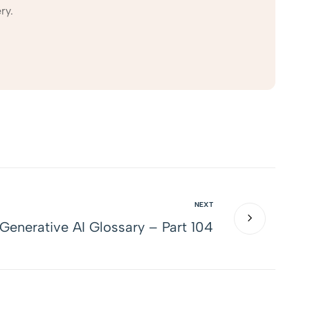
ry.
NEXT
Generative AI Glossary – Part 104