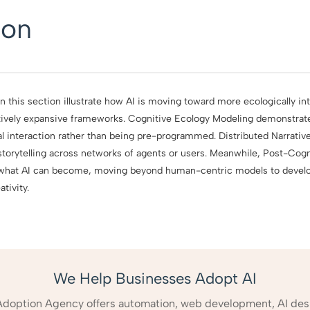
ion
 this section illustrate how AI is moving toward more ecologically int
itively expansive frameworks. Cognitive Ecology Modeling demonstrat
 interaction rather than being pre-programmed. Distributed Narrative 
storytelling across networks of agents or users. Meanwhile, Post-Cogni
 what AI can become, moving beyond human-centric models to develo
tivity.
We Help Businesses Adopt AI
Adoption Agency offers automation, web development, AI des