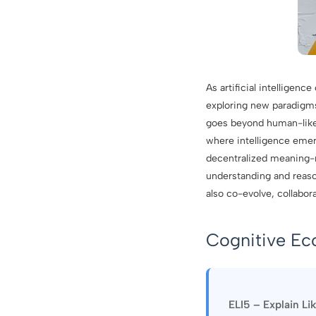
As artificial intelligen
exploring new paradigms 
goes beyond human-like 
where intelligence emer
decentralized meaning-m
understanding and reaso
also co-evolve, collabor
Cognitive Ec
ELI5 – Explain Li