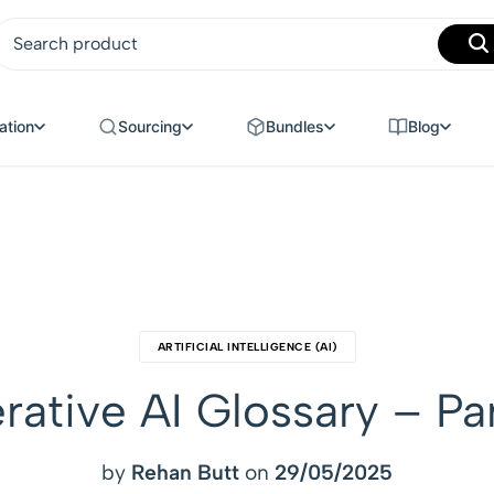
MANUFACTURING
ation
Sourcing
Bundles
Blog
ARTIFICIAL INTELLIGENCE (AI)
ative AI Glossary – Pa
by
Rehan Butt
on
29/05/2025