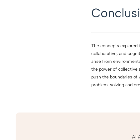
Conclus
The concepts explored in
collaborative, and cogn
arise from environmental
the power of collective 
push the boundaries of
problem-solving and crea
AI 