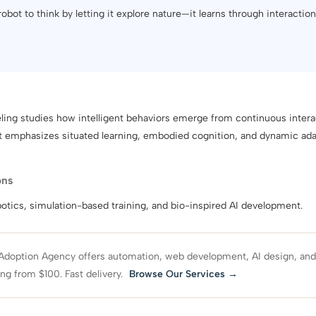
 robot to think by letting it explore nature—it learns through interactio
ing studies how intelligent behaviors emerge from continuous inter
It emphasizes situated learning, embodied cognition, and dynamic ad
ons
tics, simulation-based training, and bio-inspired AI development.
Adoption Agency offers automation, web development, AI design, an
ing from $100. Fast delivery.
Browse Our Services →