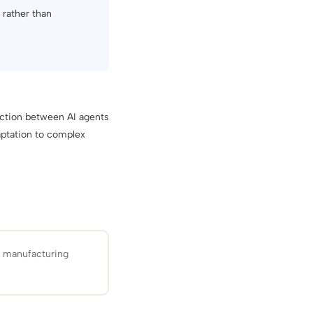
n rather than
action between AI agents
aptation to complex
d manufacturing