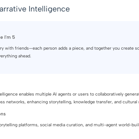
arrative Intelligence
ke I'm 5
 story with friends—each person adds a piece, and together you create 
verything ahead.
telligence enables multiple AI agents or users to collaboratively genera
oss networks, enhancing storytelling, knowledge transfer, and cultural
ons
torytelling platforms, social media curation, and multi-agent world-buil