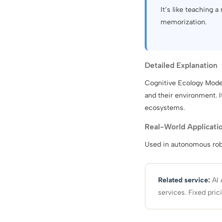
It’s like teaching a
memorization.
Detailed Explanation
Cognitive Ecology Model
and their environment. 
ecosystems.
Real-World Applicati
Used in autonomous robo
Related service:
AI 
services. Fixed pric