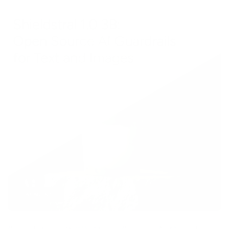
AI AGENTS