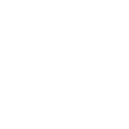
websites. This enables tasks like checking stock
prices, summarizing news, or scraping product
details from e-commerce sites.
Tool-Driven Automation
It leverages external tools (e.g., code execution, file
generation) to perform complex workflows. For
instance, it can write and run Python scripts to
analyze datasets or generate CSV files for business
reports.
Related service:
We build custom AI agents
for customer support, lead qualification, and
business automation. Deployed and working
within 72 hours.
Learn About AI Agents →