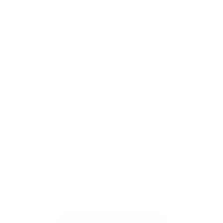
prompts with tool-driven execution. Its virtual
browser and task automation capabilities redefine
how developers, creators, and businesses interact
with AI. As OpenAI refines its agentic workflows,
ChatGPT Agent could become a cornerstone of
2025’s AI ecosystem.
Want Your Own AI Agent?
We build custom AI agents for customer
support, lead qualification, and business
automation. Deployed and working within 72
hours.