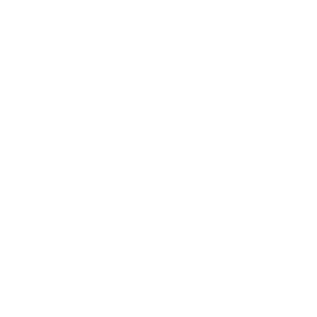
Shieldstral 1.0 3B: Open Source AI Guardrails
for Text and Images
Read More
Services
Links
Sign Up for
Email
+1 251 616
9614
Whatsapp:
+46 762 74
85 84
Email:
info@aiadoptionagency.com