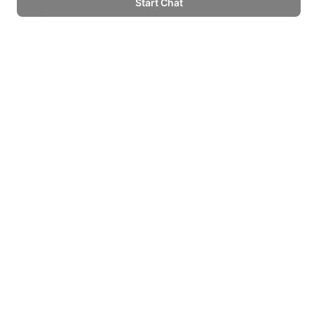
debug, or optimize scripts. For instance, prompting
“Fix this JavaScript error” might result in the Agent
identifying and correcting syntax issues.
Research and Analysis
Academics and analysts use ChatGPT Agent to
synthesize data, summarize papers, or generate
visualizations from complex datasets.
Competitive Edge and Market
Position
Agentic Workflows
Unlike traditional LLMs (e.g., GPT-4o or Gemini),
ChatGPT Agent’s proactive task execution and virtual