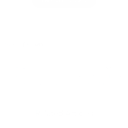
Learn About AI Agents
Share:
PREVIOUS
NEXT
Seedream 3.0:
Voxtral: Mistral AI’s
ByteDance’s Bilingual
Open-Source
Text-to-Image
Breakthrough in
Powerhouse
Speech Recognition
Related Articles