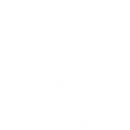
some experts argue it still lacks full autonomy,
requiring initial setup and oversight.
Key Features and Capabilities
Proactive Task Execution
ChatGPT Agent can research, draft, and deliver
results without human intervention. For example, a
user might input, “Create a travel itinerary for Japan,”
and the Agent would generate a detailed PDF with
flights, hotels, and activities.
Virtual Browser Integration
The Agent uses a virtual browser to access the
internet, pull real-time data, and interact with