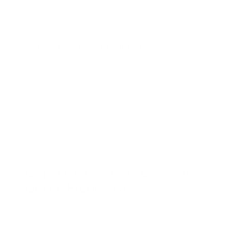
browser integration make it ideal for workflows
requiring real-time data or multi-step automation.
User-Friendly Automation
The Agent’s no-code interface, via the virtual
browser, lowers barriers for non-technical users,
positioning it as a rival to tools like Claude 4 and
Gemini 2.5 Flash.
Conclusion: A New Era of AI-
Driven Productivity
ChatGPT Agent represents a shift from reactive AI to
self-directed automation, blending natural language