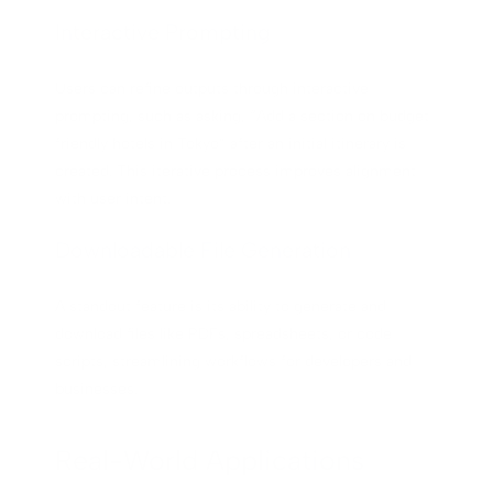
Interactive Prompting
Users can refine outputs through interactive
prompting, such as asking, “Add a section on budget-
friendly hotels in Tokyo” after an initial itinerary is
created. This iterative process improves alignment
with user intent.
Downloadable File Generation
A standout feature is its ability to generate and
download files like PDFs, spreadsheets, or code
scripts, streamlining workflows for developers and
businesses.
Real-World Applications