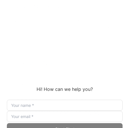
Content Creation
Writers use ChatGPT Agent to generate blog posts,
social media captions, or video scripts by describing
topics in plain language. For example, inputting “Write
a 500-word article on AI ethics” yields a polished
draft with citations.
Enterprise Automation
Businesses deploy the Agent for customer service,
market research, or data-driven decision-making. A
financial firm might use it to monitor stock trends and
generate alerts based on real-time data.
Code Generation and Debugging
Developers leverage its code execution skills to write,