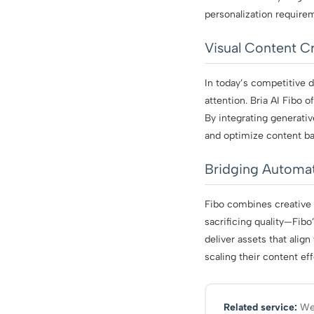
personalization require
Visual Content Cr
In today’s competitive d
attention. Bria AI Fibo 
By integrating generati
and optimize content ba
Bridging Automat
Fibo combines creative
sacrificing quality—Fib
deliver assets that alig
scaling their content ef
Related service:
We 