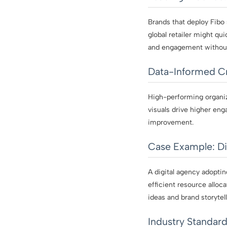
Brands that deploy Fibo
global retailer might qu
and engagement without
Data-Informed Cr
High-performing organiz
visuals drive higher eng
improvement.
Case Example: Di
A digital agency adopti
efficient resource alloc
ideas and brand storytell
Industry Standard