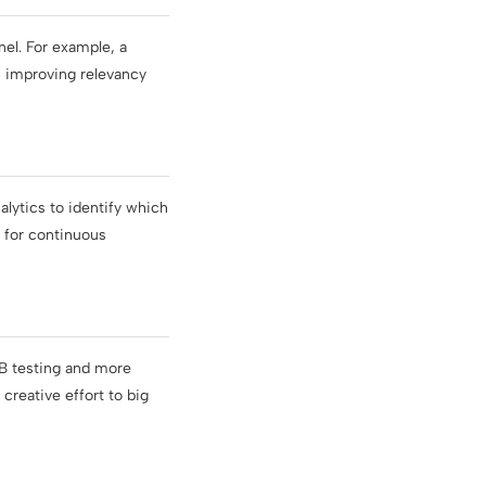
el. For example, a
s, improving relevancy
lytics to identify which
e for continuous
/B testing and more
creative effort to big