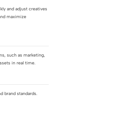
ly and adjust creatives
 and maximize
ms, such as marketing,
sets in real time.
nd brand standards.