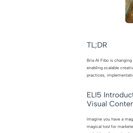
TL;DR
Bria AI Fibo is changing
enabling scalable creativ
practices, implementati
ELI5 Introduc
Visual Conte
Imagine you have a magic
magical tool for market