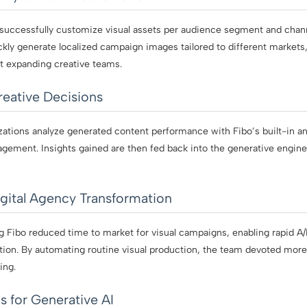
 successfully customize visual assets per audience segment and chann
ickly generate localized campaign images tailored to different market
 expanding creative teams.
eative Decisions
ations analyze generated content performance with Fibo’s built-in ana
agement. Insights gained are then fed back into the generative engin
gital Agency Transformation
ng Fibo reduced time to market for visual campaigns, enabling rapid A
ation. By automating routine visual production, the team devoted more 
ing.
s for Generative AI