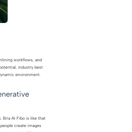
amlining workflows, and
potential, industry best
 dynamic environment.
enerative
Bria AI Fibo is like that
 people create images