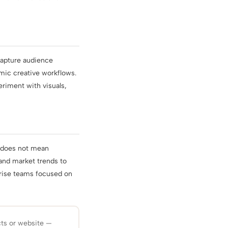
 capture audience
amic creative workflows.
eriment with visuals,
 does not mean
 and market trends to
rprise teams focused on
cts or website —