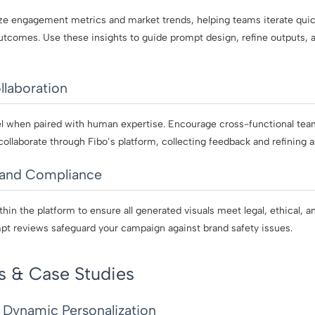
ze engagement metrics and market trends, helping teams iterate quick
tcomes. Use these insights to guide prompt design, refine outputs,
llaboration
el when paired with human expertise. Encourage cross-functional tea
collaborate through Fibo’s platform, collecting feedback and refining as
rand Compliance
hin the platform to ensure all generated visuals meet legal, ethical, a
pt reviews safeguard your campaign against brand safety issues.
s & Case Studies
: Dynamic Personalization