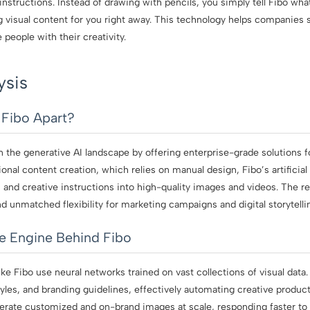
nstructions. Instead of drawing with pencils, you simply tell Fibo wha
g visual content for you right away. This technology helps companies 
people with their creativity.
ysis
 Fibo Apart?
in the generative AI landscape by offering enterprise-grade solutions fo
ional content creation, which relies on manual design, Fibo’s artificial 
and creative instructions into high-quality images and videos. The re
 unmatched flexibility for marketing campaigns and digital storytelli
he Engine Behind Fibo
ke Fibo use neural networks trained on vast collections of visual data
les, and branding guidelines, effectively automating creative product
nerate customized and on-brand images at scale, responding faster to