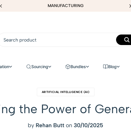
MANUFACTURING
ation
Sourcing
Bundles
Blog
ARTIFICIAL INTELLIGENCE (AI)
king the Power of Gener
by
Rehan Butt
on
30/10/2025