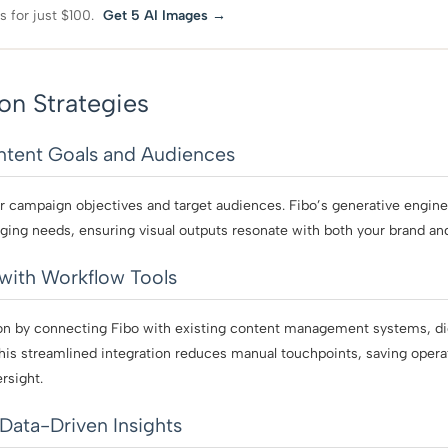
s for just $100.
Get 5 AI Images →
on Strategies
ontent Goals and Audiences
r campaign objectives and target audiences. Fibo’s generative engine 
ging needs, ensuring visual outputs resonate with both your brand a
 with Workflow Tools
n by connecting Fibo with existing content management systems, digit
his streamlined integration reduces manual touchpoints, saving opera
rsight.
Data-Driven Insights