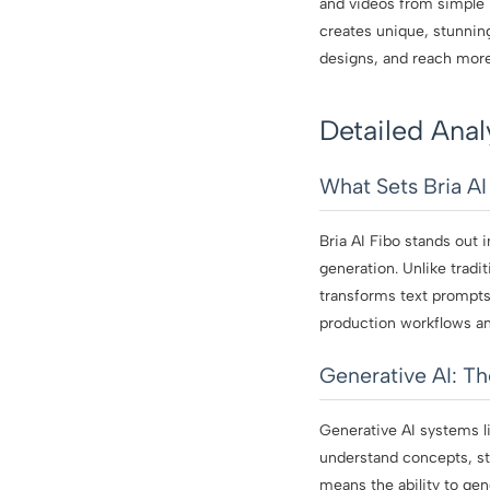
and videos from simple i
creates unique, stunnin
designs, and reach more 
Detailed Anal
What Sets Bria AI
Bria AI Fibo stands out 
generation. Unlike tradit
transforms text prompts 
production workflows and
Generative AI: T
Generative AI systems li
understand concepts, sty
means the ability to ge