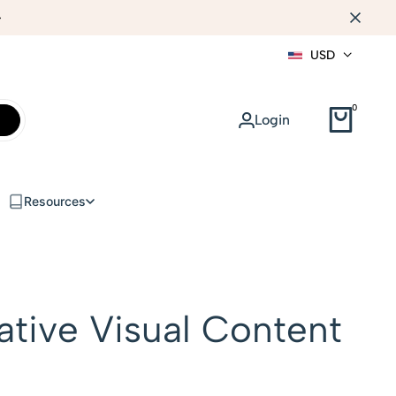
WEB DESIGN
USD
0
Login
Resources
ative Visual Content