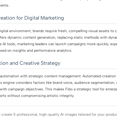
ments.
eation for Digital Marketing
igital environment, brands require fresh, compelling visual assets to
offers dynamic content generation, replacing static methods with dyn
ve AI tools, marketing leaders can launch campaigns more quickly, exp
sed on insights and performance analytics.
ion and Creative Strategy
 automation with strategic content management. Automated creation
o’s engine considers factors like brand voice, audience segmentation,
n with campaign objectives. This makes Fibo a strategic tool for ente
forts without compromising artistic integrity.
create 5 professional, high-quality AI images tailored for your produ