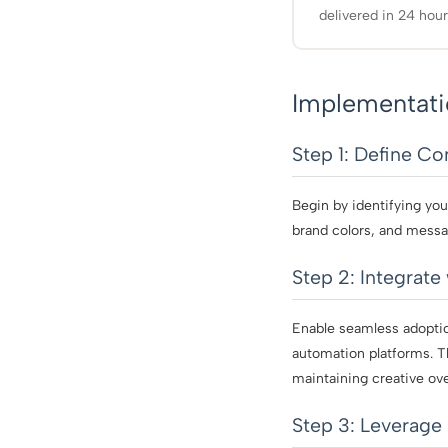
delivered in 24 hour
Implementati
Step 1: Define C
Begin by identifying you
brand colors, and messa
Step 2: Integrate
Enable seamless adoptio
automation platforms. T
maintaining creative ove
Step 3: Leverage 