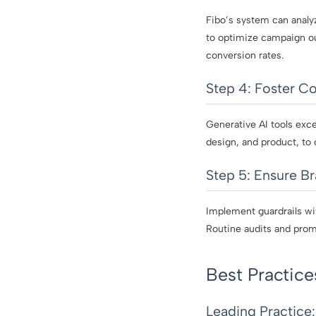
Fibo’s system can analy
to optimize campaign ou
conversion rates.
Step 4: Foster Co
Generative AI tools exc
design, and product, to 
Step 5: Ensure B
Implement guardrails wit
Routine audits and prom
Best Practice
Leading Practice