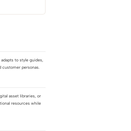
adapts to style guides,
nd customer personas.
al asset libraries, or
tional resources while