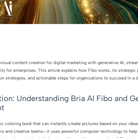
 visual content creation for digital marketing with generative AI, stre
ity for enterprises. This article explains how Fibo works, its strategic 
on strategies, and actionable steps for organizations to succeed in a
tion: Understanding Bria AI Fibo and G
nt
 coloring book that can instantly create pictures based on your ideas. 
ers and creative teams—it uses powerful computer technology to help