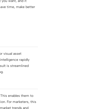
t you want, and it
save time, make better
r visual asset
intelligence rapidly
sult is streamlined
ng.
. This enables them to
ion. For marketers, this
 market trends and