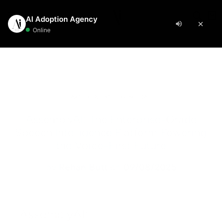
manufacturing
0
Automation
Resources
AI Design
Sourcing
Bundles
Blog
8N
OURCING
EARN
I Image Generation
tarter Pack
I Agents
- $398
AI Images + Social Media Automation
8n Workflow Setup
actory Sourcing
enerative AI Glossary
I Image Editing
tificial Intelligence (AI)
rowth Pack
- $1398
asic n8n Workflow
aterial Sourcing
I Guides
I Image Upscaling
utomation
bsite + Automation + AI Images
ARTIFICIAL INTELLIGENCE (AI)
dvanced n8n Workflow
ogistics Partner Sourcing
ase Studies
I Automation Pro
- $1998
I Video Upscaling
esign
AssemblyAI: The Enterprise-Grade
n Setup + AI Agent + Data Integration
Speech Intelligence Platform Powering
OMPANY
8n AI Integration
istributor Sourcing
I Video Editing
-commerce
the Voice-First Future
bout Us
iew All Bundles →
I Agent Development
etailer Sourcing
I Commercial Showcase
RM Solutions
by
Rehan Butt
on
09/08/2025
ontact
aintenance & Support
upplier Sourcing
I Commercial & Video Creation
ech
ricing
AKE.COM
ertified Manufacturer Sourcing
I Video Translation & Dubbing
isit Blog →