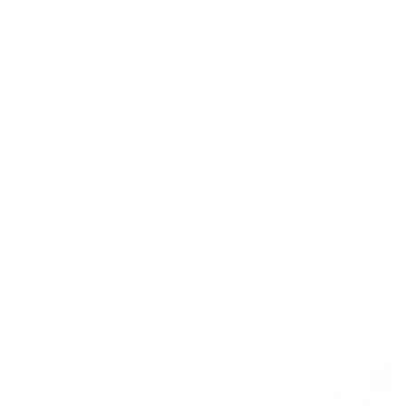
Share:
PREVIOUS
NEXT
Suno AI: The
Wan 2.2: Alibaba's
Revolutionary Platform
Advanced Creative
Transforming Music
Generation Model
Creation Through AI
Redefining Visual
Content Creation
Related Articles