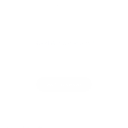
that transformation now.
Need AI Voiceovers?
Professional AI voice generation. 50+ voice
styles, multiple languages, natural-sounding
speech. Delivered in 24 hours for $200.
Get AI Voiceovers