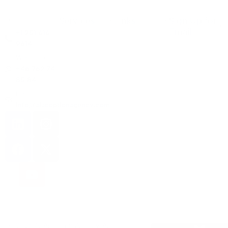
Services
Links
Sign Up for
Email
+1 251 616
9614
Whatsapp:
+46 762 74
85 84
Email:
info@aiadoptionagency.com
© 2026 AI Adoption Agency. All