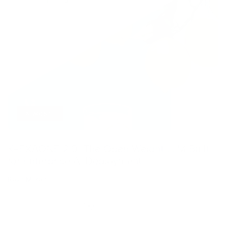
AI AGENTS
K-EXAONE 2.0: The Open Weight LLM Built
for Enterprise AI Deployment
Read More