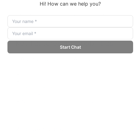
This isn’t just “speech-to-text”—it’s speech-to-
insight.
Key Features & Capabilities
1. Advanced Speech Recognition
Custom vocabulary for industry-specific terms.
Domain adaptation for verticals like healthcare,
finance, and legal.
Accent & dialect recognition for global use.
Noise reduction for better accuracy in varied
environments.
2. Speaker Diarization