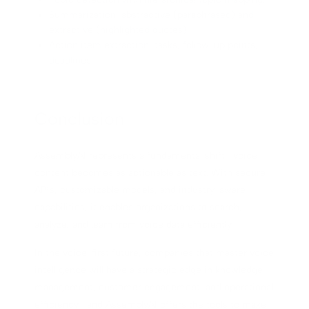
Summarization, abstractive (paraphrased) and
extractive (highlighted quotes).
Action item extraction, tasks, follow-up points,
deadlines.
Conclusion
AssemblyAI represents a fundamental shift—voice
content becomes as actionable as text. With secure
APIs, customizable models, and industry-aware
capabilities, it enables organizations to search,
analyze, and learn from voice data efficiently.
In the voice-first future, companies that master voice
intelligence will have a strategic edge in knowledge
management, customer engagement, and operational
efficiency—and AssemblyAI offers the tools to make