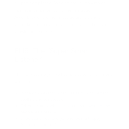
support compliance. As voice grows into a major
interface for human-computer interaction,
AssemblyAI offers the infrastructure to transform
voice data into a dynamic, searchable, and usable
knowledge resource.
ELI5: The “Super Smart
Listener”
Think of AssemblyAI like having a super-smart friend
who can:
Write down exactly what was said, with perfect
spelling and punctuation.
Tell you exactly who said what, even when many
people are speaking.
Understand how everyone is feeling (happy,
frustrated, excited).