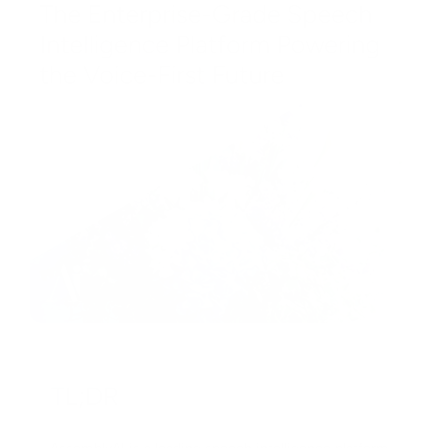
ake.com Setup
l Services
EGOTIATION & VERIFICATION
I Lip Sync & Avatar Video
asic Scenario
actory Negotiation
I Voice Generation
dvanced Scenario
aterial Negotiation
I Music Generation
 Integration
ogistics Negotiation
D Model Generation
RM Automation
istributor Negotiation
I Audio Enhancement
-commerce Automation
etailer Negotiation
I Document Processing
APIER
upplier Negotiation
I Virtual Try-On
RM Automation
ertified Mfr. Negotiation
I Vector & Graphic Design
-commerce
TL;DR
anufacturer Verification
I Coding & Development
mail Marketing
iew All Sourcing →