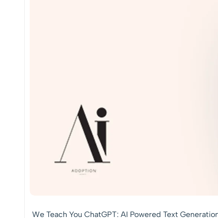
We Teach You ChatGPT: AI Powered Text Generatio