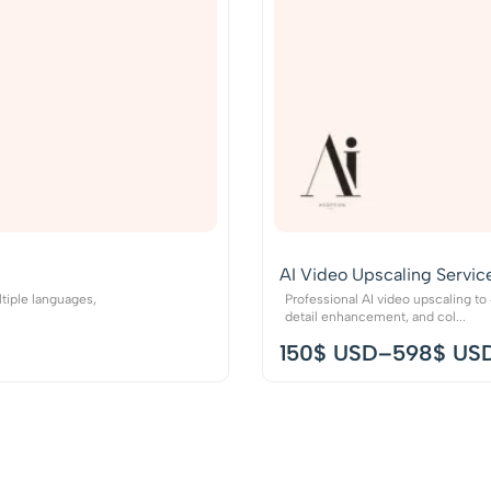
AI Video Upscaling Servic
tiple languages,
Professional AI video upscaling t
detail enhancement, and col...
150
$ USD
–
598
$ US