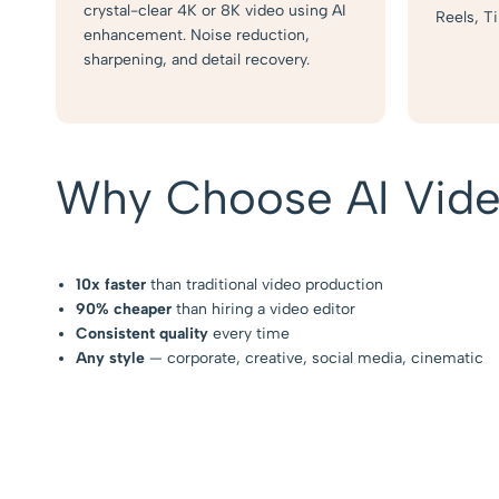
crystal-clear 4K or 8K video using AI
Reels, T
enhancement. Noise reduction,
sharpening, and detail recovery.
Why Choose AI Vide
10x faster
than traditional video production
90% cheaper
than hiring a video editor
Consistent quality
every time
Any style
— corporate, creative, social media, cinematic