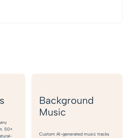
s
Background
Music
 any
on. 50+
Custom AI-generated music tracks
atural-