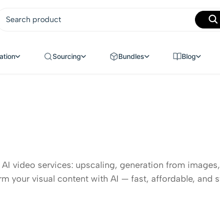
MANUFACTURING
ation
Sourcing
Bundles
Blog
 AI video services: upscaling, generation from images,
rm your visual content with AI — fast, affordable, and s