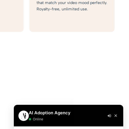
that match your video mood perfectly.
Royalty-free, unlimited use.