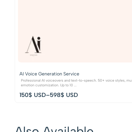
AI Voice Generation Service
Professional AI voiceovers and text-to-speech. 50+ voice styles, mul
emotion customization. Up to 10 ...
150
$ USD
–
598
$ USD
Also Available