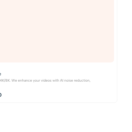
e
o 4K/8K. We enhance your videos with AI noise reduction,
D