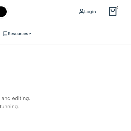
WEB DESIGN
0
Login
USD
Resources
 and editing.
tunning.