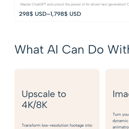
Master ChatGPT and unlock the power of AI-driven text generation! Ou
298
$ USD
–
1,798
$ USD
What AI Can Do Wit
Upscale to
Ima
4K/8K
Turn you
dynamic 
Transform low-resolution footage into
animatio