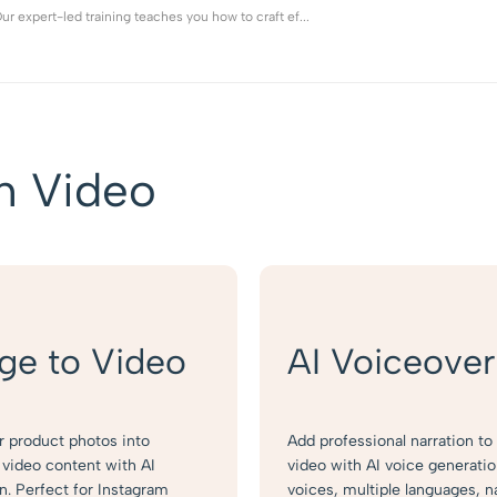
r expert-led training teaches you how to craft ef...
h Video
ge to Video
AI Voiceover
r product photos into
Add professional narration to
video content with AI
video with AI voice generati
n. Perfect for Instagram
voices, multiple languages, n