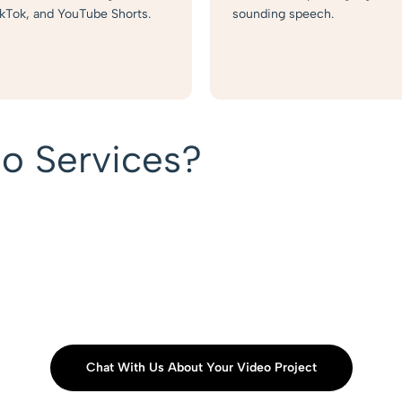
ikTok, and YouTube Shorts.
sounding speech.
o Services?
Chat With Us About Your Video Project