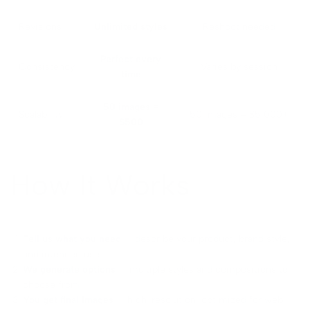
Revisions
Unlimited styles
Reshoot needed
Perfect every
Consistency
Varies by session
time
50 images =
Scalability
50 images = $5,000+
$500
How It Works
Tell us what you need
— describe your product, brand style,
and intended use
We generate options
— multiple styles and compositions to
choose from
You get final images
— high-resolution, optimized for web