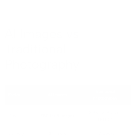
AI Images vs
Traditional
Photography
Traditional
Factor
AI Images
Photography
$500-2,000 per
Cost
$50 for 5 images
session
Delivery
24 hours
1-3 weeks