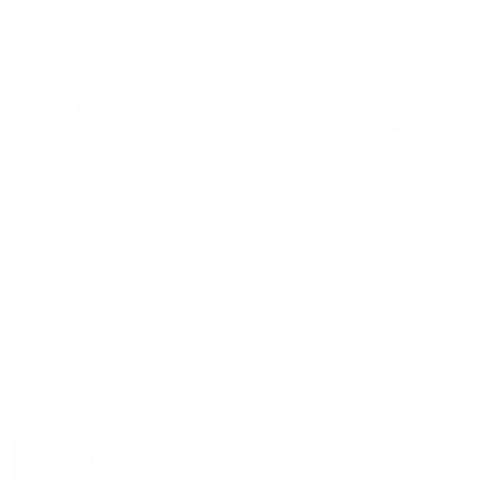
and print, delivered in 24 hours
Get Your AI Images — Chat With Us
Services
Links
Sign Up for
Email
+1 251 616
9614
Whatsapp:
+46 762 74
85 84
Email:
info@aiadoptionagency.com