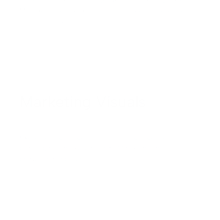
Multiple angles, backgrounds, and styles — generated in
hours, not days.
Marketing Visuals
Eye-catching images for ads, landing pages, email
campaigns, and presentations. On-brand and
conversion-focused.