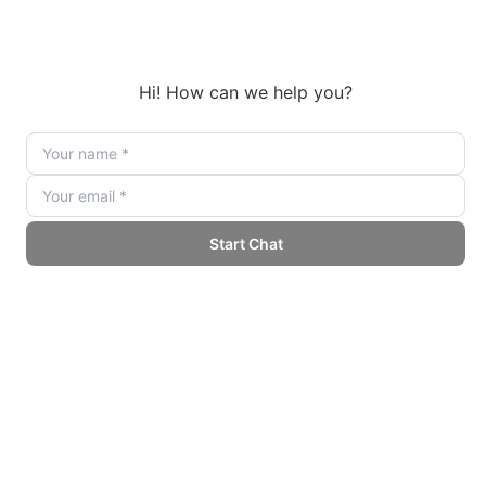
Social Media Content
Scroll-stopping visuals for LinkedIn, Instagram,
Facebook, and X. Consistent brand aesthetic across all
platforms.
AI Videos from Images
Transform your product images into dynamic video
content. Perfect for Instagram Reels, TikTok, and
YouTube Shorts.