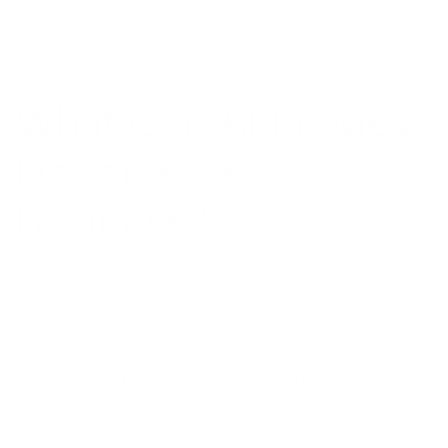
1,798
$ USD
xplore All AI Design →
ocial Media
roject Management
What Can AI Images
inancial Automation
Do for Your
ee All Automation →
Business?
Product Photography
Professional product images without a photographer.