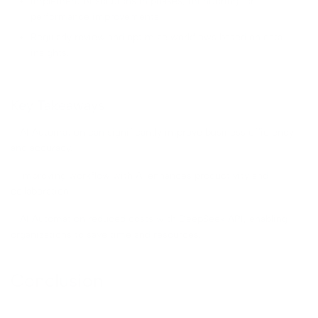
Implement AI solutions in phases, monitoring for
performance improvements.
Regularly review and optimize workflows based on data
insights.
Key Takeaways
– AI Automation can significantly improve business efficiency
and accuracy.
– Improving workflow with AI enhances productivity and
collaboration.
– AI Automation reduced costs with DeepSeek API, enabling
organizations to save time and resources.
Conclusion