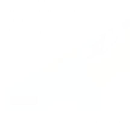
AI AGENTS
K-EXAONE 2.0: The Open Weight LLM Built
for Enterprise AI Deployment