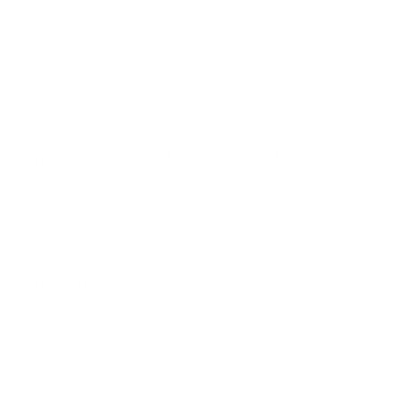
– Improved Accuracy: Algorithms can process data with minimal
errors, reducing the need for human oversight.
– Cost Reduction: By automating repetitive tasks, businesses
can reallocate resources to more strategic initiatives.
Improve Workflow with AI
To truly harness the power of AI, businesses need to focus on
improving workflows. This means optimizing the way work gets
done and enhancing collaboration among teams.
Enhancing Productivity
AI technologies can identify bottlenecks in workflows and
suggest improvements. For instance, if a customer service
department is overwhelmed with inquiries, AI can be deployed
to handle common questions, allowing human agents to focus
on more complex issues.