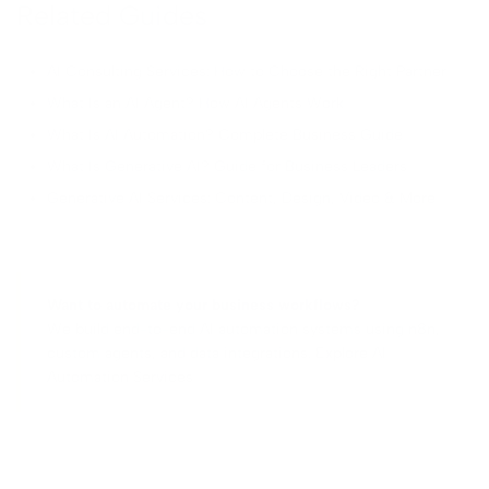
Related Guides
AI Consulting Services: How to Choose the Right Partner
What Is an AI Agent? How AI Agents Work
What Is AI Automation? Complete Business Guide
What Is Generative AI? Guide for Business Leaders
Generative AI Services: Content, Design, Video & More
Want to automate your business workflows?
We build end-to-end AI automation systems using n8n,
custom agents, and data integrations.
Explore AI
Automation Services