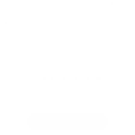
AI Automation is transforming the way businesses operate,
providing opportunities to improve workflows, enhance
productivity, and reduce costs. By leveraging tools like the
DeepSeek API, organizations can automate repetitive tasks,
allowing them to focus on strategic initiatives. As you embark on
your AI journey, remember to set clear objectives, foster a
culture of innovation, and continuously monitor and optimize
your processes.
Need Help With Automation?
We set up workflow automations using n8n,
Zapier, and Make.com — so your business runs
on autopilot. Services start at $100.
Browse Automation Services