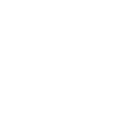
Foster a Culture of Innovation
Encourage employees to embrace AI technologies and share
their insights on how to improve workflows. A culture that
promotes innovation will facilitate smoother transitions to AI
Automation.
Actionable Next Steps
As you consider integrating AI Automation and tools like the
DeepSeek API into your organization, here are some actionable
steps to take:
Conduct a workflow analysis to identify areas for
improvement.
Research AI tools that align with your organizational goals.
Develop a training program for employees to facilitate the
transition.