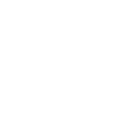
Implementing AI Automation and tools like the DeepSeek API
requires a strategic approach. Here are some practical steps to
consider:
1. Identify Key Areas for Automation
Assess your organization’s processes to determine which tasks
are repetitive and time-consuming. Focus on areas where AI can
provide the most value.
2. Choose the Right AI Tools
Evaluate various AI solutions, including the DeepSeek API, to
find the best fit for your organization’s needs. Consider factors
such as ease of integration, scalability, and cost.
3. Train Your Team
Ensure that your employees are equipped to work alongside AI