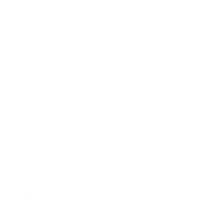
Streamlining Communication
AI tools can also improve communication within teams. For
example, AI-driven project management software can analyze
team performance and suggest optimal resource allocation
based on real-time data.
Related service:
We set up workflow automations using
n8n, Zapier, and Make.com — so your business runs on
autopilot. Services start at $100.
Browse Automation
Services →
AI Automation Reduced Costs with
DeepSeek API
One of the most exciting advancements in AI is the emergence