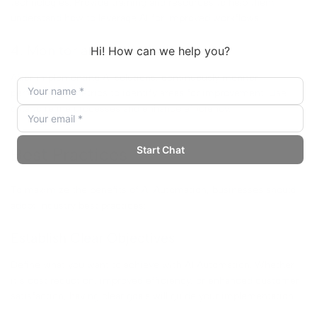
technologies. Provide training and resources to help them
understand how to leverage AI for improved workflows.
4. Monitor and Optimize
After implementing AI solutions, continuously monitor
performance metrics to identify areas for improvement. Use
data to refine processes and enhance efficiency.
Best Practices
To maximize the benefits of AI Automation, businesses should
adopt industry best practices:
Establish Clear Objectives
Define what you want to achieve with AI Automation. Whether
it’s cost reduction, improved efficiency, or enhanced customer
satisfaction, having clear goals will guide your implementation.