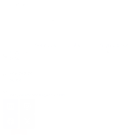
Read More
Services
Links
Sign Up for
Email
+1 251 616
9614
Whatsapp:
+46 762 74
85 84
Email:
info@aiadoptionagency.com