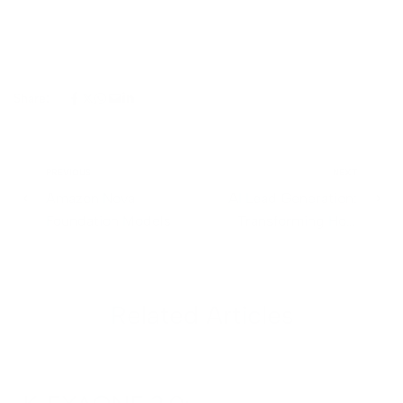
Share:
PREVIOUS
NEXT
Amazon Nova
AI Lead Generation:
Foundation Models
Transforming How
Businesses Connect
with Customers
Related Articles