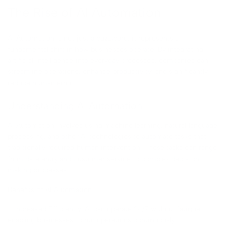
The Rise of AI Automation
AI Automation is not just a buzzword, it represents a
fundamental shift in how businesses operate. By integrating
artificial intelligence into everyday processes, companies can
streamline operations, enhance productivity, and significantly
reduce human error.
Understanding AI Automation
AI Automation involves using machine learning, natural language
processing, and other AI technologies to automate tasks that
traditionally required human intervention. These tasks can range
from data entry and customer service to complex decision-
making processes.
Benefits of AI Automation
– Increased Efficiency: AI can operate 24/7 without fatigue,
enabling businesses to run operations continuously.