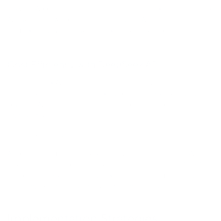
of APIs (Application Programming Interfaces) like the DeepSeek
API, which allows businesses to integrate AI functionalities into
their existing systems without extensive development
resources.
Cost Efficiency with DeepSeek API
The DeepSeek API is designed to help organizations automate
data analysis and decision-making processes. By leveraging the
power of AI, businesses can reduce operational costs
significantly.
Data-Driven Insights
According to a recent survey, organizations that adopted AI
driven solutions reported an average cost reduction of 20-30%
in operations. By automating tasks such as data processing and
reporting, businesses can save time and resources.
Implementation Strategies